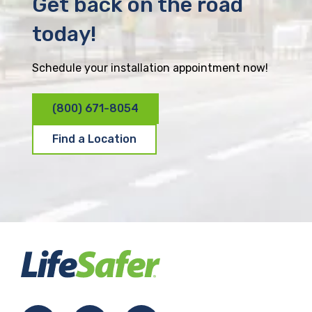
Get back on the road
today!
Schedule your installation appointment now!
(800) 671-8054
Find a Location