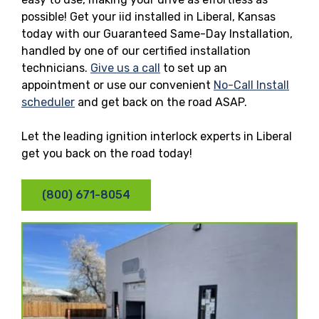
possible! Get your iid installed in Liberal, Kansas
today with our Guaranteed Same-Day Installation,
handled by one of our certified installation
technicians.
Give us a call
to set up an
appointment or use our convenient
No-Call Install
scheduler
and get back on the road ASAP.
Let the leading ignition interlock experts in Liberal
get you back on the road today!
(800) 671-8054