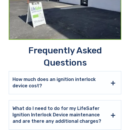
Frequently Asked
Questions
How much does an ignition interlock
device cost?
What do I need to do for my LifeSafer
Ignition Interlock Device maintenance
and are there any additional charges?