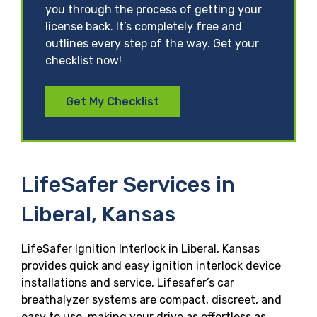
you through the process of getting your
license back. It’s completely free and
outlines every step of the way. Get your
checklist now!
Get My Checklist
LifeSafer Services in
Liberal, Kansas
LifeSafer Ignition Interlock in Liberal, Kansas
provides quick and easy ignition interlock device
installations and service. Lifesafer’s car
breathalyzer systems are compact, discreet, and
easy to use, making your drive as effortless as