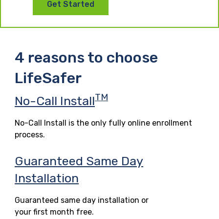
Get Started
4 reasons to choose
LifeSafer
TM
No-Call Install
No-Call Install is the only fully online enrollment
process.
Guaranteed Same Day
Installation
Guaranteed same day installation or
your first month free.