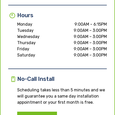
Hours
Monday
9:00AM – 6:15PM
Tuesday
9:00AM – 3:00PM
Wednesday
9:00AM – 3:00PM
Thursday
9:00AM – 3:00PM
Friday
9:00AM – 3:00PM
Saturday
9:00AM – 3:00PM
No-Call Install
Scheduling takes less than 5 minutes and we
will guarantee you a same day installation
appointment or your first month is free.