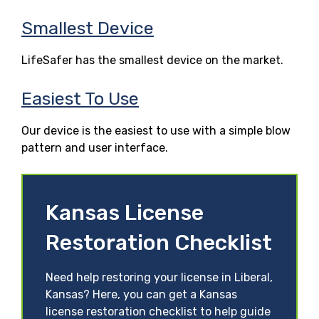
Smallest Device
LifeSafer has the smallest device on the market.
Easiest To Use
Our device is the easiest to use with a simple blow
pattern and user interface.
Kansas License
Restoration Checklist
Need help restoring your license in Liberal,
Kansas? Here, you can get a Kansas
license restoration checklist to help guide