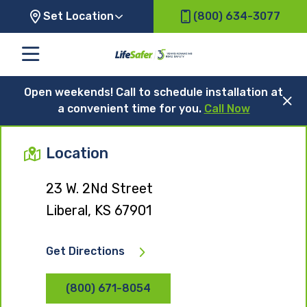
Set Location
(800) 634-3077
Open weekends! Call to schedule installation at
a convenient time for you.
Call Now
Location
23 W. 2Nd Street
Liberal, KS 67901
Get Directions
(800) 671-8054