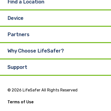
Find a Location
Device
Partners
Why Choose LifeSafer?
Support
© 2026 LifeSafer All Rights Reserved
Terms of Use