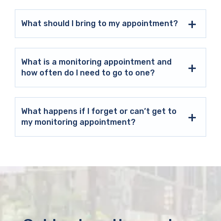
What should I bring to my appointment?
What is a monitoring appointment and
how often do I need to go to one?
What happens if I forget or can’t get to
my monitoring appointment?