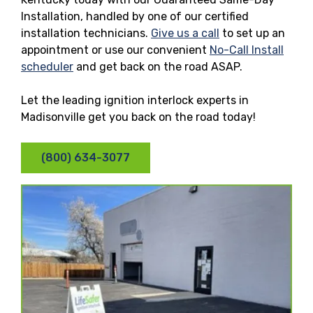
Installation, handled by one of our certified
installation technicians.
Give us a call
to set up an
appointment or use our convenient
No-Call Install
scheduler
and get back on the road ASAP.
Let the leading ignition interlock experts in
Madisonville get you back on the road today!
(800) 634-3077