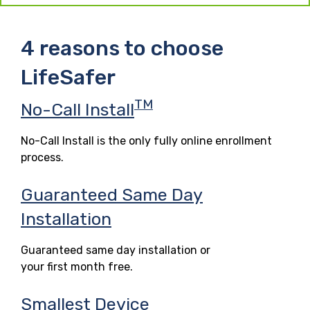
4 reasons to choose
LifeSafer
TM
No-Call Install
No-Call Install is the only fully online enrollment
process.
Guaranteed Same Day
Installation
Guaranteed same day installation or
your first month free.
Smallest Device