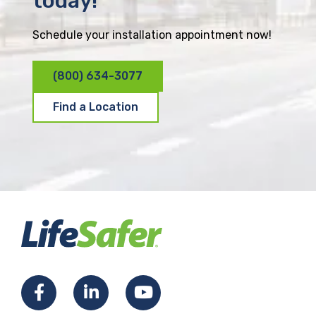
today!
Schedule your installation appointment now!
(800) 634-3077
Find a Location
F
L
Y