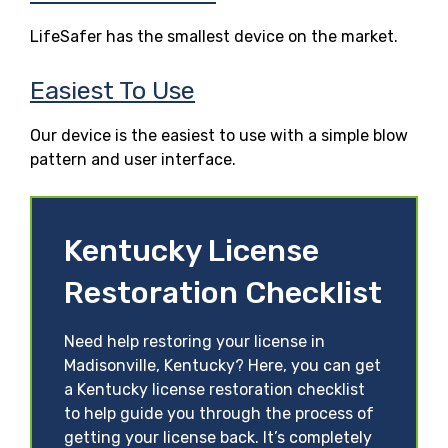
LifeSafer has the smallest device on the market.
Easiest To Use
Our device is the easiest to use with a simple blow
pattern and user interface.
Kentucky License
Restoration Checklist
Need help restoring your license in
Madisonville, Kentucky? Here, you can get
a Kentucky license restoration checklist
to help guide you through the process of
getting your license back. It’s completely