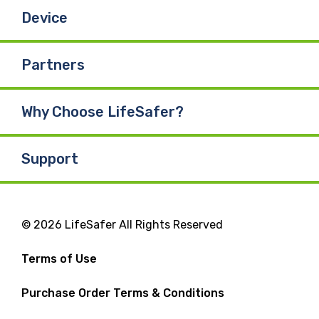
Device
Partners
Why Choose LifeSafer?
Support
© 2026 LifeSafer All Rights Reserved
Terms of Use
Purchase Order Terms & Conditions