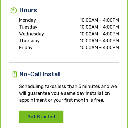
Hours
Monday
10:00AM – 4:00PM
Tuesday
10:00AM – 4:00PM
Wednesday
10:00AM – 4:00PM
Thursday
10:00AM – 4:00PM
Friday
10:00AM – 4:00PM
No-Call Install
Scheduling takes less than 5 minutes and we
will guarantee you a same day installation
appointment or your first month is free.
Get Started