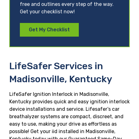
free and outlines every step of the way.
Get your checklist now!
Get My Checklist
LifeSafer Services in
Madisonville, Kentucky
LifeSafer Ignition Interlock in Madisonville,
Kentucky provides quick and easy ignition interlock
device installations and service. Lifesafer’s car
breathalyzer systems are compact, discreet, and
easy to use, making your drive as effortless as
possible! Get your iid installed in Madisonville,
Kentucky today with our Guaranteed Same-Day