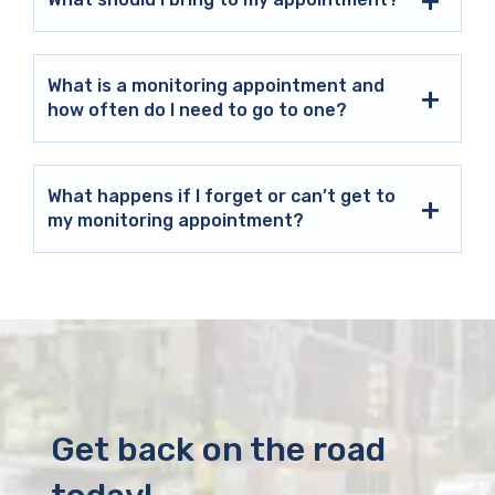
What is a monitoring appointment and
how often do I need to go to one?
What happens if I forget or can’t get to
my monitoring appointment?
Get back on the road