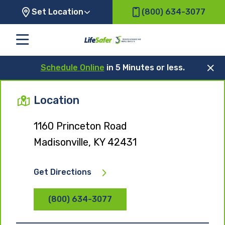
Set Location
(800) 634-3077
Schedule Online
in 5 Minutes or less.
Location
1160 Princeton Road
Madisonville, KY 42431
Get Directions
(800) 634-3077