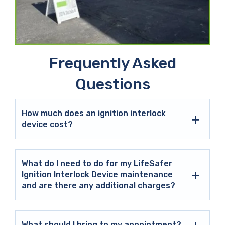
Frequently Asked
Questions
How much does an ignition interlock
device cost?
What do I need to do for my LifeSafer
Ignition Interlock Device maintenance
and are there any additional charges?
What should I bring to my appointment?