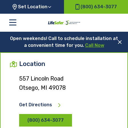
Set Location
(800) 634-3077
Open weekends! Call to schedule installation at
a convenient time for you.
Call Now
Location
557 Lincoln Road
Otsego, MI 49078
Get Directions
(800) 634-3077