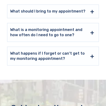
What should I bring to my appointment?
What is a monitoring appointment and
how often do I need to go to one?
What happens if I forget or can’t get to
my monitoring appointment?