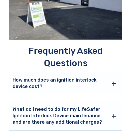
Frequently Asked
Questions
How much does an ignition interlock
device cost?
What do I need to do for my LifeSafer
Ignition Interlock Device maintenance
and are there any additional charges?