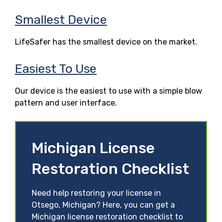
Smallest Device
LifeSafer has the smallest device on the market.
Easiest To Use
Our device is the easiest to use with a simple blow
pattern and user interface.
Michigan License
Restoration Checklist
Need help restoring your license in
Otsego, Michigan? Here, you can get a
Michigan license restoration checklist to