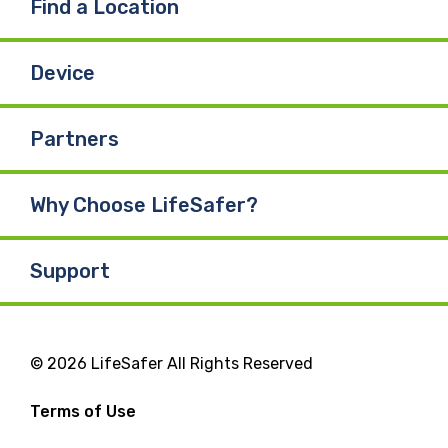
Find a Location
Device
Partners
Why Choose LifeSafer?
Support
© 2026 LifeSafer All Rights Reserved
Terms of Use