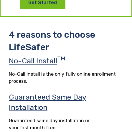
Get Started
4 reasons to choose
LifeSafer
TM
No-Call Install
No-Call Install is the only fully online enrollment
process.
Guaranteed Same Day
Installation
Guaranteed same day installation or
your first month free.