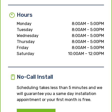
Hours
Monday
8:00AM – 5:00PM
Tuesday
8:00AM – 5:00PM
Wednesday
8:00AM – 5:00PM
Thursday
8:00AM – 5:00PM
Friday
8:00AM – 5:00PM
Saturday
10:00AM – 12:00PM
No-Call Install
Scheduling takes less than 5 minutes and we
will guarantee you a same day installation
appointment or your first month is free.