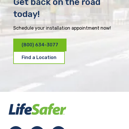
Get back on the road
today!
Schedule your installation appointment now!
(800) 634-3077
Find a Location