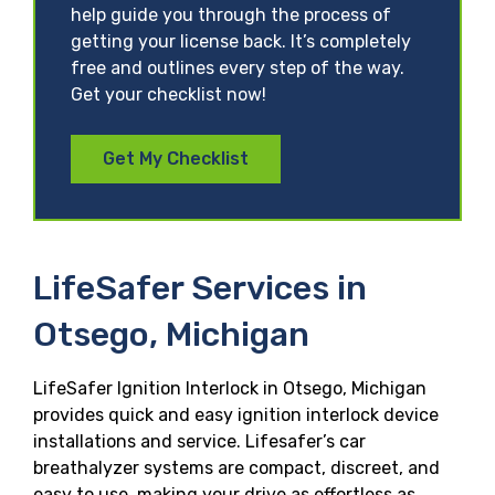
help guide you through the process of
getting your license back. It’s completely
free and outlines every step of the way.
Get your checklist now!
Get My Checklist
LifeSafer Services in
Otsego, Michigan
LifeSafer Ignition Interlock in Otsego, Michigan
provides quick and easy ignition interlock device
installations and service. Lifesafer’s car
breathalyzer systems are compact, discreet, and
easy to use, making your drive as effortless as