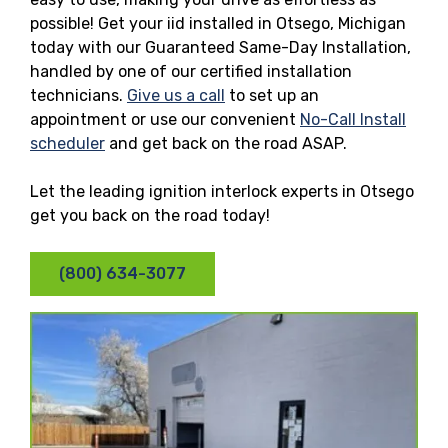
possible! Get your iid installed in Otsego, Michigan
today with our Guaranteed Same-Day Installation,
handled by one of our certified installation
technicians.
Give us a call
to set up an
appointment or use our convenient
No-Call Install
scheduler
and get back on the road ASAP.
Let the leading ignition interlock experts in Otsego
get you back on the road today!
(800) 634-3077