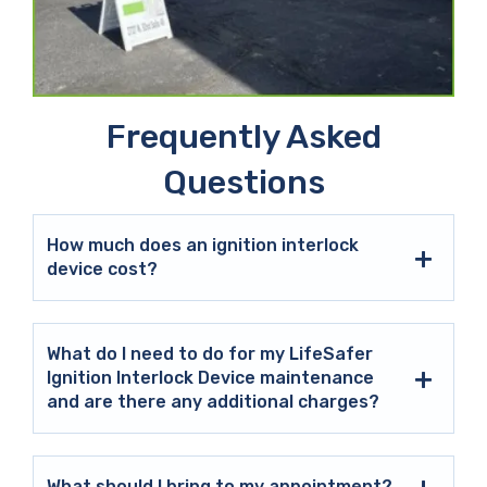
Frequently Asked
Questions
How much does an ignition interlock
device cost?
What do I need to do for my LifeSafer
Ignition Interlock Device maintenance
and are there any additional charges?
What should I bring to my appointment?