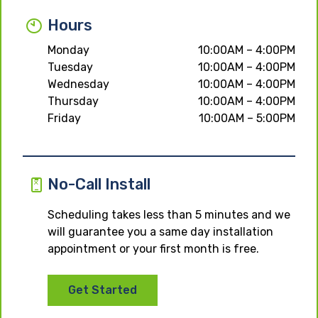
Hours
Monday
10:00AM – 4:00PM
Tuesday
10:00AM – 4:00PM
Wednesday
10:00AM – 4:00PM
Thursday
10:00AM – 4:00PM
Friday
10:00AM – 5:00PM
No-Call Install
Scheduling takes less than 5 minutes and we
will guarantee you a same day installation
appointment or your first month is free.
Get Started