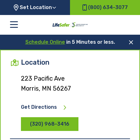
Set Location
(800) 634-3077
Schedule Online
in 5 Minutes or less.
Location
223 Pacific Ave
Morris, MN 56267
Get Directions
(320) 968-3416