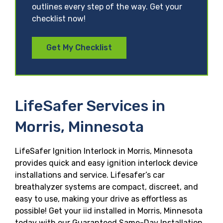
outlines every step of the way. Get your
checklist now!
Get My Checklist
LifeSafer Services in
Morris, Minnesota
LifeSafer Ignition Interlock in Morris, Minnesota
provides quick and easy ignition interlock device
installations and service. Lifesafer’s car
breathalyzer systems are compact, discreet, and
easy to use, making your drive as effortless as
possible! Get your iid installed in Morris, Minnesota
today with our Guaranteed Same-Day Installation,