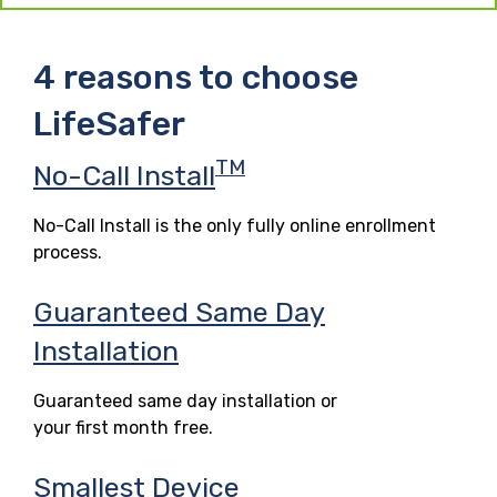
4 reasons to choose
LifeSafer
TM
No-Call Install
No-Call Install is the only fully online enrollment
process.
Guaranteed Same Day
Installation
Guaranteed same day installation or
your first month free.
Smallest Device