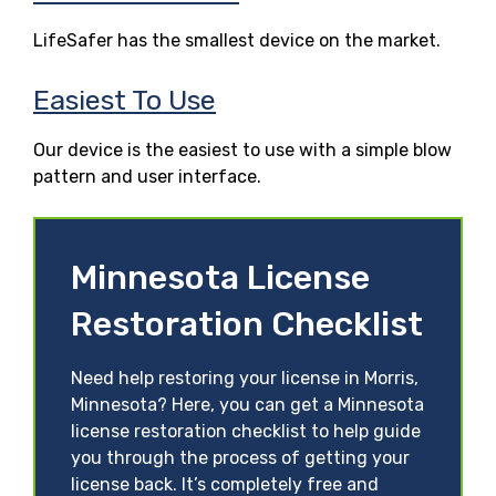
LifeSafer has the smallest device on the market.
Easiest To Use
Our device is the easiest to use with a simple blow
pattern and user interface.
Minnesota License
Restoration Checklist
Need help restoring your license in Morris,
Minnesota? Here, you can get a Minnesota
license restoration checklist to help guide
you through the process of getting your
license back. It’s completely free and