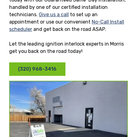
handled by one of our certified installation
technicians.
Give us a call
to set up an
appointment or use our convenient
No-Call Install
scheduler
and get back on the road ASAP.
Let the leading ignition interlock experts in Morris
get you back on the road today!
(320) 968-3416