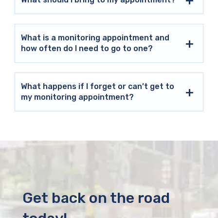
What is a monitoring appointment and
how often do I need to go to one?
What happens if I forget or can’t get to
my monitoring appointment?
Get back on the road