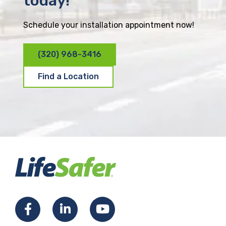
today!
Schedule your installation appointment now!
(320) 968-3416
Find a Location
F
L
Y