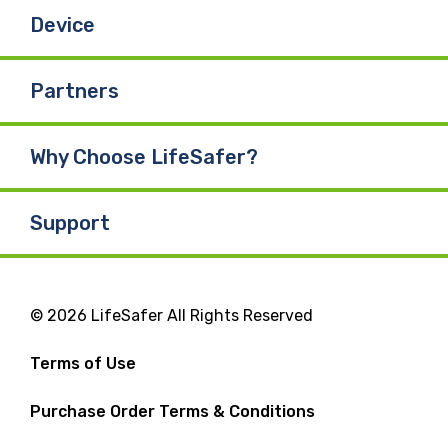
Device
Partners
Why Choose LifeSafer?
Support
© 2026 LifeSafer All Rights Reserved
Terms of Use
Purchase Order Terms & Conditions