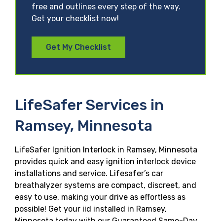
free and outlines every step of the way.
Get your checklist now!
Get My Checklist
LifeSafer Services in
Ramsey, Minnesota
LifeSafer Ignition Interlock in Ramsey, Minnesota
provides quick and easy ignition interlock device
installations and service. Lifesafer’s car
breathalyzer systems are compact, discreet, and
easy to use, making your drive as effortless as
possible! Get your iid installed in Ramsey,
Minnesota today with our Guaranteed Same-Day