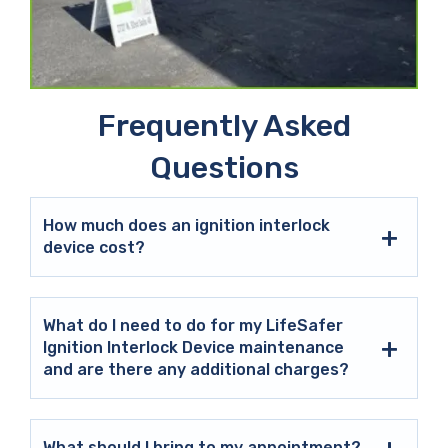
Frequently Asked
Questions
How much does an ignition interlock
device cost?
What do I need to do for my LifeSafer
Ignition Interlock Device maintenance
and are there any additional charges?
What should I bring to my appointment?