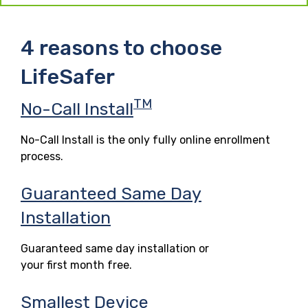
4 reasons to choose
LifeSafer
TM
No-Call Install
No-Call Install is the only fully online enrollment
process.
Guaranteed Same Day
Installation
Guaranteed same day installation or
your first month free.
Smallest Device