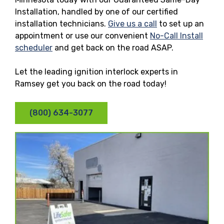
Installation, handled by one of our certified
installation technicians.
Give us a call
to set up an
appointment or use our convenient
No-Call Install
scheduler
and get back on the road ASAP.
Let the leading ignition interlock experts in
Ramsey get you back on the road today!
(800) 634-3077