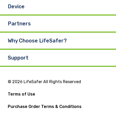
Device
Partners
Why Choose LifeSafer?
Support
© 2026 LifeSafer All Rights Reserved
Terms of Use
Purchase Order Terms & Conditions