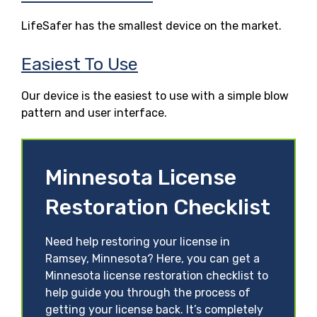
LifeSafer has the smallest device on the market.
Easiest To Use
Our device is the easiest to use with a simple blow
pattern and user interface.
Minnesota License
Restoration Checklist
Need help restoring your license in
Ramsey, Minnesota? Here, you can get a
Minnesota license restoration checklist to
help guide you through the process of
getting your license back. It’s completely