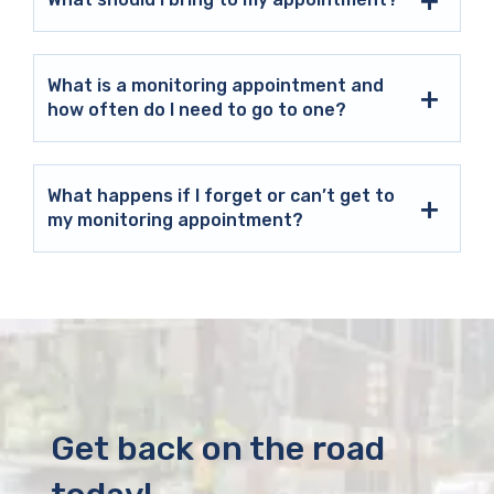
What is a monitoring appointment and
how often do I need to go to one?
What happens if I forget or can’t get to
my monitoring appointment?
Get back on the road