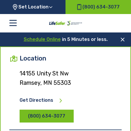
Set Location
(800) 634-3077
Schedule Online
in 5 Minutes or less.
Location
14155 Unity St Nw
Ramsey, MN 55303
Get Directions
(800) 634-3077