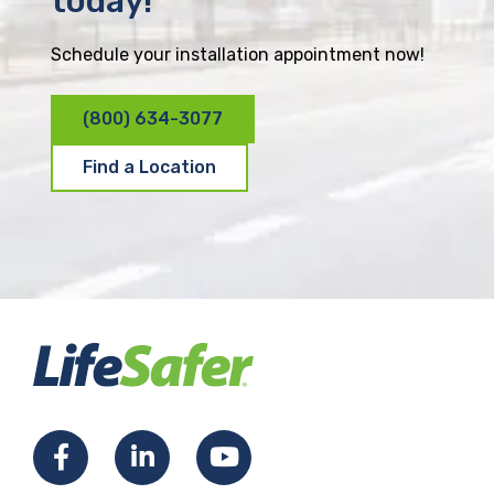
today!
Schedule your installation appointment now!
(800) 634-3077
Find a Location
F
L
Y