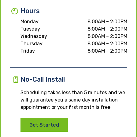
Hours
Monday
8:00AM – 2:00PM
Tuesday
8:00AM – 2:00PM
Wednesday
8:00AM – 2:00PM
Thursday
8:00AM – 2:00PM
Friday
8:00AM – 2:00PM
No-Call Install
Scheduling takes less than 5 minutes and we
will guarantee you a same day installation
appointment or your first month is free.
Get Started