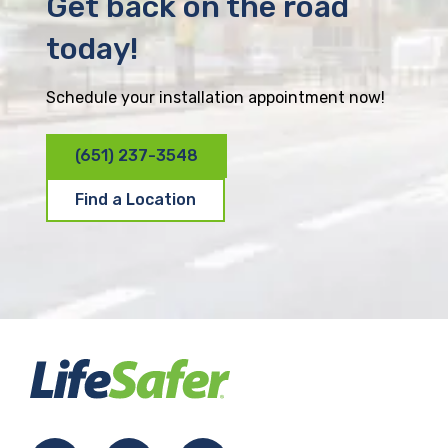
Get back on the road
today!
Schedule your installation appointment now!
(651) 237-3548
Find a Location