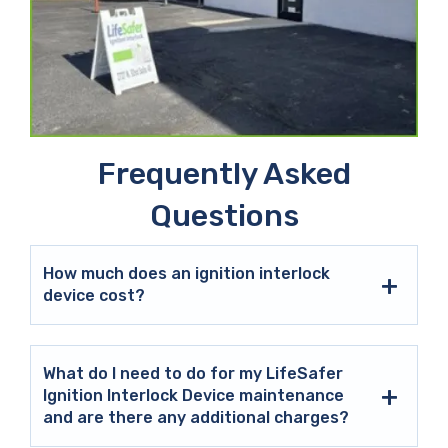
Frequently Asked
Questions
How much does an ignition interlock
device cost?
What do I need to do for my LifeSafer
Ignition Interlock Device maintenance
and are there any additional charges?