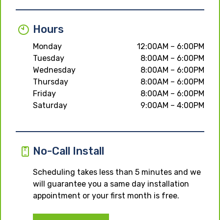
Hours
Monday
12:00AM – 6:00PM
Tuesday
8:00AM – 6:00PM
Wednesday
8:00AM – 6:00PM
Thursday
8:00AM – 6:00PM
Friday
8:00AM – 6:00PM
Saturday
9:00AM – 4:00PM
No-Call Install
Scheduling takes less than 5 minutes and we
will guarantee you a same day installation
appointment or your first month is free.