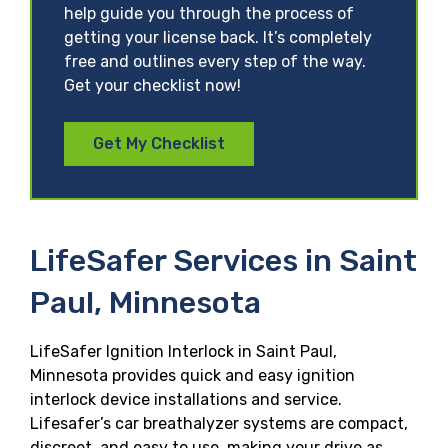
help guide you through the process of
getting your license back. It’s completely
free and outlines every step of the way.
Get your checklist now!
Get My Checklist
LifeSafer Services in Saint
Paul, Minnesota
LifeSafer Ignition Interlock in Saint Paul,
Minnesota provides quick and easy ignition
interlock device installations and service.
Lifesafer’s car breathalyzer systems are compact,
discreet, and easy to use, making your drive as