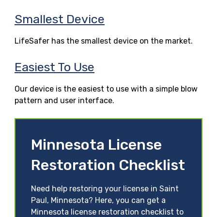
Smallest Device
LifeSafer has the smallest device on the market.
Easiest To Use
Our device is the easiest to use with a simple blow
pattern and user interface.
Minnesota License
Restoration Checklist
Need help restoring your license in Saint
Paul, Minnesota? Here, you can get a
Minnesota license restoration checklist to