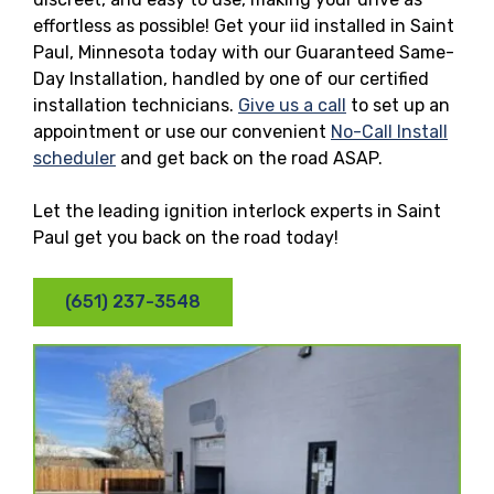
effortless as possible! Get your iid installed in Saint
Paul, Minnesota today with our Guaranteed Same-
Day Installation, handled by one of our certified
installation technicians.
Give us a call
to set up an
appointment or use our convenient
No-Call Install
scheduler
and get back on the road ASAP.
Let the leading ignition interlock experts in Saint
Paul get you back on the road today!
(651) 237-3548