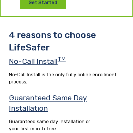
Get Started
4 reasons to choose
LifeSafer
TM
No-Call Install
No-Call Install is the only fully online enrollment
process.
Guaranteed Same Day
Installation
Guaranteed same day installation or
your first month free.