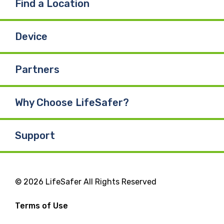
Find a Location
Device
Partners
Why Choose LifeSafer?
Support
© 2026 LifeSafer All Rights Reserved
Terms of Use