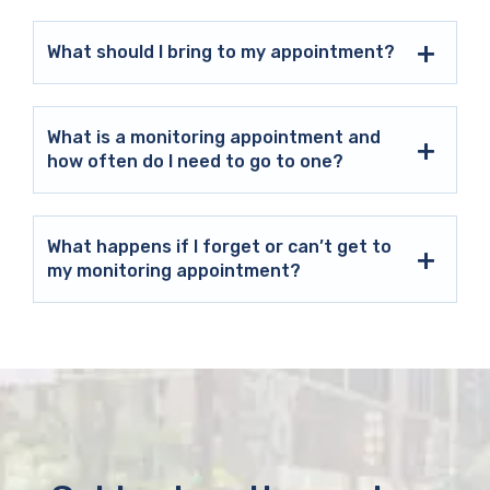
What should I bring to my appointment?
What is a monitoring appointment and
how often do I need to go to one?
What happens if I forget or can’t get to
my monitoring appointment?