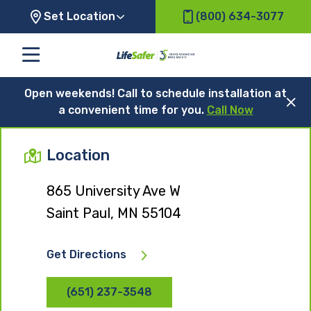
Set Location
(800) 634-3077
Open weekends! Call to schedule installation at
a convenient time for you.
Call Now
Location
865 University Ave W
Saint Paul, MN 55104
Get Directions
(651) 237-3548