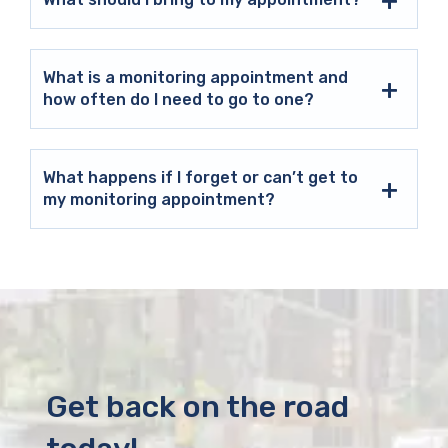
What is a monitoring appointment and
how often do I need to go to one?
What happens if I forget or can’t get to
my monitoring appointment?
Get back on the road