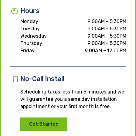
Hours
Monday
9:00AM – 5:30PM
Tuesday
9:00AM – 5:30PM
Wednesday
9:00AM – 5:30PM
Thursday
9:00AM – 5:30PM
Friday
9:00AM – 12:00PM
No-Call Install
Scheduling takes less than 5 minutes and we
will guarantee you a same day installation
appointment or your first month is free.
Get Started