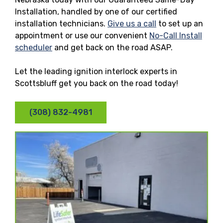
Installation, handled by one of our certified
installation technicians.
Give us a call
to set up an
appointment or use our convenient
No-Call Install
scheduler
and get back on the road ASAP.
Let the leading ignition interlock experts in
Scottsbluff get you back on the road today!
(308) 832-4981