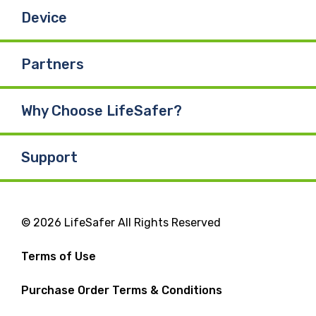
Device
Partners
Why Choose LifeSafer?
Support
© 2026 LifeSafer All Rights Reserved
Terms of Use
Purchase Order Terms & Conditions