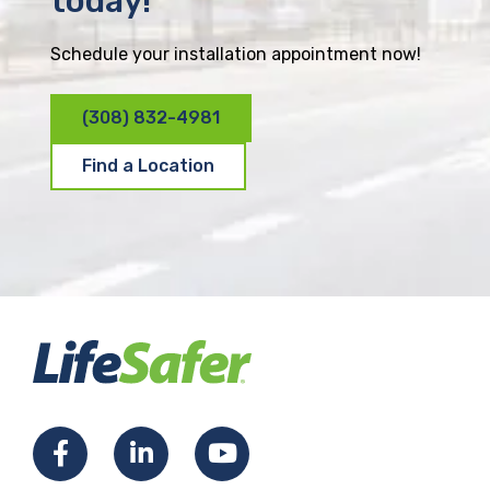
today!
Schedule your installation appointment now!
(308) 832-4981
Find a Location
F
L
Y