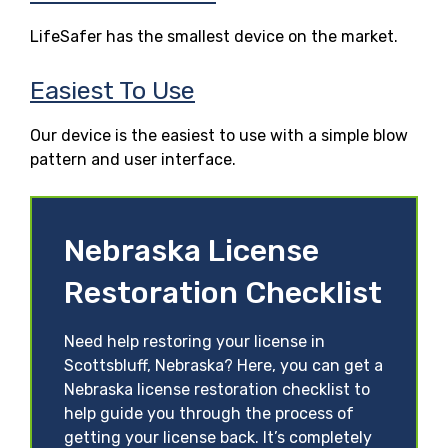
LifeSafer has the smallest device on the market.
Easiest To Use
Our device is the easiest to use with a simple blow
pattern and user interface.
Nebraska License
Restoration Checklist
Need help restoring your license in
Scottsbluff, Nebraska? Here, you can get a
Nebraska license restoration checklist to
help guide you through the process of
getting your license back. It’s completely