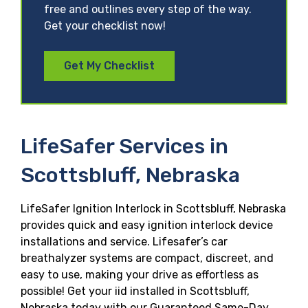
free and outlines every step of the way.
Get your checklist now!
Get My Checklist
LifeSafer Services in
Scottsbluff, Nebraska
LifeSafer Ignition Interlock in Scottsbluff, Nebraska
provides quick and easy ignition interlock device
installations and service. Lifesafer’s car
breathalyzer systems are compact, discreet, and
easy to use, making your drive as effortless as
possible! Get your iid installed in Scottsbluff,
Nebraska today with our Guaranteed Same-Day