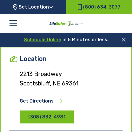
Set Location
(800) 634-3077
Schedule Online
in 5 Minutes or less.
Location
2213 Broadway
Scottsbluff, NE 69361
Get Directions
(308) 832-4981