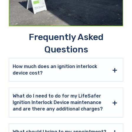
Frequently Asked
Questions
How much does an ignition interlock
device cost?
What do I need to do for my LifeSafer
Ignition Interlock Device maintenance
and are there any additional charges?
What should I bring to my appointment?