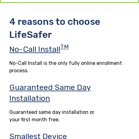
4 reasons to choose
LifeSafer
TM
No-Call Install
No-Call Install is the only fully online enrollment
process.
Guaranteed Same Day
Installation
Guaranteed same day installation or
your first month free.
Smallest Device