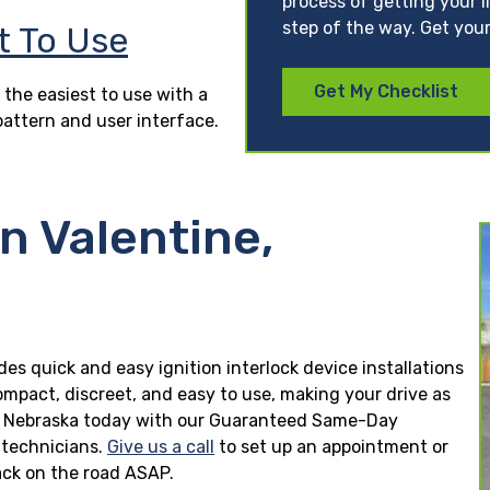
process of getting your l
step of the way. Get your
t To Use
Get My Checklist
 the easiest to use with a
pattern and user interface.
in Valentine,
des quick and easy ignition interlock device installations
ompact, discreet, and easy to use, making your drive as
tine, Nebraska today with our Guaranteed Same-Day
n technicians.
Give us a call
to set up an appointment or
ck on the road ASAP.