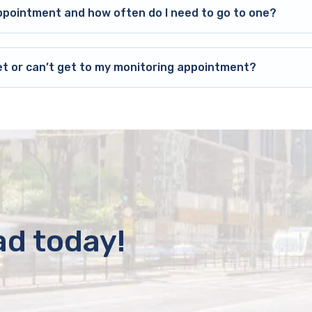
ppointment and how often do I need to go to one?
et or can’t get to my monitoring appointment?
ad today!