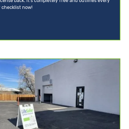
icense back. It’s completely free and outlines every
 checklist now!