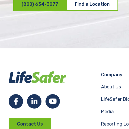
(800) 634-3077
Find a Location
Company
About Us
LifeSafer Bl
F
L
Y
Media
a
i
o
Reporting Lo
Contact Us