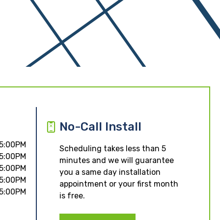
No-Call Install
 5:00PM
Scheduling takes less than 5
 5:00PM
minutes and we will guarantee
 5:00PM
you a same day installation
 5:00PM
appointment or your first month
 5:00PM
is free.