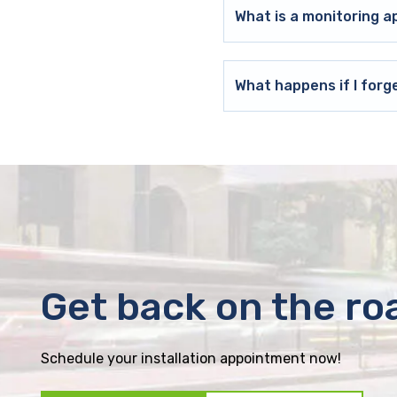
What is a monitoring a
What happens if I forg
Get back on the ro
Schedule your installation appointment now!