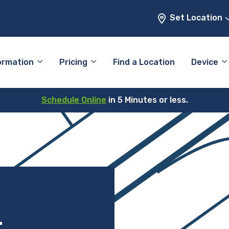
Set Location
ormation
Pricing
Find a Location
Device
Schedule Online
in 5 Minutes or less.
–