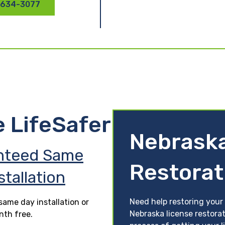
 634-3077
e LifeSafer
Nebraska
nteed Same
Restorat
stallation
Need help restoring your 
ame day installation or
Nebraska license restora
nth free.