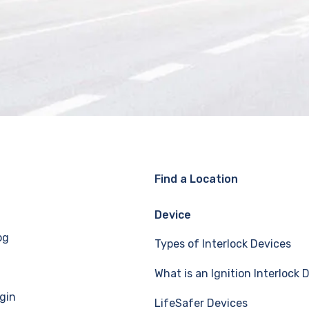
Find a Location
Device
og
Types of Interlock Devices
What is an Ignition Interlock 
gin
LifeSafer Devices