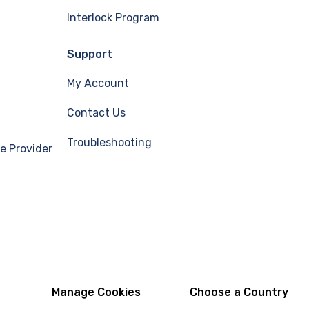
Interlock Program
Support
My Account
Contact Us
Troubleshooting
e Provider
Manage Cookies
Choose a Country