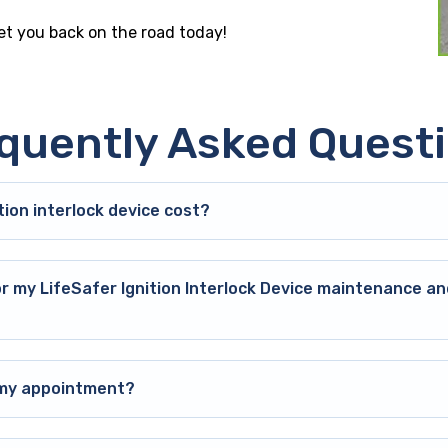
get you back on the road today!
quently Asked Quest
ion interlock device cost?
or my LifeSafer Ignition Interlock Device maintenance an
o my appointment?