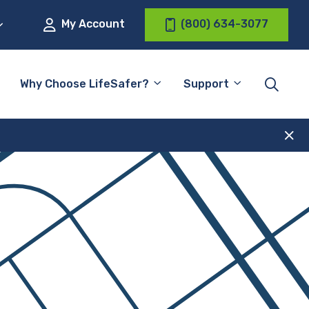
My Account
(800) 634-3077
Why Choose LifeSafer?
Support