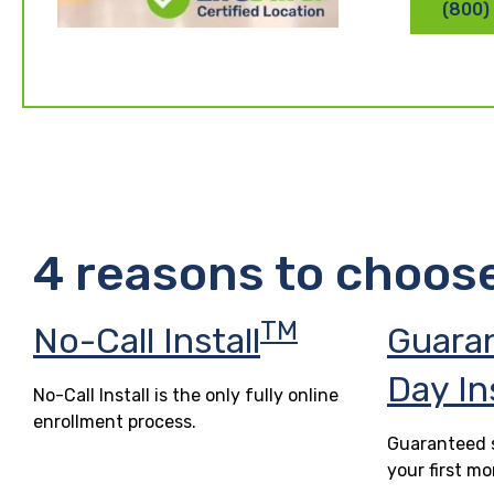
(800)
4 reasons to choos
TM
No-Call Install
Guara
Day In
No-Call Install is the only fully online
enrollment process.
Guaranteed s
your first mo