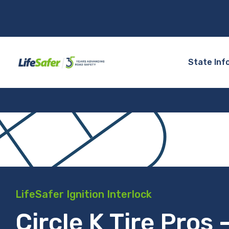
State Inf
LifeSafer Ignition Interlock
Circle K Tire Pros 