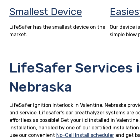
Smallest Device
Easies
LifeSafer has the smallest device on the
Our device is
market.
simple blow 
LifeSafer Services 
Nebraska
LifeSafer Ignition Interlock in Valentine, Nebraska provi
and service. Lifesafer’s car breathalyzer systems are c
effortless as possible! Get your iid installed in Valen
Installation, handled by one of our certified installatio
use our convenient
No-Call Install scheduler
and get ba