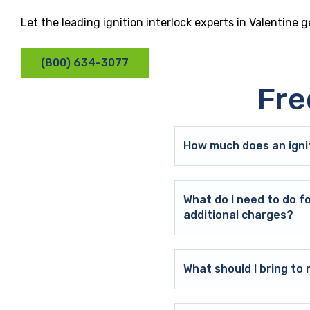
Let the leading ignition interlock experts in Valentine 
(800) 634-3077
Fre
How much does an ignit
What do I need to do f
additional charges?
What should I bring t