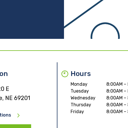
ion
Hours
Monday
8:00AM –
20 E
Tuesday
8:00AM –
e, NE 69201
Wednesday
8:00AM –
Thursday
8:00AM –
Friday
8:00AM –
tions