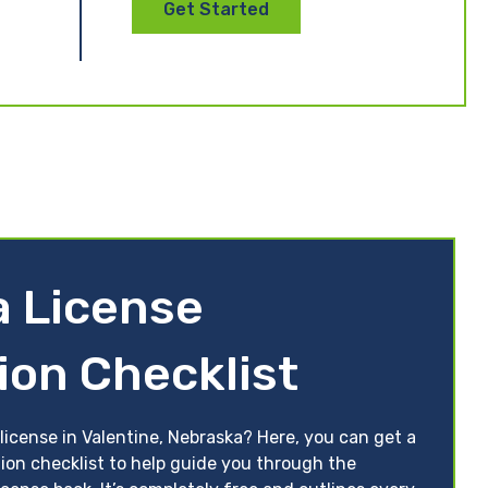
Get Started
 License
ion Checklist
license in Valentine, Nebraska? Here, you can get a
tion checklist to help guide you through the