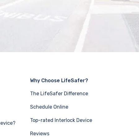
Why Choose LifeSafer?
The LifeSafer Difference
Schedule Online
Top-rated Interlock Device
Device?
Reviews