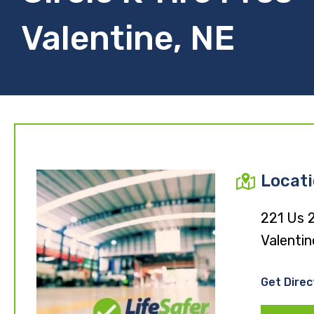
Valentine, NE
Locat
221 Us 
Valentin
Get Direc