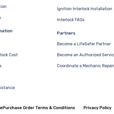
tion
Ignition Interlock Installation
A
Interlock FAQs
mation
Partners
Become a LifeSafer Partner
rlock Cost
Become an Authorized Servic
s
Coordinate a Mechanic Repair
sistance
se
Purchase Order Terms & Conditions
Privacy Policy