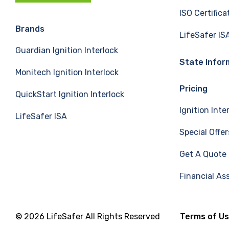
c
n
u
ISO Certifica
e
k
T
Brands
LifeSafer IS
Guardian Ignition Interlock
b
e
u
State Infor
Monitech Ignition Interlock
o
d
b
Pricing
QuickStart Ignition Interlock
o
I
e
Ignition Inte
LifeSafer ISA
k
n
Special Offer
Get A Quote
Financial As
© 2026 LifeSafer All Rights Reserved
Terms of U