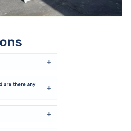
ions
d are there any