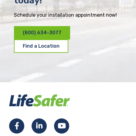
today!
Schedule your installation appointment now!
(800) 634-3077
Find a Location
F
L
Y