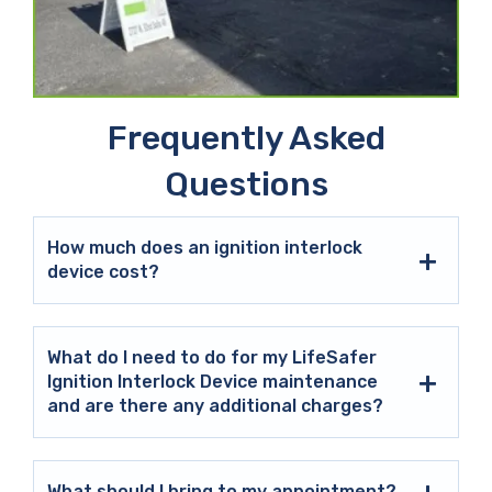
Frequently Asked
Questions
How much does an ignition interlock
device cost?
What do I need to do for my LifeSafer
Ignition Interlock Device maintenance
and are there any additional charges?
What should I bring to my appointment?