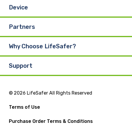
Device
Partners
Why Choose LifeSafer?
Support
© 2026 LifeSafer All Rights Reserved
Terms of Use
Purchase Order Terms & Conditions