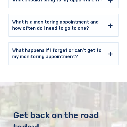
What is a monitoring appointment and
how often do I need to go to one?
What happens if I forget or can’t get to
my monitoring appointment?
Get back on the road