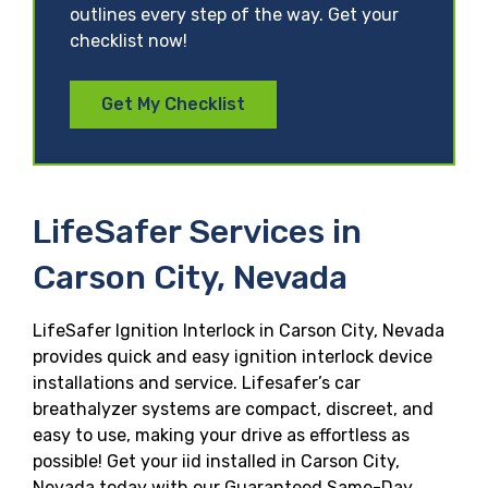
outlines every step of the way. Get your
checklist now!
Get My Checklist
LifeSafer Services in
Carson City, Nevada
LifeSafer Ignition Interlock in Carson City, Nevada
provides quick and easy ignition interlock device
installations and service. Lifesafer’s car
breathalyzer systems are compact, discreet, and
easy to use, making your drive as effortless as
possible! Get your iid installed in Carson City,
Nevada today with our Guaranteed Same-Day