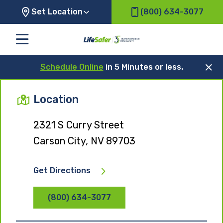
Set Location
(800) 634-3077
Schedule Online
in 5 Minutes or less.
Location
2321 S Curry Street
Carson City, NV 89703
Get Directions
(800) 634-3077