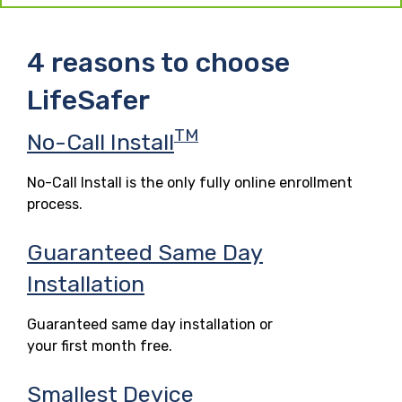
4 reasons to choose
LifeSafer
TM
No-Call Install
No-Call Install is the only fully online enrollment
process.
Guaranteed Same Day
Installation
Guaranteed same day installation or
your first month free.
Smallest Device