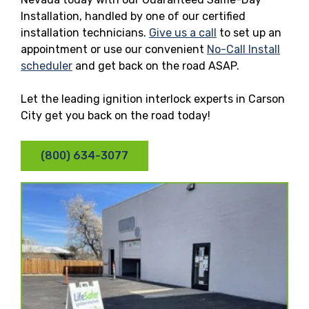
Installation, handled by one of our certified
installation technicians.
Give us a call
to set up an
appointment or use our convenient
No-Call Install
scheduler
and get back on the road ASAP.
Let the leading ignition interlock experts in Carson
City get you back on the road today!
(800) 634-3077