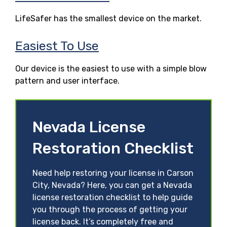
LifeSafer has the smallest device on the market.
Easiest To Use
Our device is the easiest to use with a simple blow
pattern and user interface.
Nevada License
Restoration Checklist
Need help restoring your license in Carson
City, Nevada? Here, you can get a Nevada
license restoration checklist to help guide
you through the process of getting your
license back. It’s completely free and