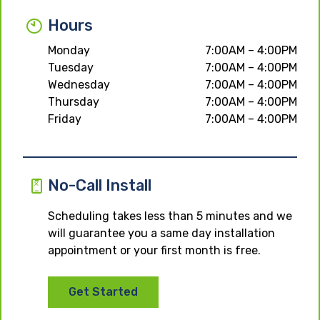
Hours
Monday
7:00AM – 4:00PM
Tuesday
7:00AM – 4:00PM
Wednesday
7:00AM – 4:00PM
Thursday
7:00AM – 4:00PM
Friday
7:00AM – 4:00PM
No-Call Install
Scheduling takes less than 5 minutes and we
will guarantee you a same day installation
appointment or your first month is free.
Get Started