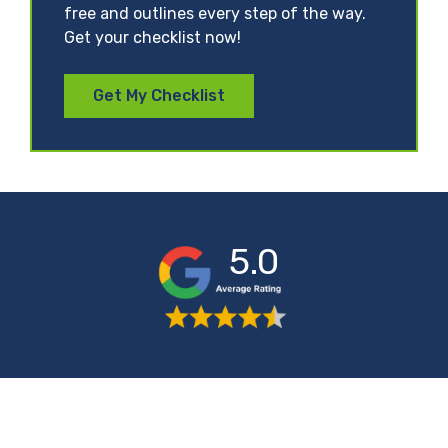
free and outlines every step of the way.
Get your checklist now!
Get My Checklist
5.0