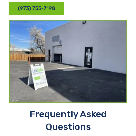
(973) 755-7198
Frequently Asked
Questions