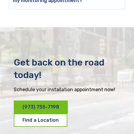
my monitoring appointment?
Get back on the road
today!
Schedule your installation appointment now!
(973) 755-7198
Find a Location