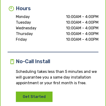
Hours
Monday
10:00AM – 4:00PM
Tuesday
10:00AM – 4:00PM
Wednesday
10:00AM – 4:00PM
Thursday
10:00AM – 4:00PM
Friday
10:00AM – 4:00PM
No-Call Install
Scheduling takes less than 5 minutes and we
will guarantee you a same day installation
appointment or your first month is free.
Get Started