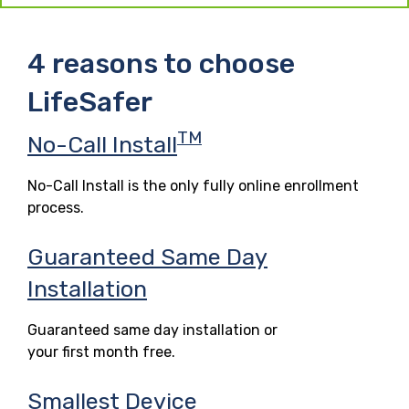
4 reasons to choose
LifeSafer
TM
No-Call Install
No-Call Install is the only fully online enrollment
process.
Guaranteed Same Day
Installation
Guaranteed same day installation or
your first month free.
Smallest Device