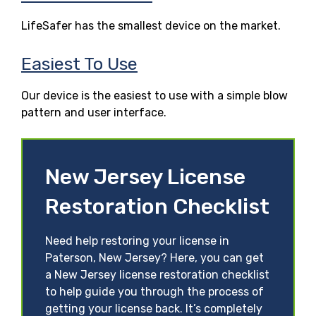
LifeSafer has the smallest device on the market.
Easiest To Use
Our device is the easiest to use with a simple blow
pattern and user interface.
New Jersey License
Restoration Checklist
Need help restoring your license in
Paterson, New Jersey? Here, you can get
a New Jersey license restoration checklist
to help guide you through the process of
getting your license back. It’s completely