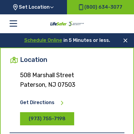
Set Location
(800) 634-3077
Schedule Online
in 5 Minutes or less.
Location
508 Marshall Street
Paterson, NJ 07503
Get Directions
(973) 755-7198