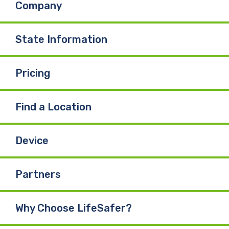
Company
o
d
b
o
I
e
State Information
k
n
Pricing
Find a Location
Device
Partners
Why Choose LifeSafer?