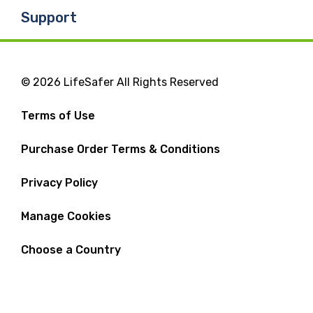
Support
© 2026 LifeSafer All Rights Reserved
Terms of Use
Purchase Order Terms & Conditions
Privacy Policy
Manage Cookies
Choose a Country