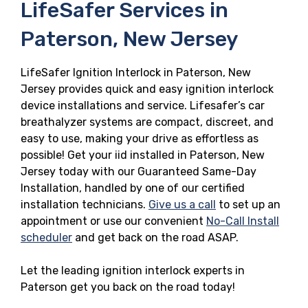
LifeSafer Services in
Paterson, New Jersey
LifeSafer Ignition Interlock in Paterson, New
Jersey provides quick and easy ignition interlock
device installations and service. Lifesafer’s car
breathalyzer systems are compact, discreet, and
easy to use, making your drive as effortless as
possible! Get your iid installed in Paterson, New
Jersey today with our Guaranteed Same-Day
Installation, handled by one of our certified
installation technicians.
Give us a call
to set up an
appointment or use our convenient
No-Call Install
scheduler
and get back on the road ASAP.
Let the leading ignition interlock experts in
Paterson get you back on the road today!