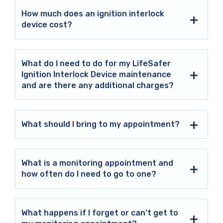
How much does an ignition interlock
device cost?
What do I need to do for my LifeSafer
Ignition Interlock Device maintenance
and are there any additional charges?
What should I bring to my appointment?
What is a monitoring appointment and
how often do I need to go to one?
What happens if I forget or can’t get to