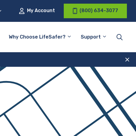
My Account
(800) 634-3077
Why Choose LifeSafer?
Support