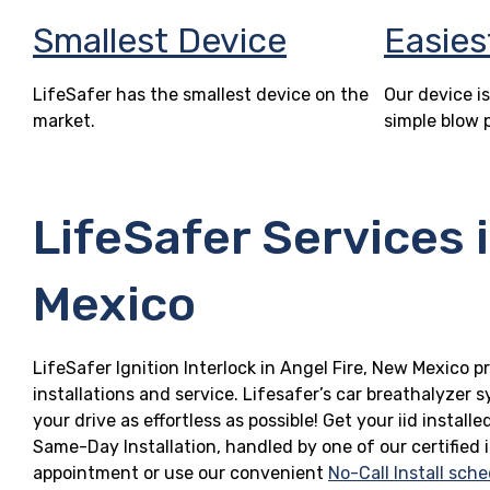
Smallest Device
Easies
LifeSafer has the smallest device on the
Our device is
market.
simple blow 
LifeSafer Services 
Mexico
LifeSafer Ignition Interlock in Angel Fire, New Mexico p
installations and service. Lifesafer’s car breathalyzer
your drive as effortless as possible! Get your iid insta
Same-Day Installation, handled by one of our certified 
appointment or use our convenient
No-Call Install sche