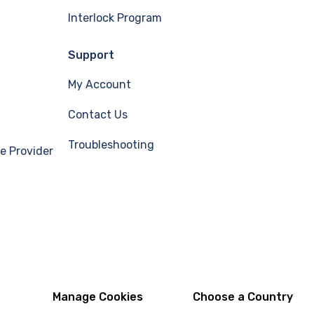
Interlock Program
Support
My Account
Contact Us
Troubleshooting
e Provider
Manage Cookies
Choose a Country