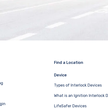
Find a Location
Device
og
Types of Interlock Devices
What is an Ignition Interlock 
gin
LifeSafer Devices