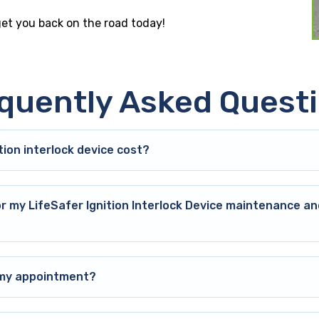
 get you back on the road today!
quently Asked Quest
ion interlock device cost?
or my LifeSafer Ignition Interlock Device maintenance an
o my appointment?