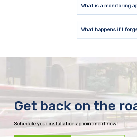
What is a monitoring a
What happens if I forg
Get back on the ro
Schedule your installation appointment now!