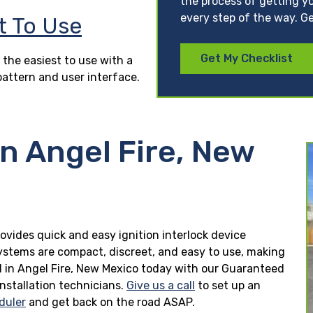
the process of getting yo
every step of the way. Ge
t To Use
Get My Checklist
 the easiest to use with a
pattern and user interface.
in Angel Fire, New
rovides quick and easy ignition interlock device
 systems are compact, discreet, and easy to use, making
lled in Angel Fire, New Mexico today with our Guaranteed
installation technicians.
Give us a call
to set up an
duler
and get back on the road ASAP.