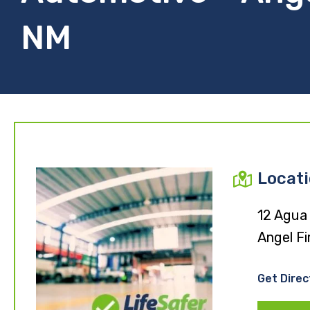
NM
Locat
12 Agua
Angel Fi
Get Direc