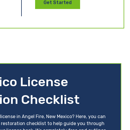
Get Started
co License
ion Checklist
license in Angel Fire, New Mexico? Here, you can
 restoration checklist to help guide you through