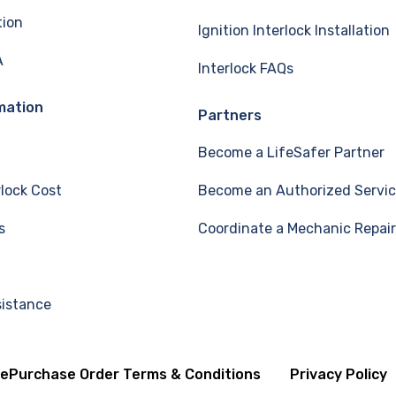
tion
Ignition Interlock Installation
A
Interlock FAQs
mation
Partners
Become a LifeSafer Partner
rlock Cost
Become an Authorized Servic
s
Coordinate a Mechanic Repair
sistance
se
Purchase Order Terms & Conditions
Privacy Policy