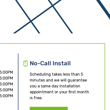
No-Call Install
 5:00PM
Scheduling takes less than 5
 5:00PM
minutes and we will guarantee
 5:00PM
you a same day installation
 5:00PM
appointment or your first month
 5:00PM
is free.