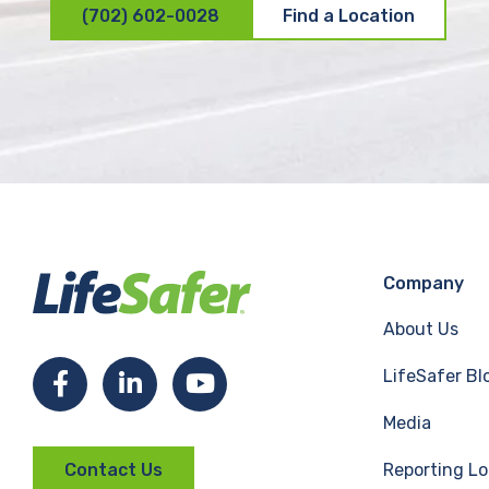
(702) 602-0028
Find a Location
Company
About Us
LifeSafer Bl
F
L
Y
Media
a
i
o
Reporting Lo
Contact Us