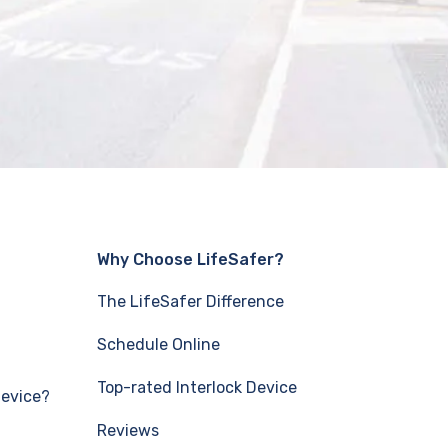
Why Choose LifeSafer?
The LifeSafer Difference
Schedule Online
Top-rated Interlock Device
Device?
Reviews