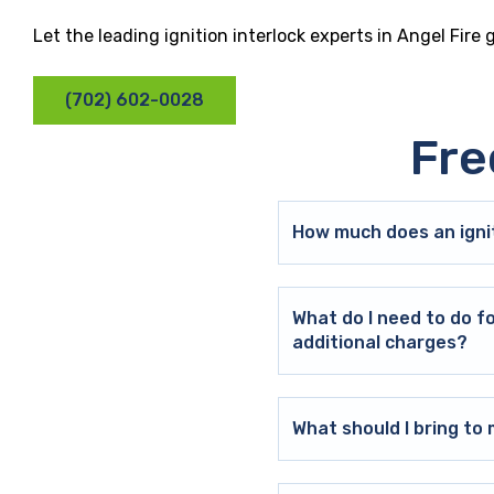
Let the leading ignition interlock experts in Angel Fire
(702) 602-0028
Fre
How much does an ignit
What do I need to do f
additional charges?
What should I bring t