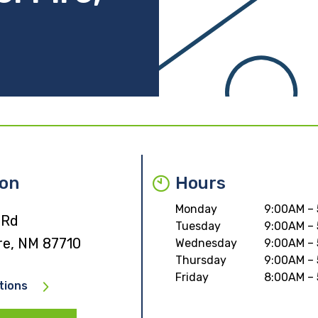
ion
Hours
Monday
9:00AM –
 Rd
Tuesday
9:00AM –
re, NM 87710
Wednesday
9:00AM –
Thursday
9:00AM –
Friday
8:00AM –
tions