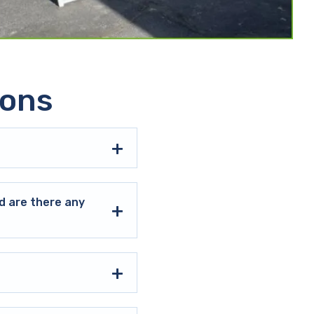
ions
d are there any