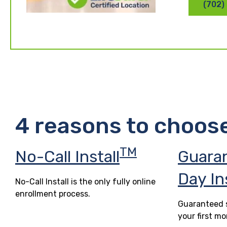
(702)
4 reasons to choos
TM
No-Call Install
Guara
Day In
No-Call Install is the only fully online
enrollment process.
Guaranteed s
your first mo