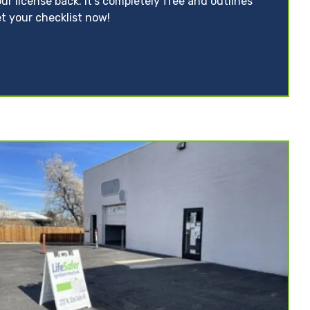
ur license back. It’s completely free and outlines
t your checklist now!