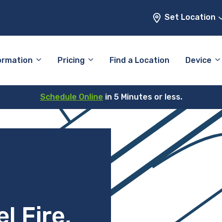
Set Location
ormation
Pricing
Find a Location
Device
Schedule Online
in 5 Minutes or less.
l Fire,