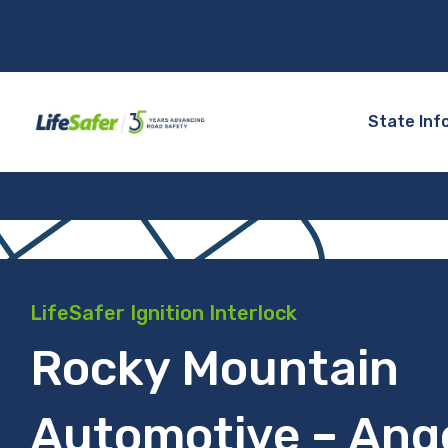
State Inf
LifeSafer Ignition Interlock
Rocky Mountain
Automotive – Ange