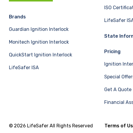
c
n
u
ISO Certifica
e
k
T
Brands
LifeSafer IS
Guardian Ignition Interlock
b
e
u
State Infor
Monitech Ignition Interlock
o
d
b
Pricing
QuickStart Ignition Interlock
o
I
e
Ignition Inte
LifeSafer ISA
k
n
Special Offer
Get A Quote
Financial As
© 2026 LifeSafer All Rights Reserved
Terms of U