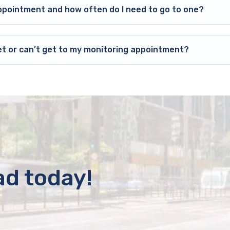
ppointment and how often do I need to go to one?
et or can’t get to my monitoring appointment?
ad today!