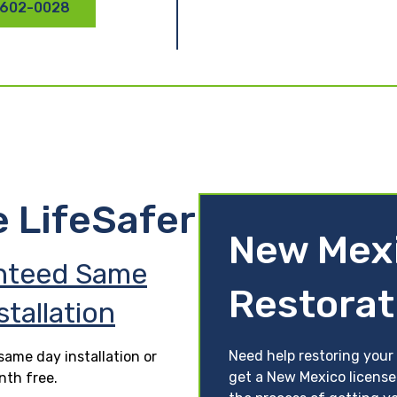
 602-0028
e LifeSafer
New Mexi
nteed Same
Restorat
stallation
Need help restoring your 
ame day installation or
get a New Mexico license
nth free.