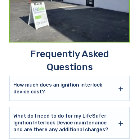
Frequently Asked
Questions
How much does an ignition interlock
device cost?
What do I need to do for my LifeSafer
Ignition Interlock Device maintenance
and are there any additional charges?