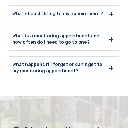
What should I bring to my appointment?
What is a monitoring appointment and
how often do I need to go to one?
What happens if I forget or can’t get to
my monitoring appointment?