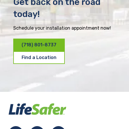
Get back on the road
today!
Schedule your installation appointment now!
(718) 801-8737
Find a Location