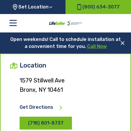
Set Location
(800) 634-3077
Open weekends! Call to schedule installation at
a convenient time for you.
Call Now
Location
1579 Stillwell Ave
Bronx, NY 10461
Get Directions
(718) 801-8737