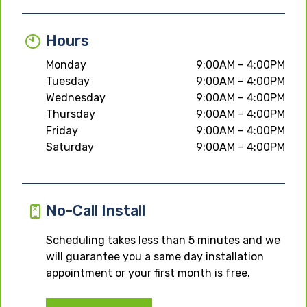
Hours
Monday
9:00AM – 4:00PM
Tuesday
9:00AM – 4:00PM
Wednesday
9:00AM – 4:00PM
Thursday
9:00AM – 4:00PM
Friday
9:00AM – 4:00PM
Saturday
9:00AM – 4:00PM
No-Call Install
Scheduling takes less than 5 minutes and we
will guarantee you a same day installation
appointment or your first month is free.