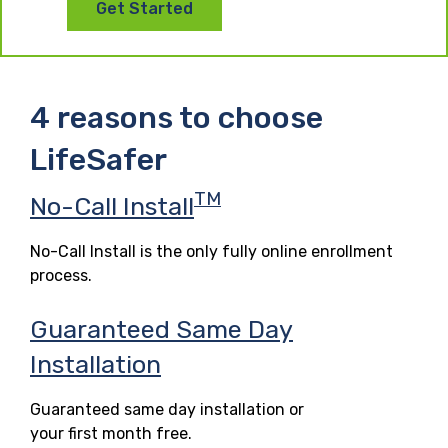
Get Started
4 reasons to choose
LifeSafer
TM
No-Call Install
No-Call Install is the only fully online enrollment
process.
Guaranteed Same Day
Installation
Guaranteed same day installation or
your first month free.