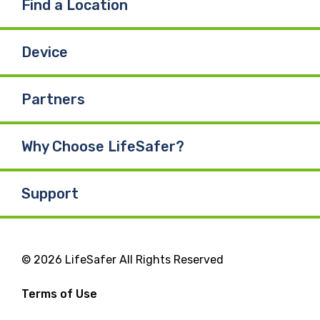
Find a Location
Device
Partners
Why Choose LifeSafer?
Support
© 2026 LifeSafer All Rights Reserved
Terms of Use