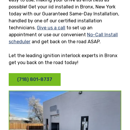
possible! Get your iid installed in Bronx, New York
today with our Guaranteed Same-Day Installation,
handled by one of our certified installation
technicians.
Give us a call
to set up an
appointment or use our convenient
No-Call Install
scheduler
and get back on the road ASAP.
Let the leading ignition interlock experts in Bronx
get you back on the road today!
(718) 801-8737