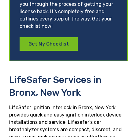
you through the process of getting your
license back. It’s completely free and
outlines every step of the way. Get your
checklist now!
Get My Checklist
LifeSafer Services in
Bronx, New York
LifeSafer Ignition Interlock in Bronx, New York
provides quick and easy ignition interlock device
installations and service. Lifesafer’s car
breathalyzer systems are compact, discreet, and
easy to use, making your drive as effortless as