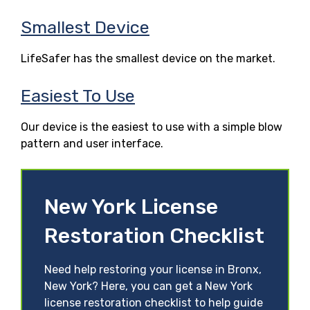
Smallest Device
LifeSafer has the smallest device on the market.
Easiest To Use
Our device is the easiest to use with a simple blow
pattern and user interface.
New York License
Restoration Checklist
Need help restoring your license in Bronx,
New York? Here, you can get a New York
license restoration checklist to help guide