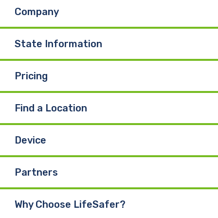
Company
State Information
Pricing
Find a Location
Device
Partners
Why Choose LifeSafer?