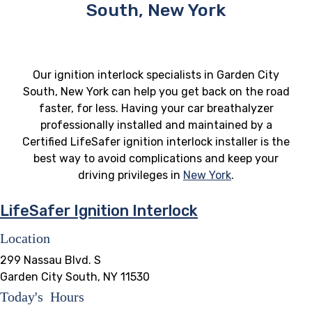
South, New York
Our ignition interlock specialists in Garden City
South, New York can help you get back on the road
faster, for less. Having your car breathalyzer
professionally installed and maintained by a
Certified LifeSafer ignition interlock installer is the
best way to avoid complications and keep your
driving privileges in
New York
.
LifeSafer Ignition Interlock
Location
299 Nassau Blvd. S
Garden City South, NY 11530
Today's Hours