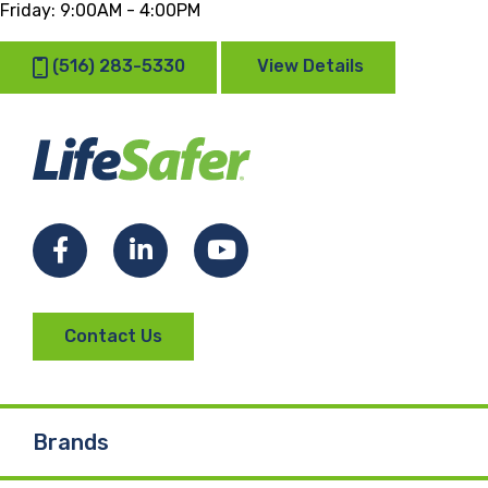
Friday:
9:00AM - 4:00PM
(516) 283-5330
View Details
Facebook
LinkedIn
YouTube
Contact Us
Brands