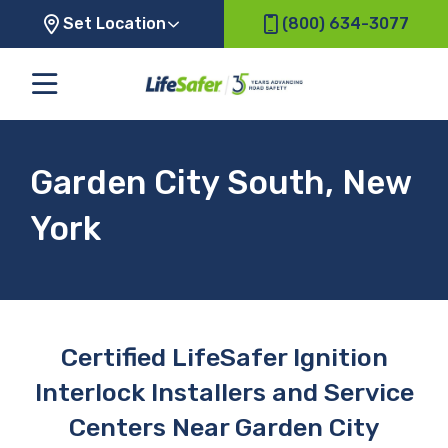
Set Location
(800) 634-3077
Garden City South, New
York
Certified LifeSafer Ignition
Interlock Installers and Service
Centers Near Garden City