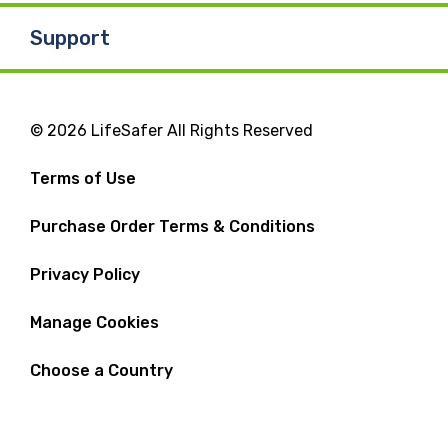
Support
© 2026 LifeSafer All Rights Reserved
Terms of Use
Purchase Order Terms & Conditions
Privacy Policy
Manage Cookies
Choose a Country