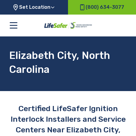
Set Location
(800) 634-3077
Elizabeth City, North
Carolina
Certified LifeSafer Ignition
Interlock Installers and Service
Centers Near Elizabeth City,