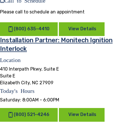
Please call to schedule an appointment
(800) 635-4410
View Details
Installation Partner: Monitech Ignition
Interlock
Location
410 Interpath Pkwy, Suite E
Suite E
Elizabeth City, NC 27909
Today's Hours
Saturday:
8:00AM - 6:00PM
(800) 521-4246
View Details