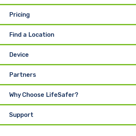
Pricing
Find a Location
Device
Partners
Why Choose LifeSafer?
Support