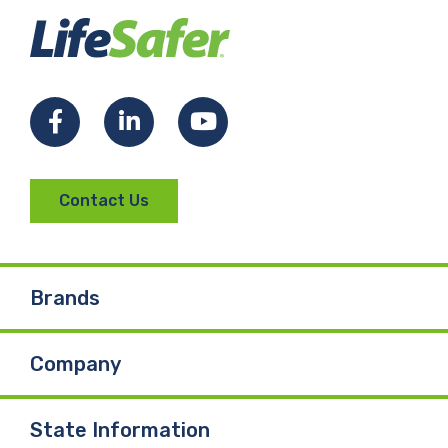
Facebook
LinkedIn
YouTube
Contact Us
Brands
Company
State Information