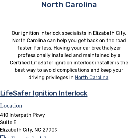
North Carolina
Our ignition interlock specialists in Elizabeth City,
North Carolina can help you get back on the road
faster, for less. Having your car breathalyzer
professionally installed and maintained by a
Certified LifeSafer ignition interlock installer is the
best way to avoid complications and keep your
driving privileges in
North Carolina
.
LifeSafer Ignition Interlock
Location
410 Interpath Pkwy
Suite E
Elizabeth City, NC 27909
Call to Schedule