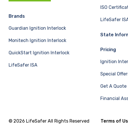
c
n
u
ISO Certifica
e
k
T
Brands
LifeSafer IS
Guardian Ignition Interlock
b
e
u
State Infor
Monitech Ignition Interlock
o
d
b
Pricing
QuickStart Ignition Interlock
o
I
e
Ignition Inte
LifeSafer ISA
k
n
Special Offer
Get A Quote
Financial As
© 2026 LifeSafer All Rights Reserved
Terms of U