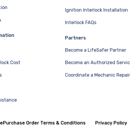
tion
Ignition Interlock Installation
A
Interlock FAQs
mation
Partners
Become a LifeSafer Partner
rlock Cost
Become an Authorized Servic
s
Coordinate a Mechanic Repair
sistance
se
Purchase Order Terms & Conditions
Privacy Policy