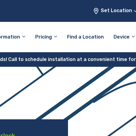
Set Location
ormation
Pricing
Find a Location
Device
! Call to schedule installation at a convenient time fo
erlock