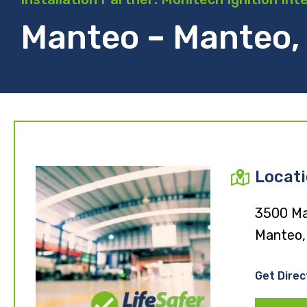
Manteo – Manteo,
Locat
3500 Ma
Manteo,
Get Direc