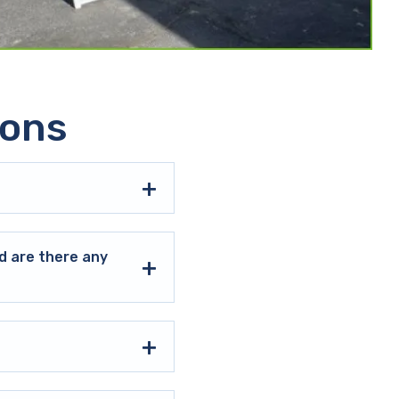
ions
d are there any