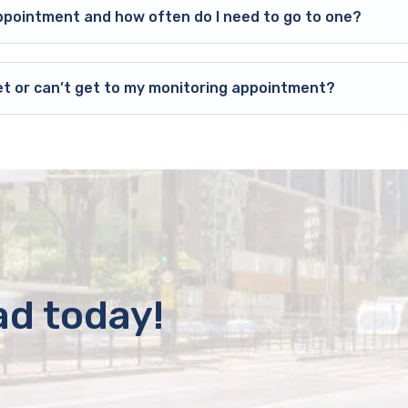
ppointment and how often do I need to go to one?
et or can’t get to my monitoring appointment?
ad today!