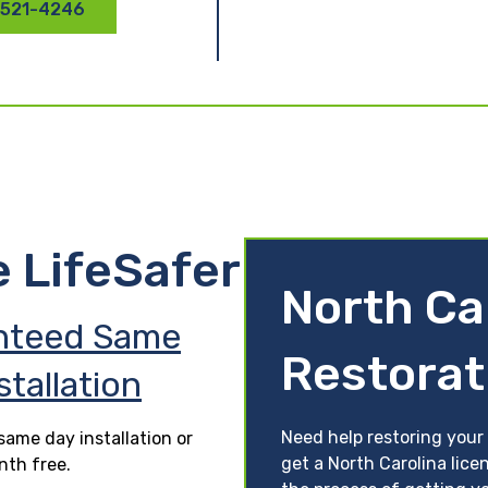
 521-4246
e LifeSafer
North Ca
nteed Same
Restorat
stallation
Need help restoring your 
ame day installation or
get a North Carolina lice
nth free.