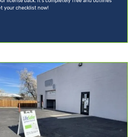
ur license back. It’s completely free and outlines
t your checklist now!