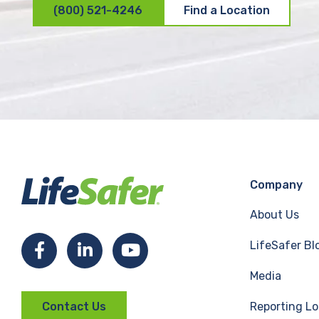
(800) 521-4246
Find a Location
Company
About Us
LifeSafer Bl
F
L
Y
Media
a
i
o
Reporting Lo
Contact Us