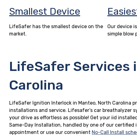
Smallest Device
Easies
LifeSafer has the smallest device on the
Our device is
market.
simple blow 
LifeSafer Services 
Carolina
LifeSafer Ignition Interlock in Manteo, North Carolina p
installations and service. Lifesafer’s car breathalyzer
your drive as effortless as possible! Get your iid insta
Same-Day Installation, handled by one of our certified 
appointment or use our convenient
No-Call Install sche