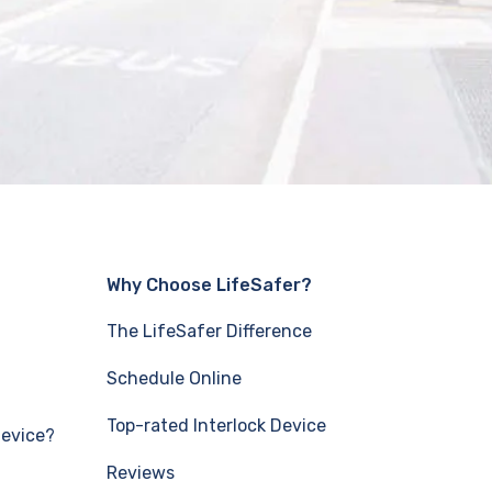
Why Choose LifeSafer?
The LifeSafer Difference
Schedule Online
Top-rated Interlock Device
Device?
Reviews