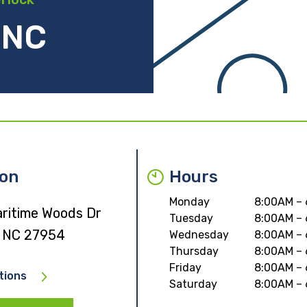
 NC
ion
Hours
Monday
8:00AM –
ritime Woods Dr
Tuesday
8:00AM –
 NC 27954
Wednesday
8:00AM –
Thursday
8:00AM –
Friday
8:00AM –
tions
Saturday
8:00AM –