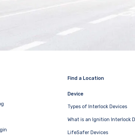
Find a Location
Device
og
Types of Interlock Devices
What is an Ignition Interlock 
gin
LifeSafer Devices