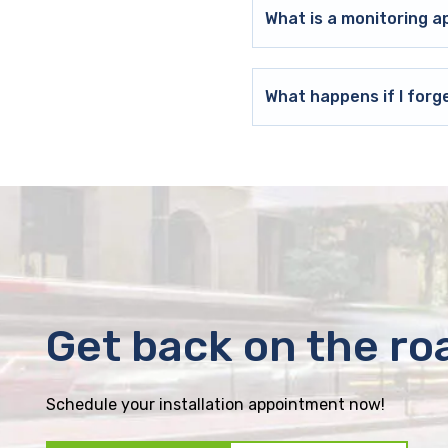
What is a monitoring a
What happens if I forg
Get back on the ro
Schedule your installation appointment now!