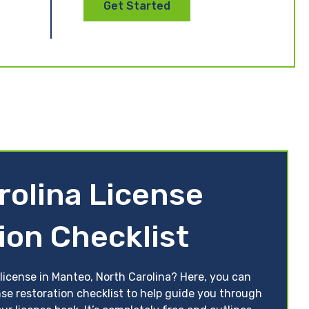
Get Started
rolina License
ion Checklist
license in Manteo, North Carolina? Here, you can
nse restoration checklist to help guide you through