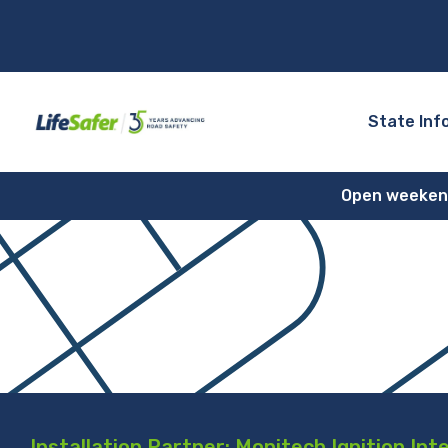
State Inf
Open weekends
Installation Partner: Monitech Ignition Int