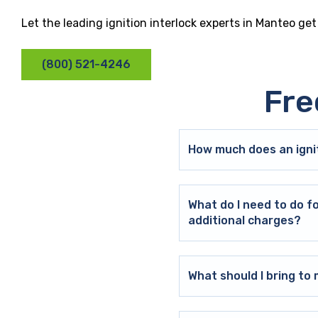
Let the leading ignition interlock experts in Manteo ge
(800) 521-4246
Fre
How much does an ignit
What do I need to do f
additional charges?
What should I bring t