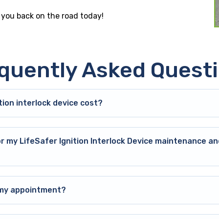
t you back on the road today!
quently Asked Quest
ion interlock device cost?
or my LifeSafer Ignition Interlock Device maintenance an
o my appointment?