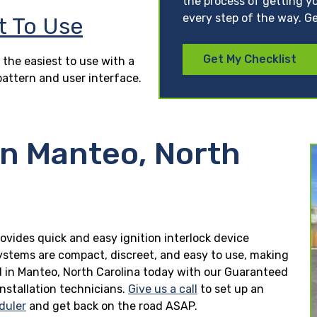
the process of getting yo
every step of the way. Ge
t To Use
Get My Checklist
 the easiest to use with a
pattern and user interface.
in Manteo, North
rovides quick and easy ignition interlock device
 systems are compact, discreet, and easy to use, making
lled in Manteo, North Carolina today with our Guaranteed
installation technicians.
Give us a call
to set up an
duler
and get back on the road ASAP.