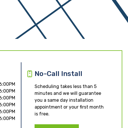
No-Call Install
 6:00PM
Scheduling takes less than 5
 6:00PM
minutes and we will guarantee
 6:00PM
you a same day installation
 6:00PM
appointment or your first month
 6:00PM
is free.
 6:00PM