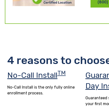
(800)
4 reasons to choos
TM
No-Call Install
Guara
Day In
No-Call Install is the only fully online
enrollment process.
Guaranteed s
your first mo