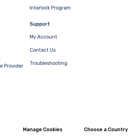
Interlock Program
Support
My Account
Contact Us
Troubleshooting
e Provider
Manage Cookies
Choose a Country