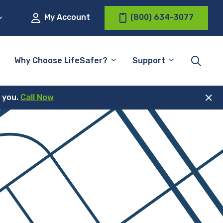
My Account
(800) 634-3077
Why Choose LifeSafer?
Support
r you.
Call Now