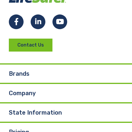
Facebook
LinkedIn
YouTube
Contact Us
Brands
Company
State Information
Pricing