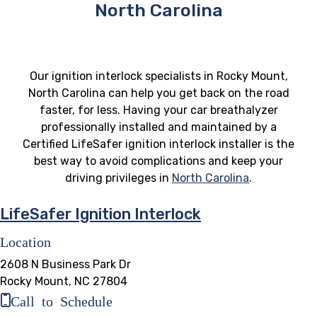
North Carolina
Our ignition interlock specialists in Rocky Mount,
North Carolina can help you get back on the road
faster, for less. Having your car breathalyzer
professionally installed and maintained by a
Certified LifeSafer ignition interlock installer is the
best way to avoid complications and keep your
driving privileges in
North Carolina
.
LifeSafer Ignition Interlock
Location
2608 N Business Park Dr
Rocky Mount, NC 27804
Call to Schedule