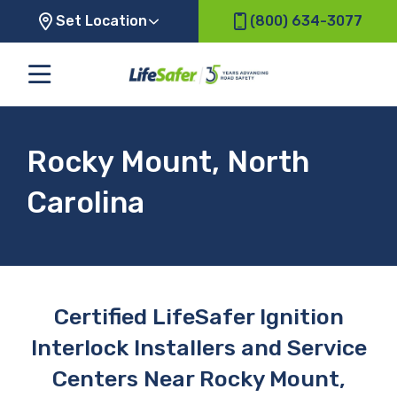
Set Location
(800) 634-3077
Rocky Mount, North
Carolina
Certified LifeSafer Ignition
Interlock Installers and Service
Centers Near Rocky Mount,