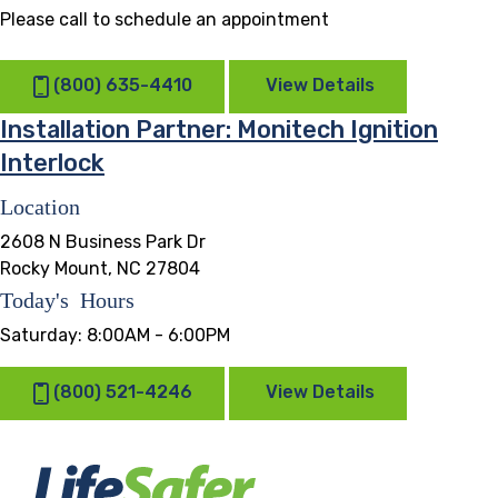
Please call to schedule an appointment
(800) 635-4410
View Details
Installation Partner: Monitech Ignition
Interlock
Location
2608 N Business Park Dr
Rocky Mount, NC 27804
Today's Hours
Saturday:
8:00AM - 6:00PM
(800) 521-4246
View Details