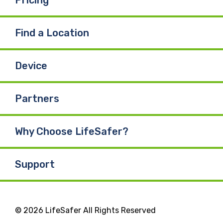
Find a Location
Device
Partners
Why Choose LifeSafer?
Support
© 2026 LifeSafer All Rights Reserved