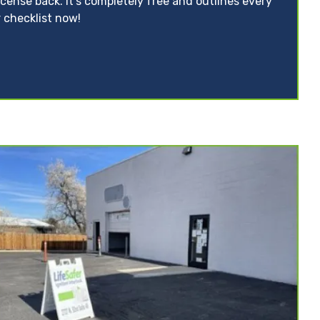
icense back. It’s completely free and outlines every
 checklist now!