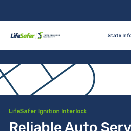
State Inf
LifeSafer Ignition Interlock
Reliable Auto Serv