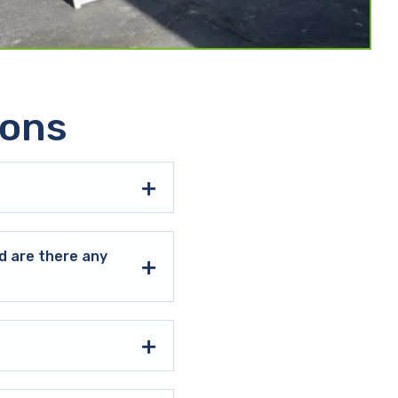
ions
d are there any