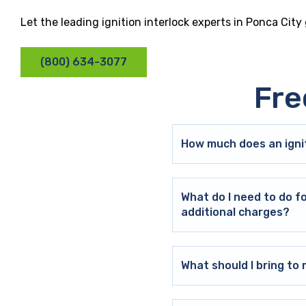
Let the leading ignition interlock experts in Ponca City
(800) 634-3077
Fre
How much does an ignit
What do I need to do f
additional charges?
What should I bring t