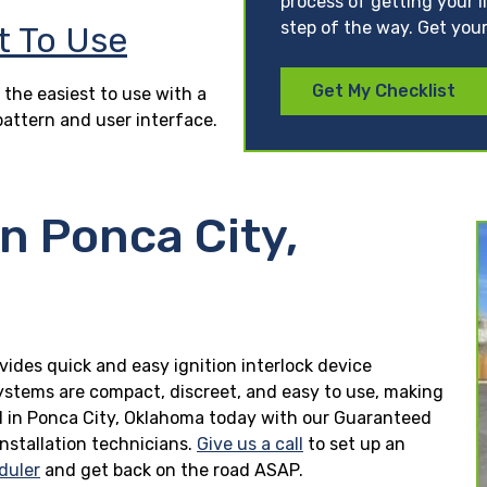
process of getting your l
step of the way. Get your
t To Use
Get My Checklist
 the easiest to use with a
pattern and user interface.
in Ponca City,
vides quick and easy ignition interlock device
 systems are compact, discreet, and easy to use, making
lled in Ponca City, Oklahoma today with our Guaranteed
installation technicians.
Give us a call
to set up an
duler
and get back on the road ASAP.