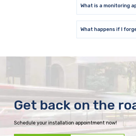
What is a monitoring a
What happens if I forg
Get back on the ro
Schedule your installation appointment now!