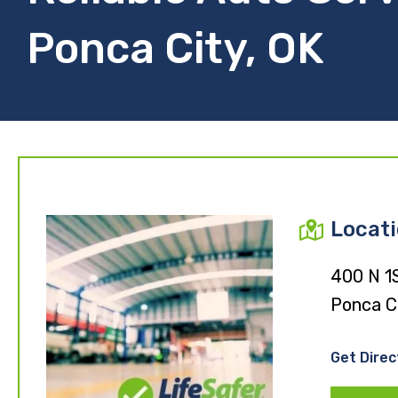
Ponca City, OK
Locat
400 N 1
Ponca C
Get Direc