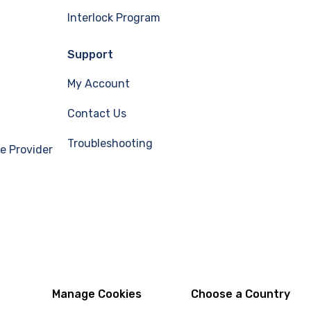
Interlock Program
Support
My Account
Contact Us
Troubleshooting
e Provider
Manage Cookies
Choose a Country