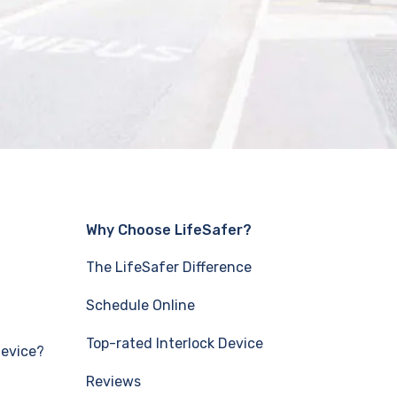
Why Choose LifeSafer?
The LifeSafer Difference
Schedule Online
Top-rated Interlock Device
Device?
Reviews