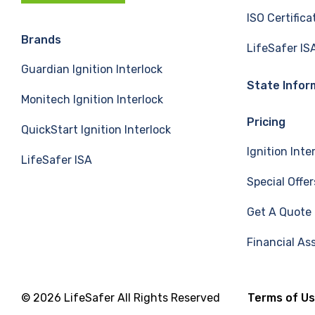
c
n
u
ISO Certifica
e
k
T
Brands
LifeSafer IS
Guardian Ignition Interlock
b
e
u
State Infor
Monitech Ignition Interlock
o
d
b
Pricing
QuickStart Ignition Interlock
o
I
e
Ignition Inte
LifeSafer ISA
k
n
Special Offer
Get A Quote
Financial As
© 2026 LifeSafer All Rights Reserved
Terms of U