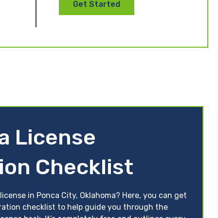
Get Started
a License
ion Checklist
 license in Ponca City, Oklahoma? Here, you can get
ration checklist to help guide you through the