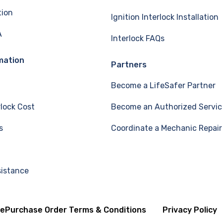
tion
Ignition Interlock Installation
A
Interlock FAQs
mation
Partners
Become a LifeSafer Partner
rlock Cost
Become an Authorized Servic
s
Coordinate a Mechanic Repair
sistance
se
Purchase Order Terms & Conditions
Privacy Policy