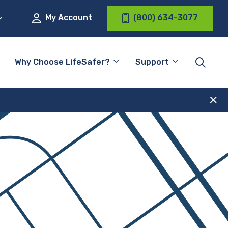
My Account
(800) 634-3077
Why Choose LifeSafer?
Support