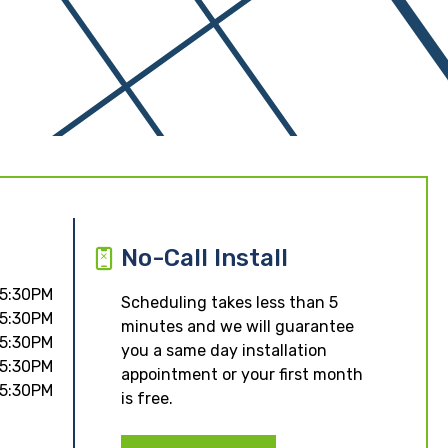
No-Call Install
 5:30PM
Scheduling takes less than 5
 5:30PM
minutes and we will guarantee
 5:30PM
you a same day installation
 5:30PM
appointment or your first month
 5:30PM
is free.