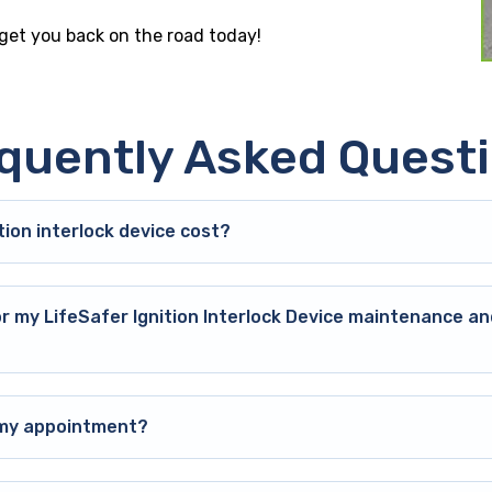
 get you back on the road today!
quently Asked Quest
ion interlock device cost?
or my LifeSafer Ignition Interlock Device maintenance an
o my appointment?