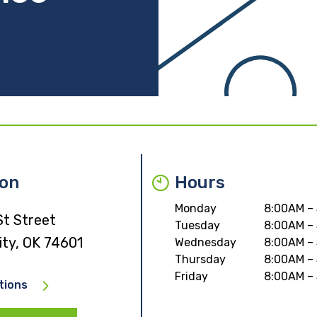
ion
Hours
Monday
8:00AM –
St Street
Tuesday
8:00AM –
ity, OK 74601
Wednesday
8:00AM –
Thursday
8:00AM –
Friday
8:00AM –
tions