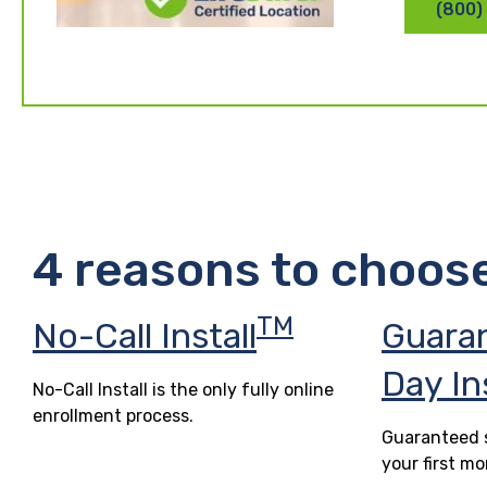
(800)
4 reasons to choos
TM
No-Call Install
Guara
Day In
No-Call Install is the only fully online
enrollment process.
Guaranteed s
your first mo