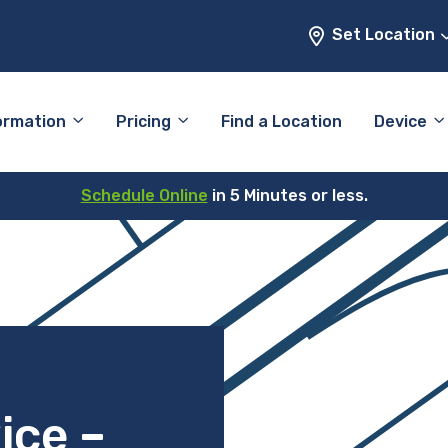
Set Location
ormation
Pricing
Find a Location
Device
Schedule Online
in 5 Minutes or less.
ice –