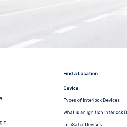
Find a Location
Device
og
Types of Interlock Devices
What is an Ignition Interlock 
gin
LifeSafer Devices