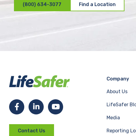
(800) 634-3077
Find a Location
Company
About Us
LifeSafer Bl
F
L
Y
Media
a
i
o
Reporting Lo
Contact Us