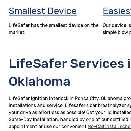
Smallest Device
Easies
LifeSafer has the smallest device on the
Our device is
market.
simple blow 
LifeSafer Services 
Oklahoma
LifeSafer Ignition Interlock in Ponca City, Oklahoma pro
installations and service. Lifesafer’s car breathalyzer
your drive as effortless as possible! Get your iid insta
Same-Day Installation, handled by one of our certified 
appointment or use our convenient
No-Call Install sche