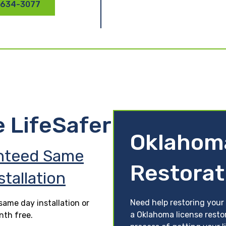
 634-3077
e LifeSafer
Oklahom
nteed Same
Restorat
stallation
Need help restoring your
ame day installation or
a Oklahoma license resto
nth free.