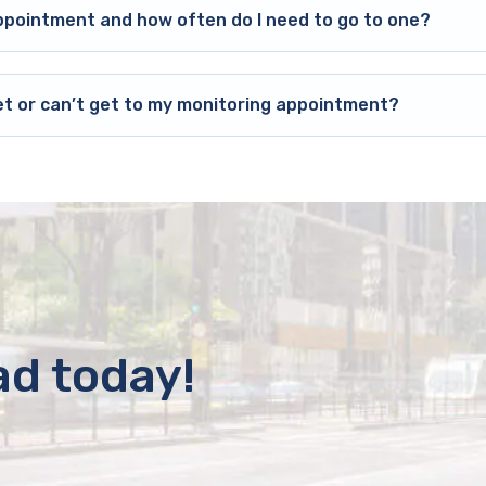
ppointment and how often do I need to go to one?
et or can’t get to my monitoring appointment?
ad today!