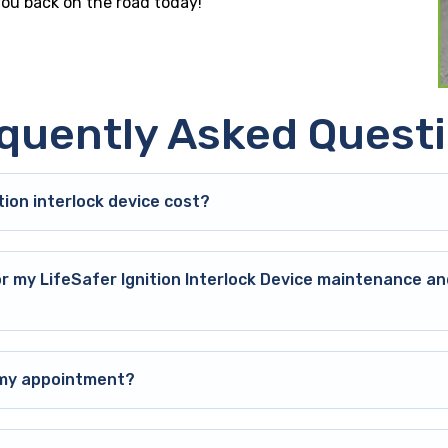
 you back on the road today!
quently Asked Quest
ion interlock device cost?
or my LifeSafer Ignition Interlock Device maintenance an
o my appointment?