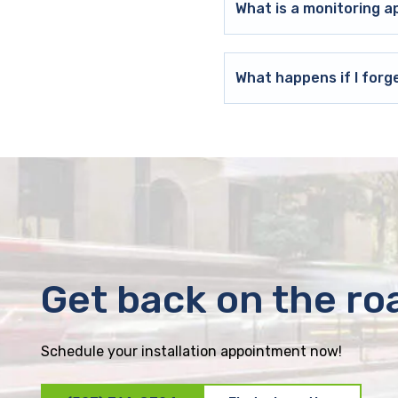
What is a monitoring a
What happens if I forg
Get back on the ro
Schedule your installation appointment now!