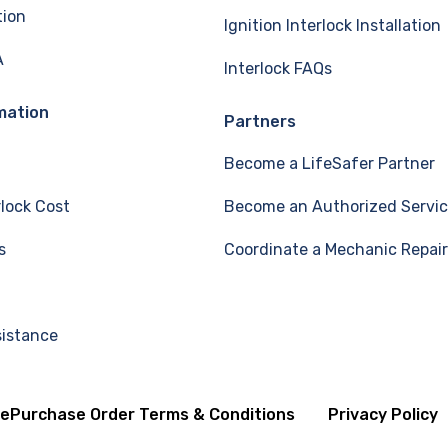
tion
Ignition Interlock Installation
A
Interlock FAQs
mation
Partners
Become a LifeSafer Partner
rlock Cost
Become an Authorized Servic
s
Coordinate a Mechanic Repair
sistance
se
Purchase Order Terms & Conditions
Privacy Policy