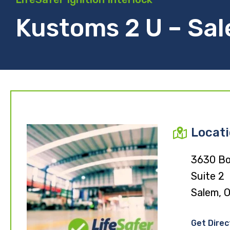
Kustoms 2 U – Sa
Locat
3630 Bo
Suite 2
Salem, 
Get Direc