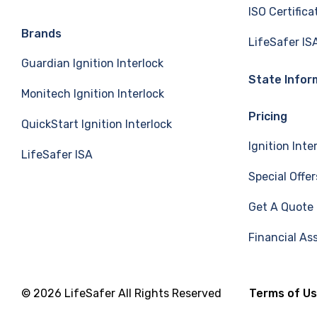
ISO Certifica
e
k
T
Brands
LifeSafer IS
Guardian Ignition Interlock
b
e
u
State Infor
Monitech Ignition Interlock
o
d
b
Pricing
QuickStart Ignition Interlock
o
I
e
Ignition Inte
LifeSafer ISA
k
n
Special Offer
Get A Quote
Financial As
© 2026 LifeSafer All Rights Reserved
Terms of U