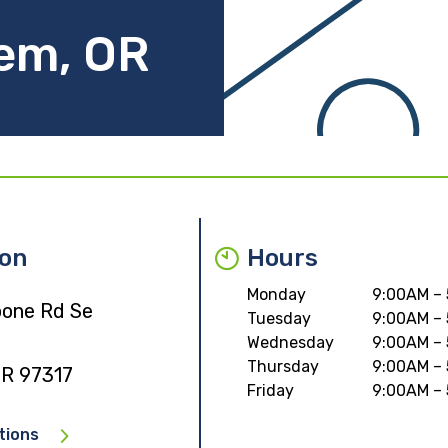
lem, OR
ion
Hours
Monday
9:00AM –
one Rd Se
Tuesday
9:00AM –
Wednesday
9:00AM –
Thursday
9:00AM –
OR 97317
Friday
9:00AM –
tions