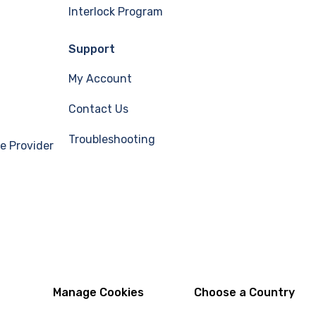
Interlock Program
Support
My Account
Contact Us
Troubleshooting
e Provider
Manage Cookies
Choose a Country