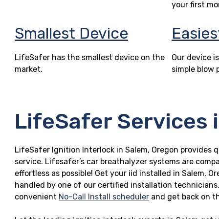
your first mo
Smallest Device
Easies
LifeSafer has the smallest device on the
Our device is
market.
simple blow 
LifeSafer Services 
LifeSafer Ignition Interlock in Salem, Oregon provides q
service. Lifesafer’s car breathalyzer systems are compa
effortless as possible! Get your iid installed in Salem,
handled by one of our certified installation technicians
convenient
No-Call Install scheduler
and get back on t