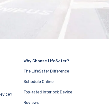
Why Choose LifeSafer?
The LifeSafer Difference
Schedule Online
Top-rated Interlock Device
Device?
Reviews