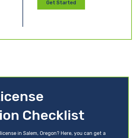
Get Started
icense
ion Checklist
 license in Salem, Oregon? Here, you can get a