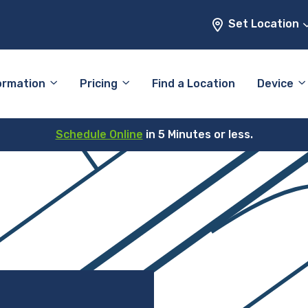
Set Location
ormation
Pricing
Find a Location
Device
Schedule Online
in 5 Minutes or less.