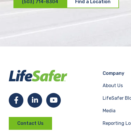
(503) 714-8304
Find a Location
Company
About Us
LifeSafer Bl
F
L
Y
Media
a
i
o
Reporting Lo
Contact Us
c
n
u