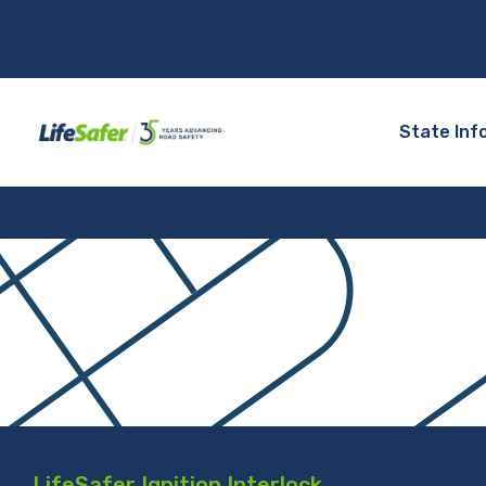
State Inf
LifeSafer Ignition Interlock