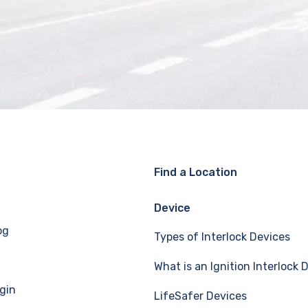
Find a Location
Device
og
Types of Interlock Devices
What is an Ignition Interlock 
gin
LifeSafer Devices