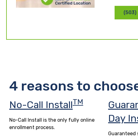
(503)
4 reasons to choos
TM
No-Call Install
Guara
Day In
No-Call Install is the only fully online
enrollment process.
Guaranteed s