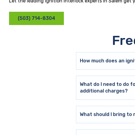
Let the leading ignition interlock experts in Salem get
(503) 714-8304
Fre
How much does an ignit
What do I need to do f
additional charges?
What should I bring t