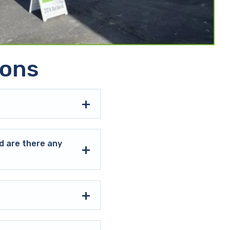
ions
d are there any