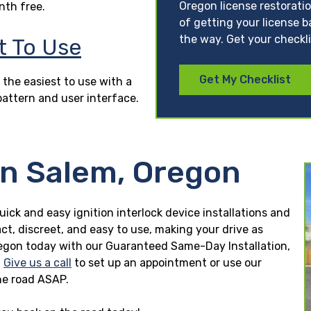
Oregon license restorati
nth free.
of getting your license b
the way. Get your checkl
t To Use
Get My Checklist
 the easiest to use with a
pattern and user interface.
in Salem, Oregon
uick and easy ignition interlock device installations and
ct, discreet, and easy to use, making your drive as
 Oregon today with our Guaranteed Same-Day Installation,
.
Give us a call
to set up an appointment or use our
he road ASAP.