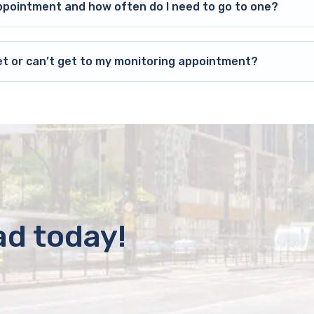
ppointment and how often do I need to go to one?
et or can’t get to my monitoring appointment?
ad today!