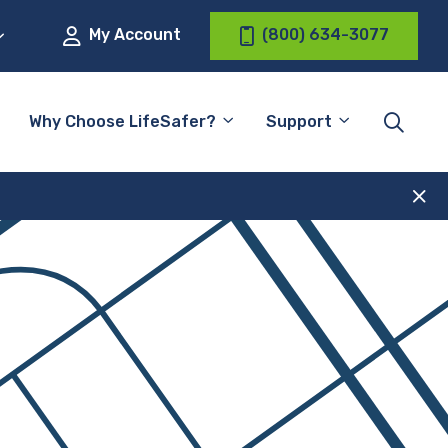
My Account
(800) 634-3077
Why Choose LifeSafer?
Support