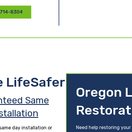
 714-8304
e LifeSafer
Oregon L
nteed Same
Restorat
stallation
Need help restoring your
ame day installation or