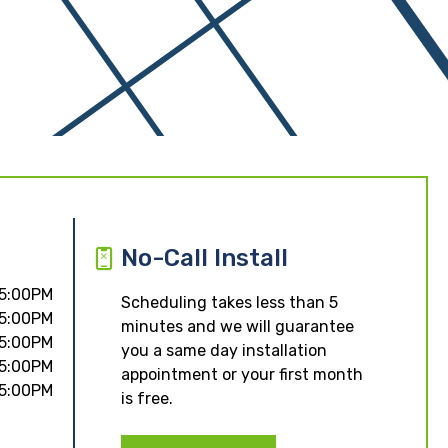
No-Call Install
 5:00PM
Scheduling takes less than 5
 5:00PM
minutes and we will guarantee
 5:00PM
you a same day installation
 5:00PM
appointment or your first month
 5:00PM
is free.