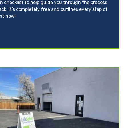
on checklist to help guide you through the process
ack. It’s completely free and outlines every step of
ist now!