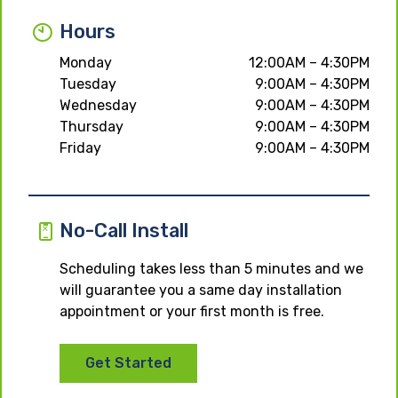
Hours
Monday
12:00AM – 4:30PM
Tuesday
9:00AM – 4:30PM
Wednesday
9:00AM – 4:30PM
Thursday
9:00AM – 4:30PM
Friday
9:00AM – 4:30PM
No-Call Install
Scheduling takes less than 5 minutes and we
will guarantee you a same day installation
appointment or your first month is free.
Get Started