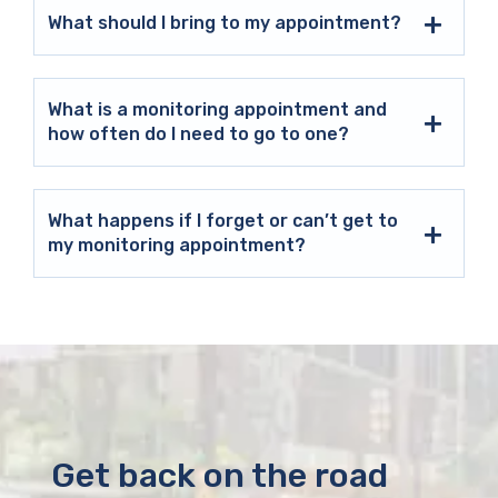
What should I bring to my appointment?
What is a monitoring appointment and
how often do I need to go to one?
What happens if I forget or can’t get to
my monitoring appointment?
Get back on the road