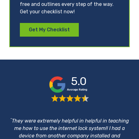
free and outlines every step of the way.
Get your checklist now!
Get My Checklist
5.0
“
They were extremely helpful in helpful in teaching
me how to use the internet lock system!! I had a
device from another company installed and