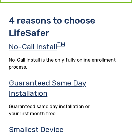
4 reasons to choose
LifeSafer
TM
No-Call Install
No-Call Install is the only fully online enrollment
process.
Guaranteed Same Day
Installation
Guaranteed same day installation or
your first month free.
Smallest Device