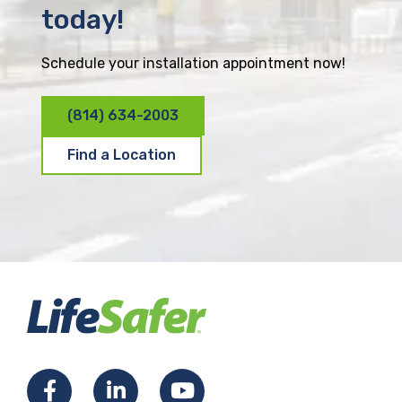
today!
Schedule your installation appointment now!
(814) 634-2003
Find a Location
F
L
Y