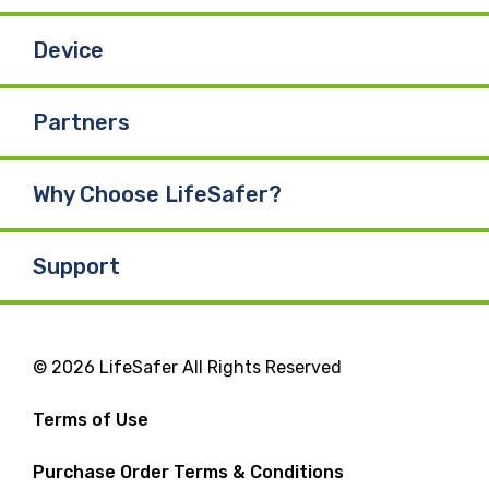
Device
Partners
Why Choose LifeSafer?
Support
© 2026 LifeSafer All Rights Reserved
Terms of Use
Purchase Order Terms & Conditions