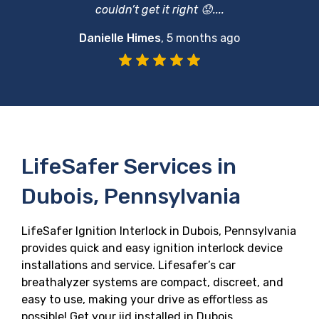
couldn’t get it right 😟....
Danielle Himes
,
5 months ago
LifeSafer Services in
Dubois, Pennsylvania
LifeSafer Ignition Interlock in Dubois, Pennsylvania
provides quick and easy ignition interlock device
installations and service. Lifesafer’s car
breathalyzer systems are compact, discreet, and
easy to use, making your drive as effortless as
possible! Get your iid installed in Dubois,