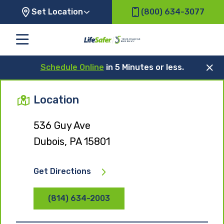
Set Location
(800) 634-3077
Schedule Online
in 5 Minutes or less.
Location
536 Guy Ave
Dubois, PA 15801
Get Directions
(814) 634-2003