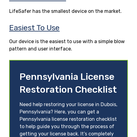
LifeSafer has the smallest device on the market.
Easiest To Use
Our device is the easiest to use with a simple blow
pattern and user interface.
Pennsylvania License
Restoration Checklist
Need help restoring your license in Dubois,
Pennsylvania? Here, you can get a
Pennsylvania license restoration checklist
to help guide you through the process of
getting your license back. It’s completely