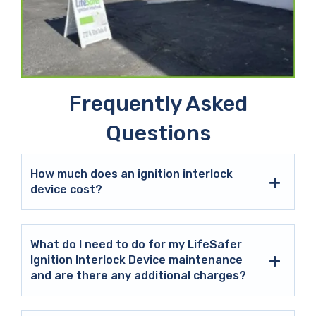
Frequently Asked
Questions
How much does an ignition interlock
device cost?
What do I need to do for my LifeSafer
Ignition Interlock Device maintenance
and are there any additional charges?