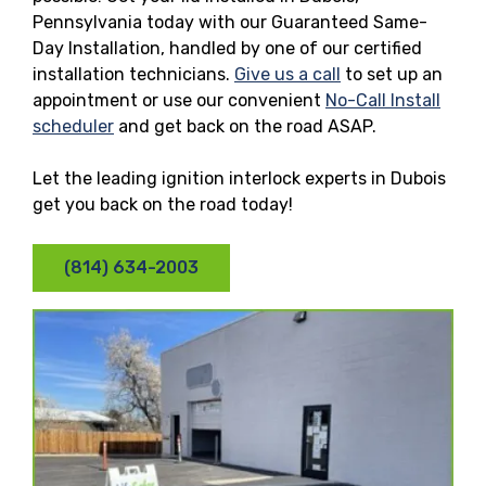
Pennsylvania today with our Guaranteed Same-
Day Installation, handled by one of our certified
installation technicians.
Give us a call
to set up an
appointment or use our convenient
No-Call Install
scheduler
and get back on the road ASAP.
Let the leading ignition interlock experts in Dubois
get you back on the road today!
(814) 634-2003