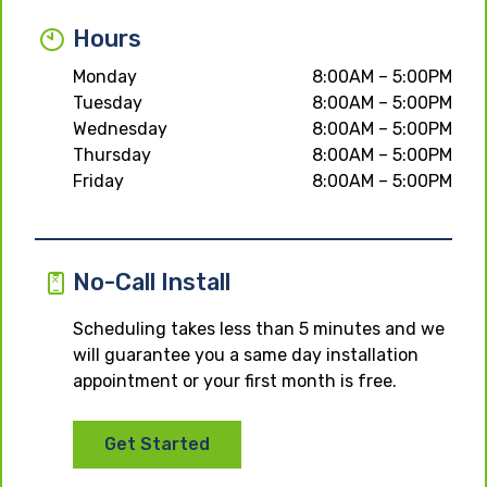
Hours
Monday
8:00AM – 5:00PM
Tuesday
8:00AM – 5:00PM
Wednesday
8:00AM – 5:00PM
Thursday
8:00AM – 5:00PM
Friday
8:00AM – 5:00PM
No-Call Install
Scheduling takes less than 5 minutes and we
will guarantee you a same day installation
appointment or your first month is free.
Get Started