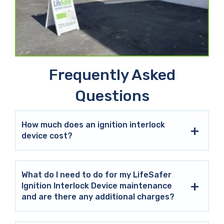
Frequently Asked
Questions
How much does an ignition interlock
device cost?
What do I need to do for my LifeSafer
Ignition Interlock Device maintenance
and are there any additional charges?