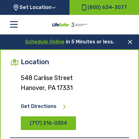
Set Location
(800) 634-3077
Schedule Online
in 5 Minutes or less.
Location
548 Carlise Street
Hanover, PA 17331
Get Directions
(717) 216-0304