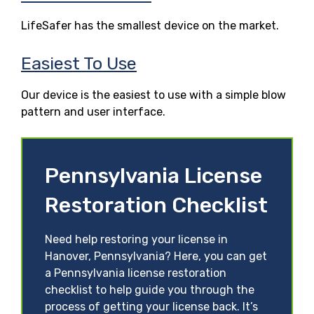
LifeSafer has the smallest device on the market.
Easiest To Use
Our device is the easiest to use with a simple blow
pattern and user interface.
Pennsylvania License
Restoration Checklist
Need help restoring your license in
Hanover, Pennsylvania? Here, you can get
a Pennsylvania license restoration
checklist to help guide you through the
process of getting your license back. It’s