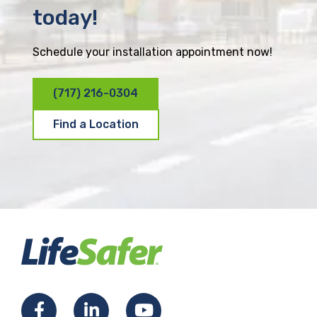
today!
Schedule your installation appointment now!
(717) 216-0304
Find a Location
F
L
Y