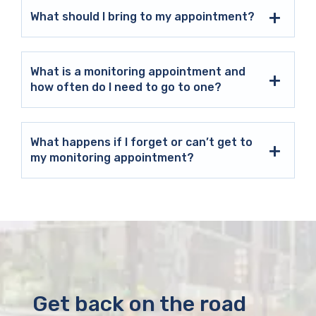
What should I bring to my appointment?
What is a monitoring appointment and
how often do I need to go to one?
What happens if I forget or can’t get to
my monitoring appointment?
Get back on the road