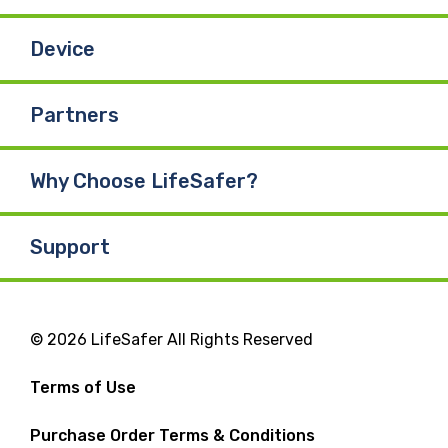
Device
Partners
Why Choose LifeSafer?
Support
© 2026 LifeSafer All Rights Reserved
Terms of Use
Purchase Order Terms & Conditions