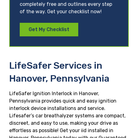
completely free and outlines every step
of the way. Get your checklist now!
Get My Checklist
LifeSafer Services in
Hanover, Pennsylvania
LifeSafer Ignition Interlock in Hanover,
Pennsylvania provides quick and easy ignition
interlock device installations and service.
Lifesafer’s car breathalyzer systems are compact,
discreet, and easy to use, making your drive as
effortless as possible! Get your iid installed in
Hanover, Pennsylvania today with our Guaranteed