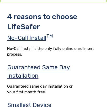
4 reasons to choose
LifeSafer
TM
No-Call Install
No-Call Install is the only fully online enrollment
process.
Guaranteed Same Day
Installation
Guaranteed same day installation or
your first month free.
Smallest Device