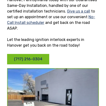
Same-Day Installation, handled by one of our
certified installation technicians.
Give us a call
to
set up an appointment or use our convenient
No-
Call Install scheduler
and get back on the road
ASAP.
Let the leading ignition interlock experts in
Hanover get you back on the road today!
(717) 216-0304