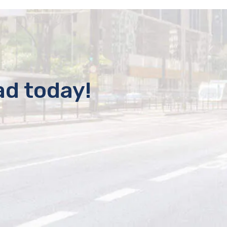
ad today!