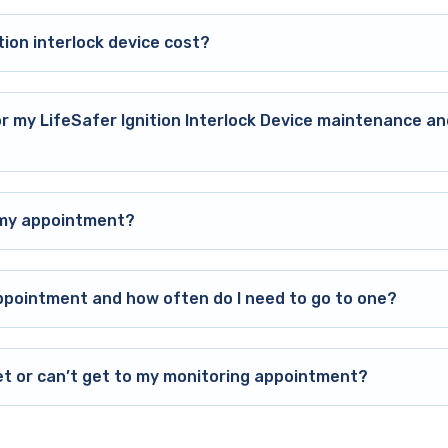
ion interlock device cost?
or my LifeSafer Ignition Interlock Device maintenance an
o my appointment?
ppointment and how often do I need to go to one?
et or can’t get to my monitoring appointment?