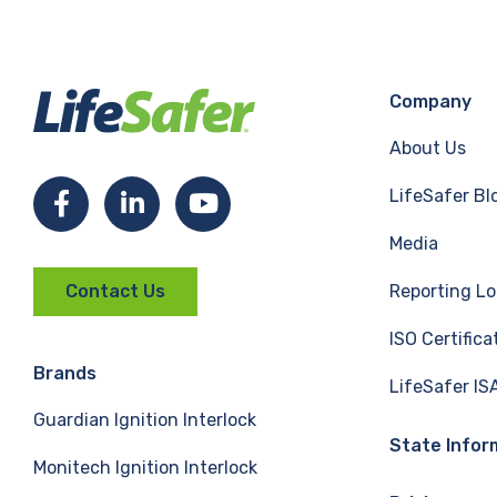
Company
About Us
LifeSafer Bl
F
L
Y
Media
a
i
o
Reporting Lo
Contact Us
c
n
u
ISO Certifica
e
k
T
Brands
LifeSafer IS
Guardian Ignition Interlock
b
e
u
State Infor
Monitech Ignition Interlock
o
d
b