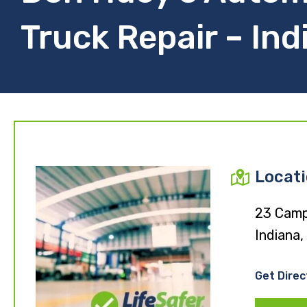
Truck Repair – Ind
Locat
23 Camp
Indiana,
Get Direc