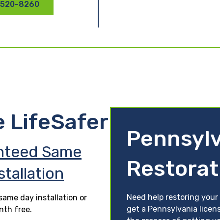
 520-8260
e LifeSafer
Pennsylv
nteed Same
Restorat
stallation
Need help restoring your 
ame day installation or
get a Pennsylvania licens
nth free.