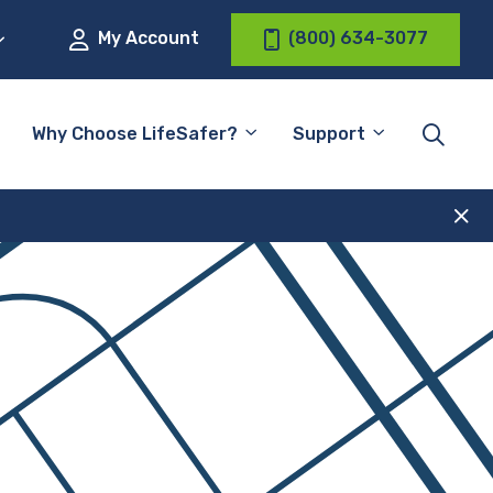
My Account
(800) 634-3077
Why Choose LifeSafer?
Support