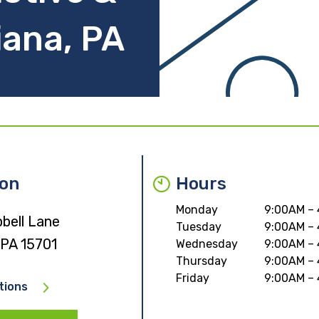
iana, PA
ion
Hours
Monday
9:00AM –
bell Lane
Tuesday
9:00AM –
 PA 15701
Wednesday
9:00AM –
Thursday
9:00AM –
Friday
9:00AM –
tions