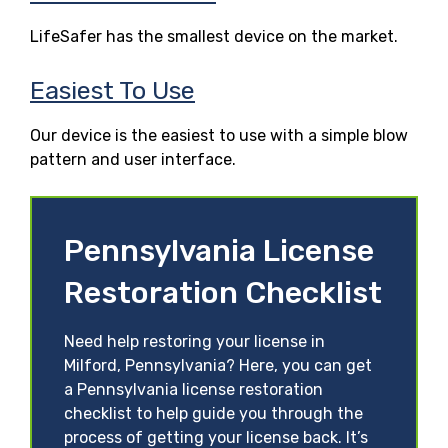
LifeSafer has the smallest device on the market.
Easiest To Use
Our device is the easiest to use with a simple blow
pattern and user interface.
Pennsylvania License
Restoration Checklist
Need help restoring your license in
Milford, Pennsylvania? Here, you can get
a Pennsylvania license restoration
checklist to help guide you through the
process of getting your license back. It’s