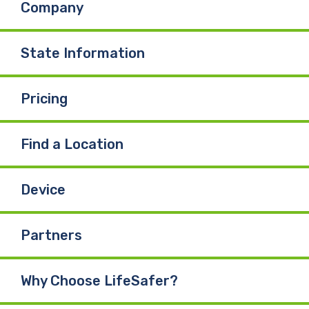
Company
o
d
b
o
I
e
State Information
k
n
Pricing
Find a Location
Device
Partners
Why Choose LifeSafer?