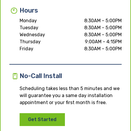
Hours
Monday
8:30AM – 5:00PM
Tuesday
8:30AM – 5:00PM
Wednesday
8:30AM – 5:00PM
Thursday
9:00AM – 4:15PM
Friday
8:30AM – 5:00PM
No-Call Install
Scheduling takes less than 5 minutes and we
will guarantee you a same day installation
appointment or your first month is free.
Get Started