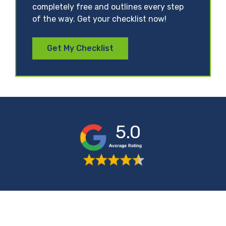
completely free and outlines every step
of the way. Get your checklist now!
Get My Checklist
5.0