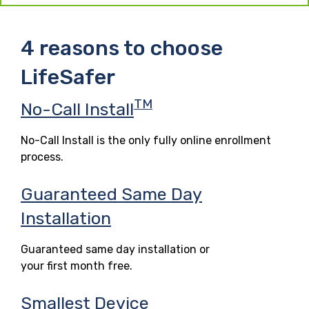
4 reasons to choose
LifeSafer
TM
No-Call Install
No-Call Install is the only fully online enrollment
process.
Guaranteed Same Day
Installation
Guaranteed same day installation or
your first month free.
Smallest Device