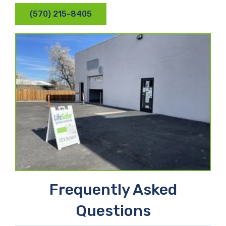
(570) 215-8405
Frequently Asked
Questions