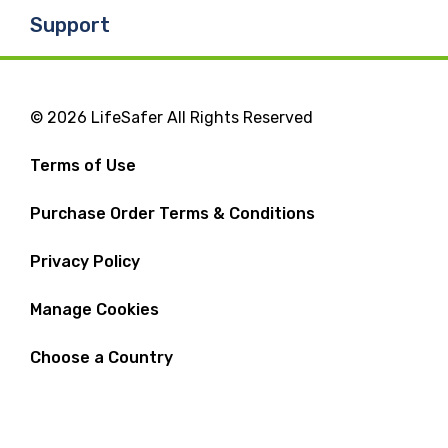
Support
© 2026 LifeSafer All Rights Reserved
Terms of Use
Purchase Order Terms & Conditions
Privacy Policy
Manage Cookies
Choose a Country