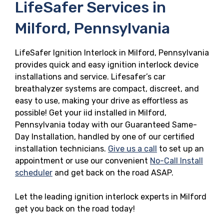
LifeSafer Services in
Milford, Pennsylvania
LifeSafer Ignition Interlock in Milford, Pennsylvania
provides quick and easy ignition interlock device
installations and service. Lifesafer’s car
breathalyzer systems are compact, discreet, and
easy to use, making your drive as effortless as
possible! Get your iid installed in Milford,
Pennsylvania today with our Guaranteed Same-
Day Installation, handled by one of our certified
installation technicians.
Give us a call
to set up an
appointment or use our convenient
No-Call Install
scheduler
and get back on the road ASAP.
Let the leading ignition interlock experts in Milford
get you back on the road today!