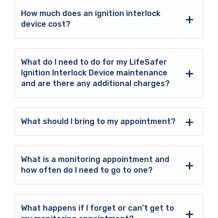
How much does an ignition interlock
device cost?
What do I need to do for my LifeSafer
Ignition Interlock Device maintenance
and are there any additional charges?
What should I bring to my appointment?
What is a monitoring appointment and
how often do I need to go to one?
What happens if I forget or can’t get to