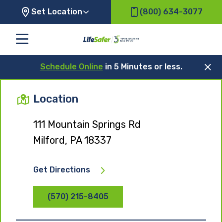
Set Location
(800) 634-3077
Schedule Online
in 5 Minutes or less.
Location
111 Mountain Springs Rd
Milford, PA 18337
Get Directions
(570) 215-8405