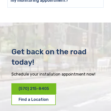
my monitoring appointment?
Get back on the road
today!
Schedule your installation appointment now!
(570) 215-8405
Find a Location