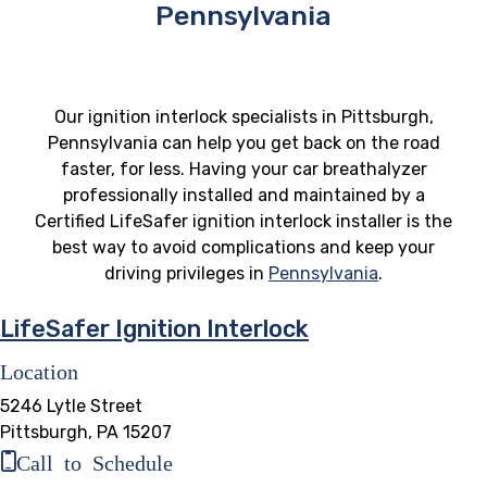
Pennsylvania
Our ignition interlock specialists in Pittsburgh,
Pennsylvania can help you get back on the road
faster, for less. Having your car breathalyzer
professionally installed and maintained by a
Certified LifeSafer ignition interlock installer is the
best way to avoid complications and keep your
driving privileges in
Pennsylvania
.
LifeSafer Ignition Interlock
Location
5246 Lytle Street
Pittsburgh, PA 15207
Call to Schedule