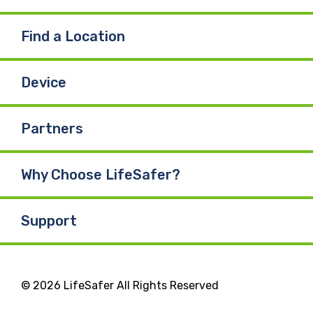
Find a Location
Device
Partners
Why Choose LifeSafer?
Support
© 2026 LifeSafer All Rights Reserved