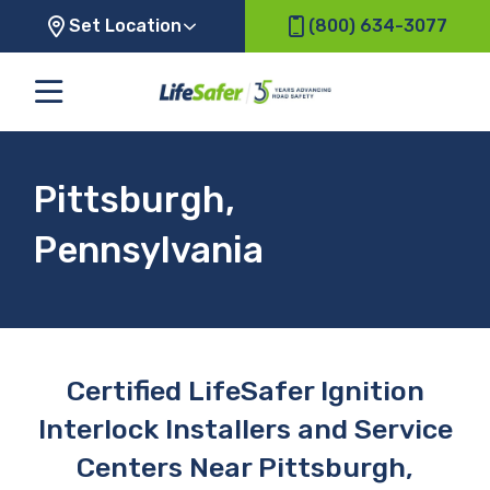
Set Location
(800) 634-3077
Pittsburgh,
Pennsylvania
Certified LifeSafer Ignition
Interlock Installers and Service
Centers Near Pittsburgh,