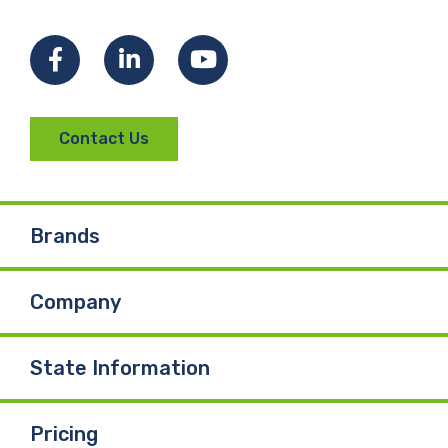
Facebook
LinkedIn
YouTube
Contact Us
Brands
Company
State Information
Pricing