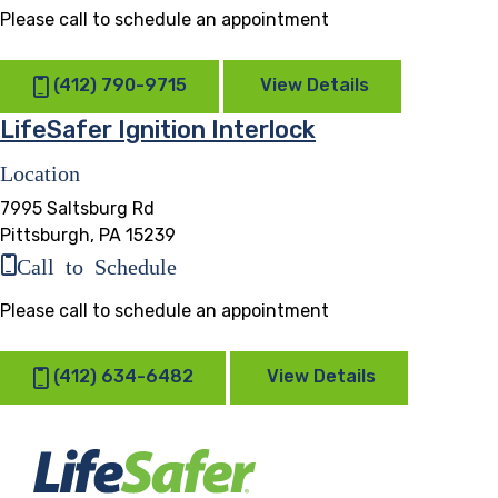
Please call to schedule an appointment
(412) 790-9715
View Details
LifeSafer Ignition Interlock
Location
7995 Saltsburg Rd
Pittsburgh, PA 15239
Call to Schedule
Please call to schedule an appointment
(412) 634-6482
View Details