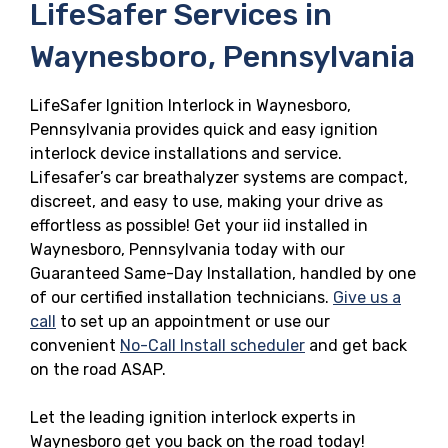
LifeSafer Services in
Waynesboro, Pennsylvania
LifeSafer Ignition Interlock in Waynesboro,
Pennsylvania provides quick and easy ignition
interlock device installations and service.
Lifesafer’s car breathalyzer systems are compact,
discreet, and easy to use, making your drive as
effortless as possible! Get your iid installed in
Waynesboro, Pennsylvania today with our
Guaranteed Same-Day Installation, handled by one
of our certified installation technicians.
Give us a
call
to set up an appointment or use our
convenient
No-Call Install scheduler
and get back
on the road ASAP.
Let the leading ignition interlock experts in
Waynesboro get you back on the road today!