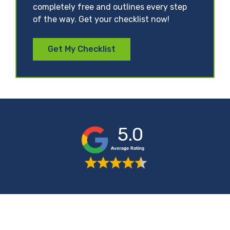
completely free and outlines every step
of the way. Get your checklist now!
Get My Checklist
5.0