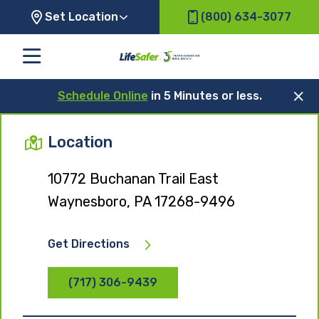
Set Location
(800) 634-3077
Schedule Online
in 5 Minutes or less.
Location
10772 Buchanan Trail East
Waynesboro, PA 17268-9496
Get Directions
(717) 306-9439