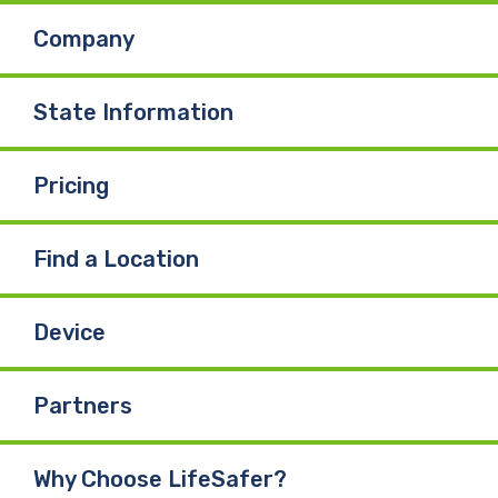
Company
o
d
b
o
I
e
State Information
k
n
Pricing
Find a Location
Device
Partners
Why Choose LifeSafer?