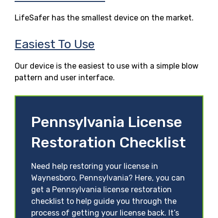
LifeSafer has the smallest device on the market.
Easiest To Use
Our device is the easiest to use with a simple blow
pattern and user interface.
Pennsylvania License
Restoration Checklist
Need help restoring your license in
Waynesboro, Pennsylvania? Here, you can
get a Pennsylvania license restoration
checklist to help guide you through the
process of getting your license back. It’s