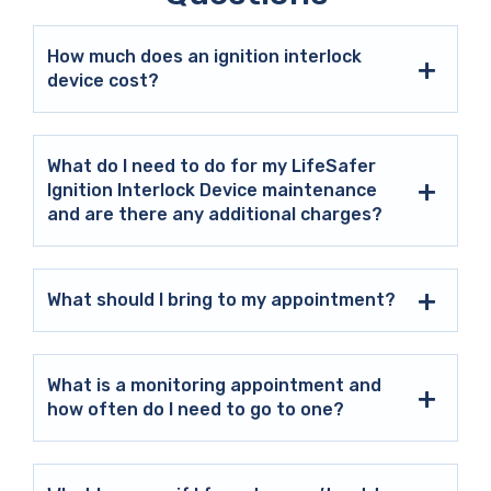
How much does an ignition interlock
device cost?
What do I need to do for my LifeSafer
Ignition Interlock Device maintenance
and are there any additional charges?
What should I bring to my appointment?
What is a monitoring appointment and
how often do I need to go to one?