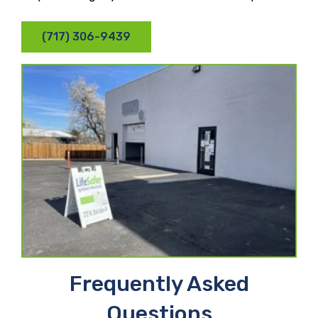
(717) 306-9439
Frequently Asked
Questions