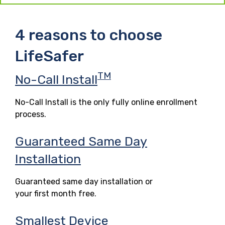
4 reasons to choose
LifeSafer
TM
No-Call Install
No-Call Install is the only fully online enrollment
process.
Guaranteed Same Day
Installation
Guaranteed same day installation or
your first month free.
Smallest Device