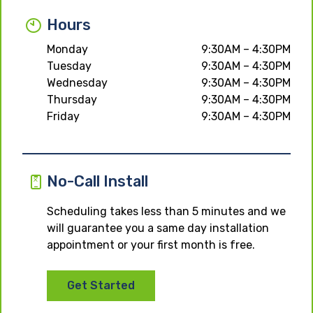
Hours
Monday
9:30AM – 4:30PM
Tuesday
9:30AM – 4:30PM
Wednesday
9:30AM – 4:30PM
Thursday
9:30AM – 4:30PM
Friday
9:30AM – 4:30PM
No-Call Install
Scheduling takes less than 5 minutes and we
will guarantee you a same day installation
appointment or your first month is free.
Get Started