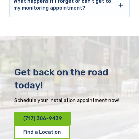
What happens if I forget or can’t get to
my monitoring appointment?
Get back on the road
today!
Schedule your installation appointment now!
(717) 306-9439
Find a Location