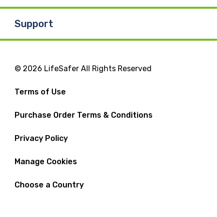
Support
© 2026 LifeSafer All Rights Reserved
Terms of Use
Purchase Order Terms & Conditions
Privacy Policy
Manage Cookies
Choose a Country