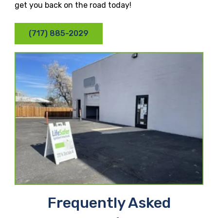
get you back on the road today!
(717) 885-2029
Frequently Asked