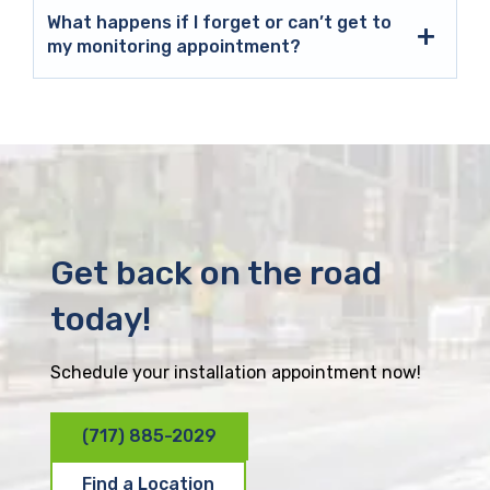
What happens if I forget or can’t get to
my monitoring appointment?
Get back on the road
today!
Schedule your installation appointment now!
(717) 885-2029
Find a Location