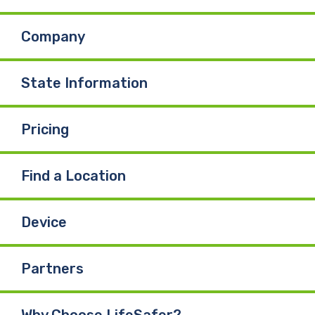
b
e
u
Company
o
d
b
o
I
e
State Information
k
n
Pricing
Find a Location
Device
Partners