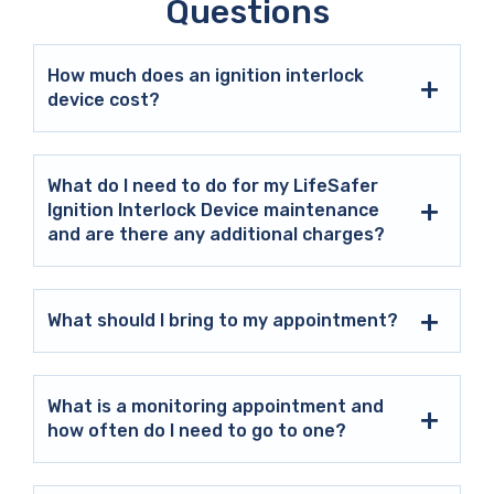
Questions
How much does an ignition interlock
device cost?
What do I need to do for my LifeSafer
Ignition Interlock Device maintenance
and are there any additional charges?
What should I bring to my appointment?
What is a monitoring appointment and
how often do I need to go to one?