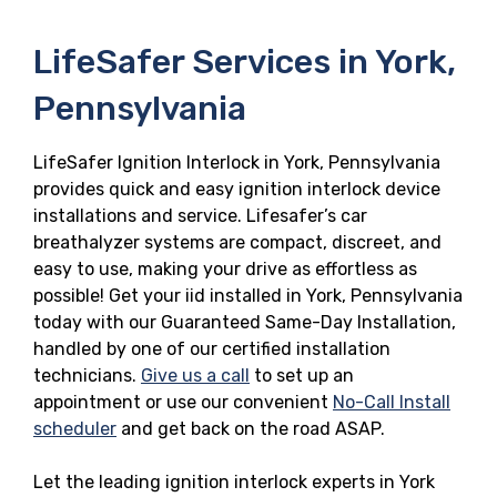
LifeSafer Services in York,
Pennsylvania
LifeSafer Ignition Interlock in York, Pennsylvania
provides quick and easy ignition interlock device
installations and service. Lifesafer’s car
breathalyzer systems are compact, discreet, and
easy to use, making your drive as effortless as
possible! Get your iid installed in York, Pennsylvania
today with our Guaranteed Same-Day Installation,
handled by one of our certified installation
technicians.
Give us a call
to set up an
appointment or use our convenient
No-Call Install
scheduler
and get back on the road ASAP.
Let the leading ignition interlock experts in York