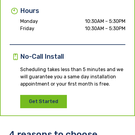
Hours
Monday
10:30AM – 5:30PM
Friday
10:30AM – 5:30PM
No-Call Install
Scheduling takes less than 5 minutes and we
will guarantee you a same day installation
appointment or your first month is free.
Get Started
4 reasons to choose