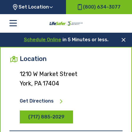
Set Location
(800) 634-3077
Schedule Online
in 5 Minutes or less.
Location
1210 W Market Street
York, PA 17404
Get Directions
(717) 885-2029