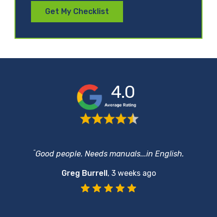
Get My Checklist
4.0
“
Good people. Needs manuals...in English.
Greg Burrell
,
3 weeks ago