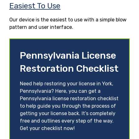
Easiest To Use
Our device is the easiest to use with a simple blow
pattern and user interface.
Pennsylvania License
Restoration Checklist
Need help restoring your license in York,
Pennsylvania? Here, you can get a
Pennsylvania license restoration checklist
to help guide you through the process of
getting your license back. It’s completely
free and outlines every step of the way.
Get your checklist now!