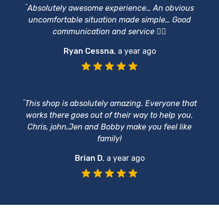
“
Absolutely awesome experience… An obvious
uncomfortable situation made simple… Good
communication and service 👍🏻
Ryan Cessna
,
a year ago
“
This shop is absolutely amazing. Everyone that
works there goes out of their way to help you.
Chris, john,Jen and Bobby make you feel like
family!
Brian D
,
a year ago