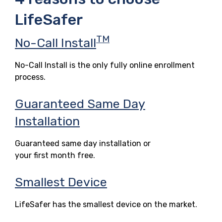
LifeSafer
TM
No-Call Install
No-Call Install is the only fully online enrollment
process.
Guaranteed Same Day
Installation
Guaranteed same day installation or
your first month free.
Smallest Device
LifeSafer has the smallest device on the market.