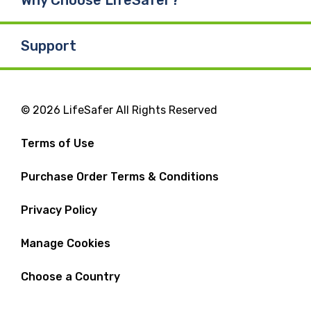
Why Choose LifeSafer?
Support
© 2026 LifeSafer All Rights Reserved
Terms of Use
Purchase Order Terms & Conditions
Privacy Policy
Manage Cookies
Choose a Country