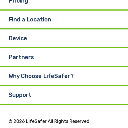
Pricing
Find a Location
Device
Partners
Why Choose LifeSafer?
Support
© 2026 LifeSafer All Rights Reserved