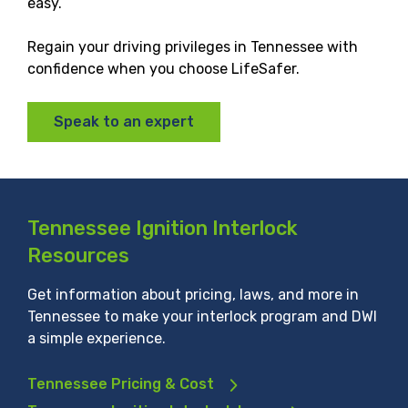
easy.
Regain your driving privileges in Tennessee with
confidence when you choose LifeSafer.
Speak to an expert
Tennessee Ignition Interlock
Resources
Get information about pricing, laws, and more in
Tennessee to make your interlock program and DWI
a simple experience.
Tennessee Pricing & Cost