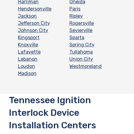
Harriman
Oneida
Hendersonville
Paris
Jackson
Ripley
Jefferson City
Rogersville
Johnson City
Sevierville
Kingsport
Sparta
Knoxville
Spring City
Lafayette
Tullahoma
Lebanon
Union City
Loudon
Westmoreland
Madison
Tennessee Ignition
Interlock Device
Installation Centers