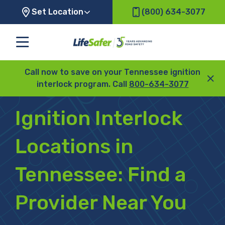
Set Location
(800) 634-3077
Call now to save on your Tennessee ignition
interlock program. Call
800-634-3077
Ignition Interlock
Locations in
Tennessee:
Find a
Provider Near You