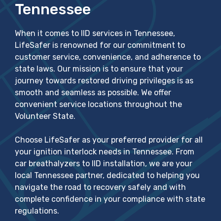
Tennessee
When it comes to IID services in Tennessee,
LifeSafer is renowned for our commitment to
customer service, convenience, and adherence to
state laws. Our mission is to ensure that your
journey towards restored driving privileges is as
smooth and seamless as possible. We offer
convenient service locations throughout the
Volunteer State.
Choose LifeSafer as your preferred provider for all
your ignition interlock needs in Tennessee. From
car breathalyzers to IID installation, we are your
local Tennessee partner, dedicated to helping you
navigate the road to recovery safely and with
complete confidence in your compliance with state
regulations.