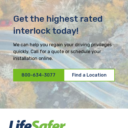
Get the highest rated
interlock today!
We can help you regain your driving privileges
quickly. Call for a quote or schedule your
installation online.
800-634-3077
Find a Location