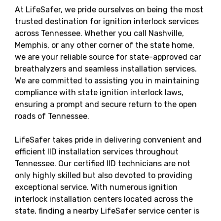
At LifeSafer, we pride ourselves on being the most
trusted destination for ignition interlock services
across Tennessee. Whether you call Nashville,
Memphis, or any other corner of the state home,
we are your reliable source for state-approved car
breathalyzers and seamless installation services.
We are committed to assisting you in maintaining
compliance with state ignition interlock laws,
ensuring a prompt and secure return to the open
roads of Tennessee.
LifeSafer takes pride in delivering convenient and
efficient IID installation services throughout
Tennessee. Our certified IID technicians are not
only highly skilled but also devoted to providing
exceptional service. With numerous ignition
interlock installation centers located across the
state, finding a nearby LifeSafer service center is