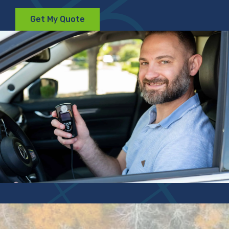
Get My Quote