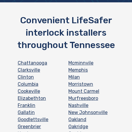
Convenient LifeSafer
interlock installers
throughout Tennessee
Chattanooga
Mcminnvile
Clarksville
Memphis
Clinton
Milan
Columbia
Morristown
Cookeville
Mount Carmel
Elizabethton
Murfreesboro
Franklin
Nashville
Gallatin
New Johnsonville
Goodlettsville
Oakland
Greenbrier
Oakridge