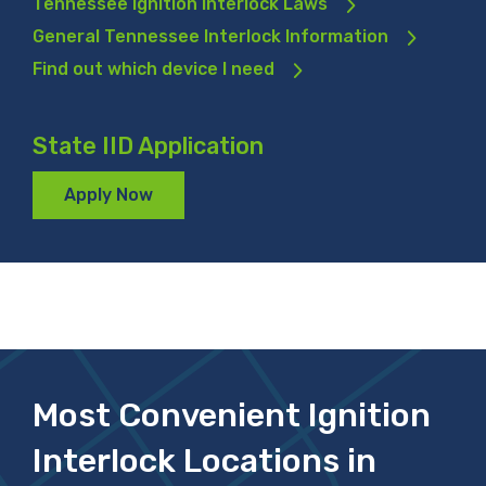
Tennessee Ignition Interlock Laws
General Tennessee Interlock Information
Find out which device I need
State IID Application
Apply Now
Most Convenient Ignition
Interlock Locations in