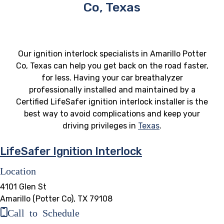
Co, Texas
Our ignition interlock specialists in Amarillo Potter
Co, Texas can help you get back on the road faster,
for less. Having your car breathalyzer
professionally installed and maintained by a
Certified LifeSafer ignition interlock installer is the
best way to avoid complications and keep your
driving privileges in
Texas
.
LifeSafer Ignition Interlock
Location
4101 Glen St
Amarillo (Potter Co), TX 79108
Call to Schedule