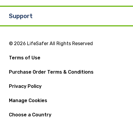
Support
© 2026 LifeSafer All Rights Reserved
Terms of Use
Purchase Order Terms & Conditions
Privacy Policy
Manage Cookies
Choose a Country