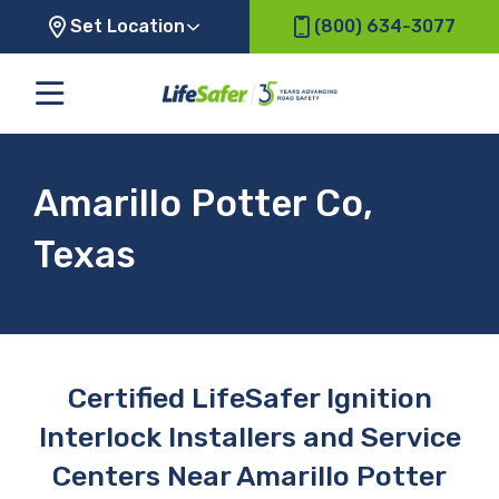
Set Location
(800) 634-3077
Amarillo Potter Co,
Texas
Certified LifeSafer Ignition
Interlock Installers and Service
Centers Near Amarillo Potter