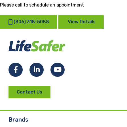
Please call to schedule an appointment
(806) 318-5088
View Details
Facebook
LinkedIn
YouTube
Contact Us
Brands