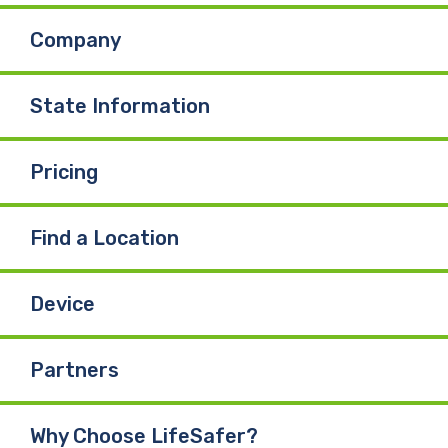
Company
State Information
Pricing
Find a Location
Device
Partners
Why Choose LifeSafer?