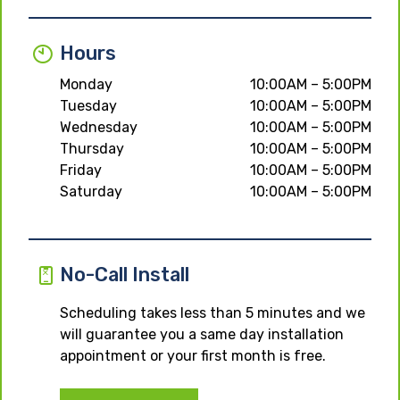
Hours
Monday
10:00AM – 5:00PM
Tuesday
10:00AM – 5:00PM
Wednesday
10:00AM – 5:00PM
Thursday
10:00AM – 5:00PM
Friday
10:00AM – 5:00PM
Saturday
10:00AM – 5:00PM
No-Call Install
Scheduling takes less than 5 minutes and we
will guarantee you a same day installation
appointment or your first month is free.