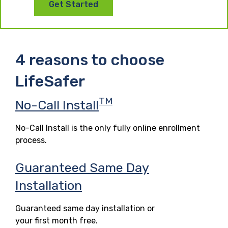
Get Started
4 reasons to choose
LifeSafer
TM
No-Call Install
No-Call Install is the only fully online enrollment
process.
Guaranteed Same Day
Installation
Guaranteed same day installation or
your first month free.