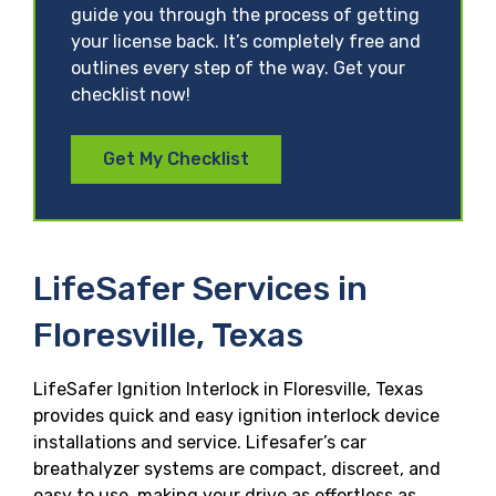
guide you through the process of getting
your license back. It’s completely free and
outlines every step of the way. Get your
checklist now!
Get My Checklist
LifeSafer Services in
Floresville, Texas
LifeSafer Ignition Interlock in Floresville, Texas
provides quick and easy ignition interlock device
installations and service. Lifesafer’s car
breathalyzer systems are compact, discreet, and
easy to use, making your drive as effortless as