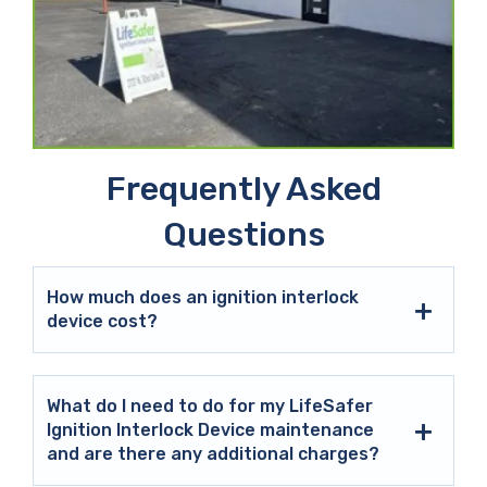
Frequently Asked
Questions
How much does an ignition interlock
device cost?
What do I need to do for my LifeSafer
Ignition Interlock Device maintenance
and are there any additional charges?