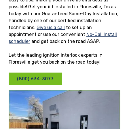
possible! Get your iid installed in Floresville, Texas
today with our Guaranteed Same-Day Installation,
handled by one of our certified installation
technicians.
Give us a call
to set up an
appointment or use our convenient
No-Call Install
scheduler
and get back on the road ASAP.
Let the leading ignition interlock experts in
Floresville get you back on the road today!
(800) 634-3077