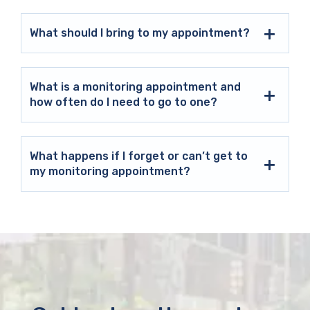
What should I bring to my appointment?
What is a monitoring appointment and
how often do I need to go to one?
What happens if I forget or can’t get to
my monitoring appointment?