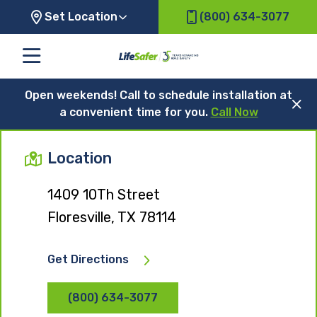
Set Location
(800) 634-3077
Open weekends! Call to schedule installation at
a convenient time for you.
Call Now
Location
1409 10Th Street
Floresville, TX 78114
Get Directions
(800) 634-3077