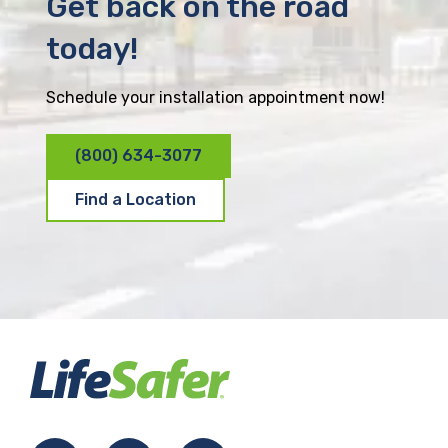
Get back on the road
today!
Schedule your installation appointment now!
(800) 634-3077
Find a Location