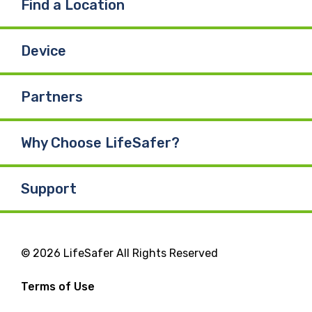
Find a Location
Device
Partners
Why Choose LifeSafer?
Support
© 2026 LifeSafer All Rights Reserved
Terms of Use