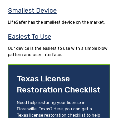
Smallest Device
LifeSafer has the smallest device on the market.
Easiest To Use
Our device is the easiest to use with a simple blow
pattern and user interface.
Texas License
Restoration Checklist
Need help restoring your license in
Floresville, Texas? Here, you can get a
Texas license restoration checklist to help