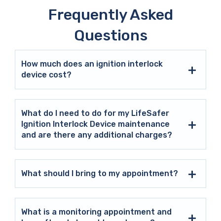
Frequently Asked
Questions
How much does an ignition interlock
device cost?
What do I need to do for my LifeSafer
Ignition Interlock Device maintenance
and are there any additional charges?
What should I bring to my appointment?
What is a monitoring appointment and