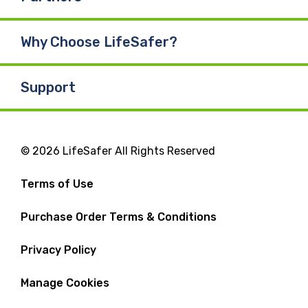
Why Choose LifeSafer?
Support
© 2026 LifeSafer All Rights Reserved
Terms of Use
Purchase Order Terms & Conditions
Privacy Policy
Manage Cookies