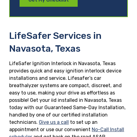
LifeSafer Services in
Navasota, Texas
LifeSafer Ignition Interlock in Navasota, Texas
provides quick and easy ignition interlock device
installations and service. Lifesafer’s car
breathalyzer systems are compact, discreet, and
easy to use, making your drive as effortless as
possible! Get your iid installed in Navasota, Texas
today with our Guaranteed Same-Day Installation,
handled by one of our certified installation
technicians.
Give us a call
to set up an
appointment or use our convenient
No-Call Install
scheduler
and get back on the road ASAP.