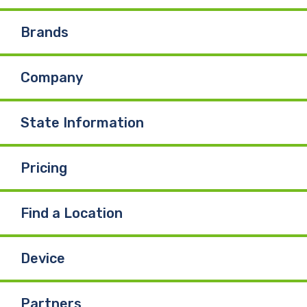
e
k
T
Brands
b
e
u
Company
o
d
b
o
I
e
State Information
k
n
Pricing
Find a Location
Device
Partners