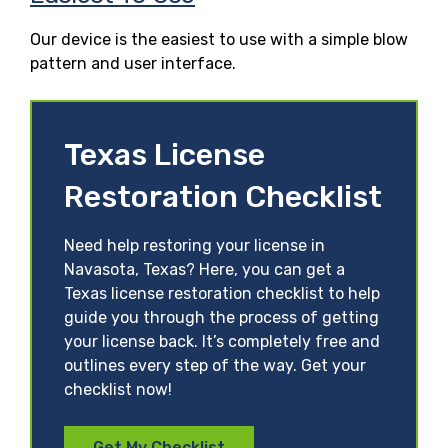
Our device is the easiest to use with a simple blow
pattern and user interface.
Texas License
Restoration Checklist
Need help restoring your license in
Navasota, Texas? Here, you can get a
Texas license restoration checklist to help
guide you through the process of getting
your license back. It’s completely free and
outlines every step of the way. Get your
checklist now!
Get My Checklist