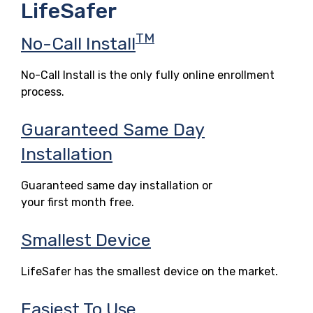
LifeSafer
TM
No-Call Install
No-Call Install is the only fully online enrollment
process.
Guaranteed Same Day
Installation
Guaranteed same day installation or
your first month free.
Smallest Device
LifeSafer has the smallest device on the market.
Easiest To Use