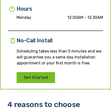
Hours
Monday
12:00AM – 12:30AM
No-Call Install
Scheduling takes less than 5 minutes and we
will guarantee you a same day installation
appointment or your first month is free.
Get Started
4 reasons to choose