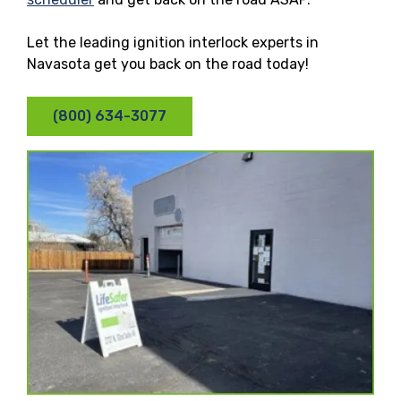
Let the leading ignition interlock experts in
Navasota get you back on the road today!
(800) 634-3077