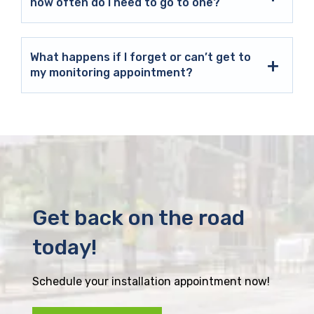
how often do I need to go to one?
What happens if I forget or can’t get to
my monitoring appointment?
Get back on the road
today!
Schedule your installation appointment now!