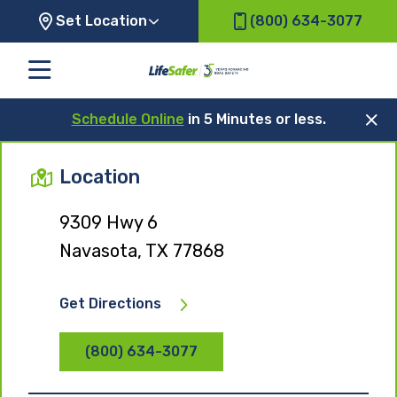
Set Location
(800) 634-3077
Schedule Online
in 5 Minutes or less.
Location
9309 Hwy 6
Navasota, TX 77868
Get Directions
(800) 634-3077