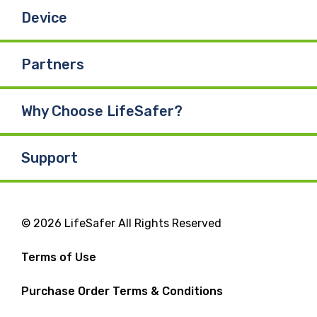
Device
Partners
Why Choose LifeSafer?
Support
© 2026 LifeSafer All Rights Reserved
Terms of Use
Purchase Order Terms & Conditions