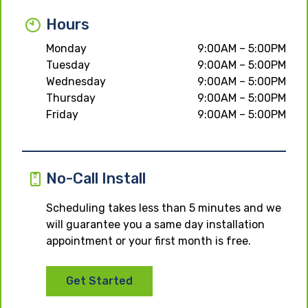
Hours
Monday
9:00AM – 5:00PM
Tuesday
9:00AM – 5:00PM
Wednesday
9:00AM – 5:00PM
Thursday
9:00AM – 5:00PM
Friday
9:00AM – 5:00PM
No-Call Install
Scheduling takes less than 5 minutes and we
will guarantee you a same day installation
appointment or your first month is free.
Get Started