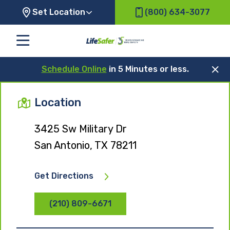
Set Location
(800) 634-3077
Schedule Online
in 5 Minutes or less.
Location
3425 Sw Military Dr
San Antonio, TX 78211
Get Directions
(210) 809-6671