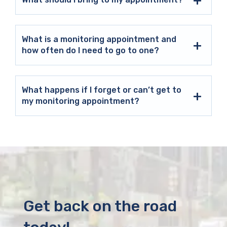
What is a monitoring appointment and
how often do I need to go to one?
What happens if I forget or can’t get to
my monitoring appointment?
Get back on the road