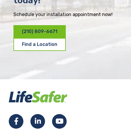
today!
Schedule your installation appointment now!
(210) 809-6671
Find a Location
F
L
Y