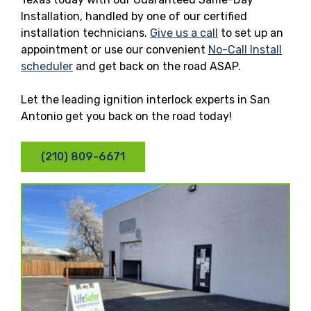
Installation, handled by one of our certified
installation technicians.
Give us a call
to set up an
appointment or use our convenient
No-Call Install
scheduler
and get back on the road ASAP.
Let the leading ignition interlock experts in San
Antonio get you back on the road today!
(210) 809-6671