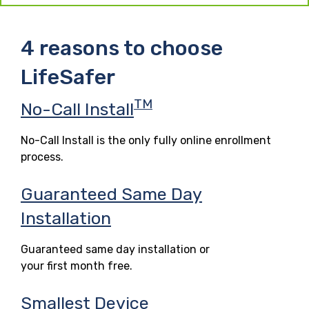
4 reasons to choose
LifeSafer
TM
No-Call Install
No-Call Install is the only fully online enrollment
process.
Guaranteed Same Day
Installation
Guaranteed same day installation or
your first month free.
Smallest Device