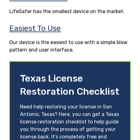
LifeSafer has the smallest device on the market.
Easiest To Use
Our device is the easiest to use with a simple blow
pattern and user interface.
Texas License
Restoration Checklist
Need help restoring your license in San
Antonio, Texas? Here, you can get a Texas
license restoration checklist to help guide
you through the process of getting your
license back. It’s completely free and