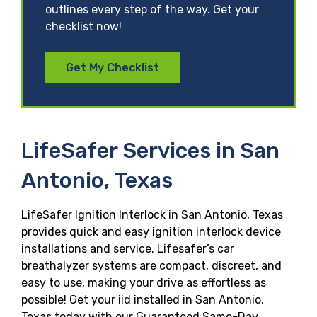
outlines every step of the way. Get your
checklist now!
Get My Checklist
LifeSafer Services in San
Antonio, Texas
LifeSafer Ignition Interlock in San Antonio, Texas
provides quick and easy ignition interlock device
installations and service. Lifesafer’s car
breathalyzer systems are compact, discreet, and
easy to use, making your drive as effortless as
possible! Get your iid installed in San Antonio,
Texas today with our Guaranteed Same-Day