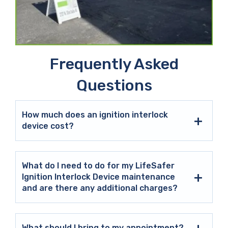
Frequently Asked
Questions
How much does an ignition interlock
device cost?
What do I need to do for my LifeSafer
Ignition Interlock Device maintenance
and are there any additional charges?
What should I bring to my appointment?