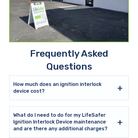
Frequently Asked
Questions
How much does an ignition interlock
device cost?
What do I need to do for my LifeSafer
Ignition Interlock Device maintenance
and are there any additional charges?