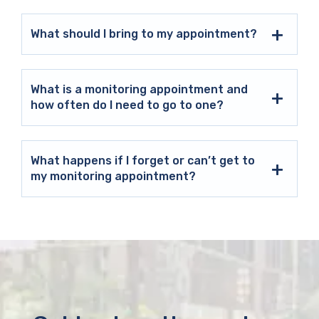
What should I bring to my appointment?
What is a monitoring appointment and
how often do I need to go to one?
What happens if I forget or can’t get to
my monitoring appointment?