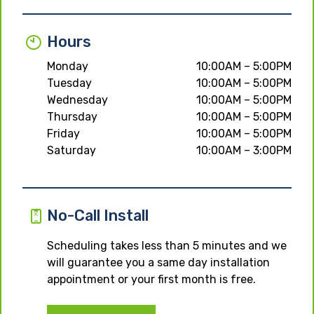
Hours
Monday
10:00AM – 5:00PM
Tuesday
10:00AM – 5:00PM
Wednesday
10:00AM – 5:00PM
Thursday
10:00AM – 5:00PM
Friday
10:00AM – 5:00PM
Saturday
10:00AM – 3:00PM
No-Call Install
Scheduling takes less than 5 minutes and we
will guarantee you a same day installation
appointment or your first month is free.