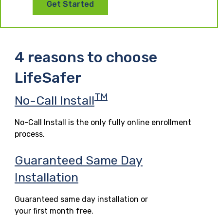
Get Started
4 reasons to choose
LifeSafer
TM
No-Call Install
No-Call Install is the only fully online enrollment
process.
Guaranteed Same Day
Installation
Guaranteed same day installation or
your first month free.