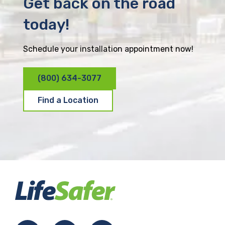
Get back on the road
today!
Schedule your installation appointment now!
(800) 634-3077
Find a Location