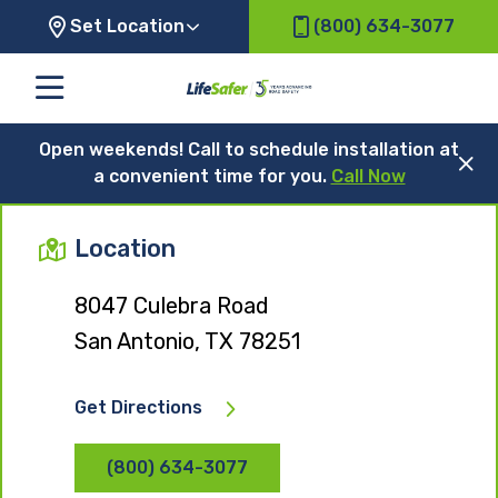
Set Location
(800) 634-3077
Open weekends! Call to schedule installation at
a convenient time for you.
Call Now
Location
8047 Culebra Road
San Antonio, TX 78251
Get Directions
(800) 634-3077