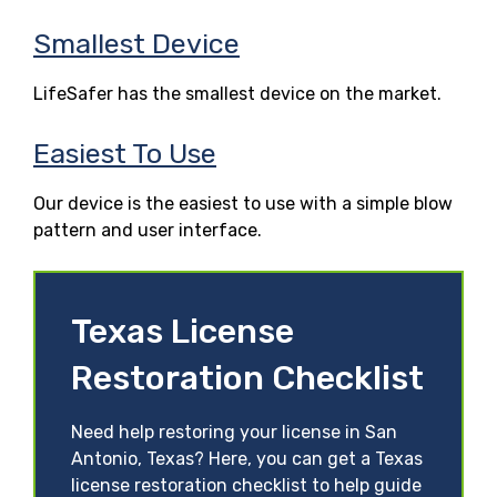
Smallest Device
LifeSafer has the smallest device on the market.
Easiest To Use
Our device is the easiest to use with a simple blow
pattern and user interface.
Texas License
Restoration Checklist
Need help restoring your license in San
Antonio, Texas? Here, you can get a Texas
license restoration checklist to help guide