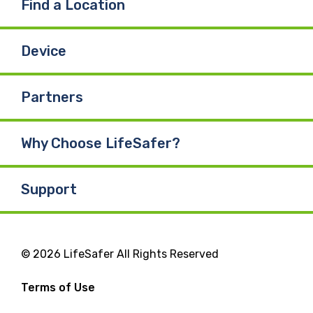
Find a Location
Device
Partners
Why Choose LifeSafer?
Support
© 2026 LifeSafer All Rights Reserved
Terms of Use