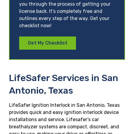
you through the process of getting your
license back. It’s completely free and
outlines every step of the way. Get your
checklist now!
Get My Checklist
LifeSafer Services in San
Antonio, Texas
LifeSafer Ignition Interlock in San Antonio, Texas
provides quick and easy ignition interlock device
installations and service. Lifesafer’s car
breathalyzer systems are compact, discreet, and
easy to use, making your drive as effortless as