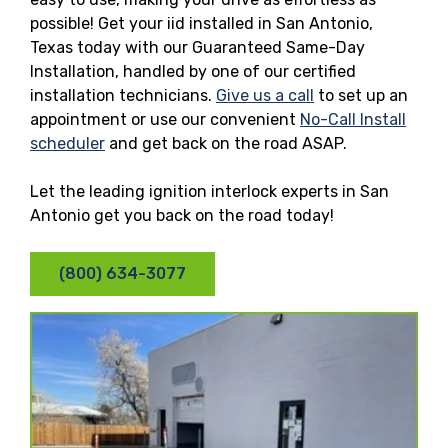
possible! Get your iid installed in San Antonio,
Texas today with our Guaranteed Same-Day
Installation, handled by one of our certified
installation technicians.
Give us a call
to set up an
appointment or use our convenient
No-Call Install
scheduler
and get back on the road ASAP.
Let the leading ignition interlock experts in San
Antonio get you back on the road today!
(800) 634-3077