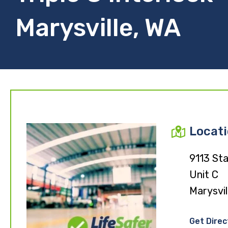
Marysville, WA
Locat
9113 St
Unit C
Marysvi
Get Direc