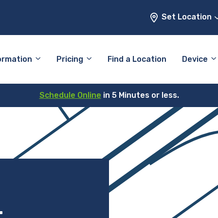
Set Location
ormation
Pricing
Find a Location
Device
Schedule Online
in 5 Minutes or less.
–