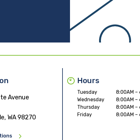
ion
Hours
Tuesday
8:00AM –
ate Avenue
Wednesday
8:00AM –
Thursday
8:00AM –
Friday
8:00AM –
lle, WA 98270
tions