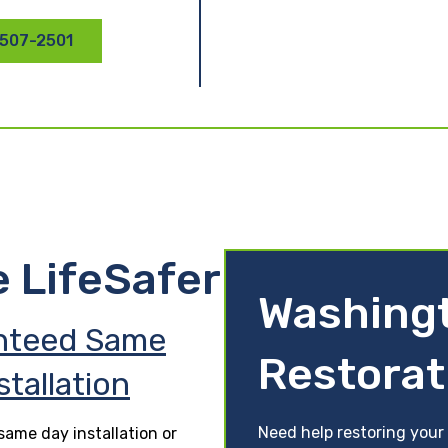
 507-2501
e LifeSafer
Washing
nteed Same
Restorat
stallation
Need help restoring your 
ame day installation or