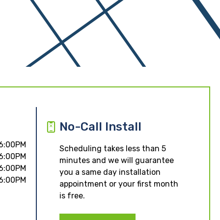
No-Call Install
 6:00PM
Scheduling takes less than 5
 6:00PM
minutes and we will guarantee
 6:00PM
you a same day installation
 6:00PM
appointment or your first month
is free.