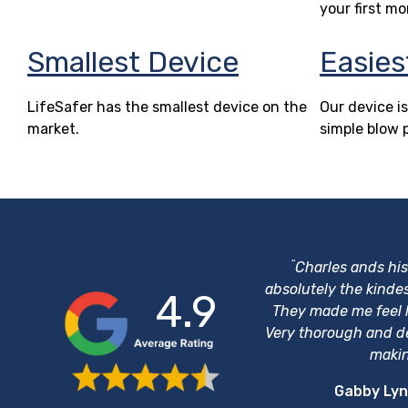
your first mo
Smallest Device
Easies
LifeSafer has the smallest device on the
Our device is
market.
simple blow 
“
Charles ands hi
absolutely the kinde
4.9
They made me feel li
Very thorough and d
makin
Gabby Lyn