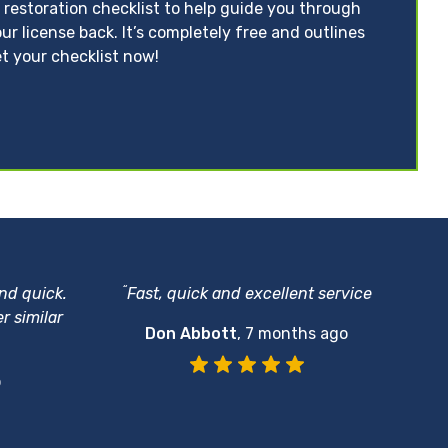
 restoration checklist to help guide you through
ur license back. It’s completely free and outlines
t your checklist now!
“
and quick.
Fast, quick and excellent service
r similar
Don Abbott
,
7 months ago
o