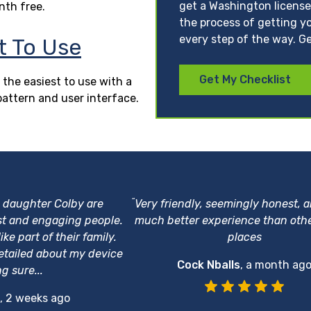
get a Washington license
nth free.
the process of getting yo
every step of the way. Ge
t To Use
Get My Checklist
 the easiest to use with a
pattern and user interface.
“
s daughter Colby are
Very friendly, seemingly honest, 
st and engaging people.
much better experience than othe
ke part of their family.
places
etailed about my device
Cock Nballs
,
a month ag
g sure...
,
2 weeks ago