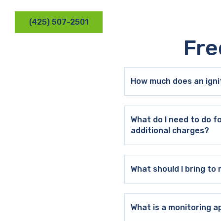
(425) 507-2501
Fre
How much does an ignit
What do I need to do f
additional charges?
What should I bring t
What is a monitoring a