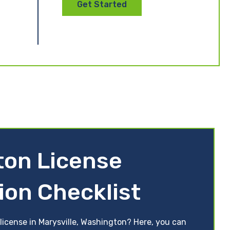
Get Started
ton License
ion Checklist
license in Marysville, Washington? Here, you can