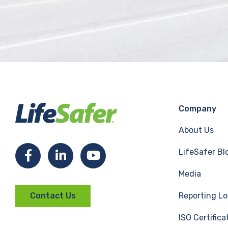
Company
About Us
LifeSafer Bl
F
L
Y
Media
a
i
o
Reporting Lo
Contact Us
c
n
u
ISO Certifica