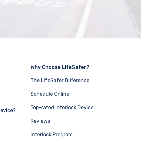
Why Choose LifeSafer?
The LifeSafer Difference
Schedule Online
Top-rated Interlock Device
Device?
Reviews
Interlock Program