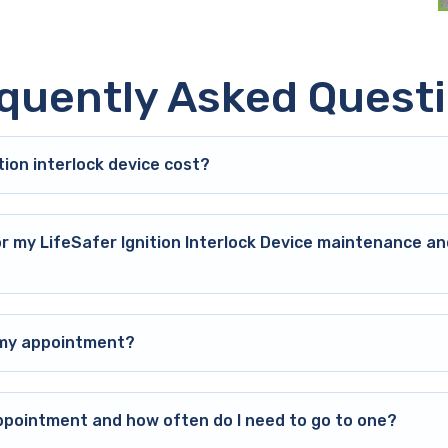
quently Asked Quest
ion interlock device cost?
or my LifeSafer Ignition Interlock Device maintenance an
o my appointment?
ppointment and how often do I need to go to one?