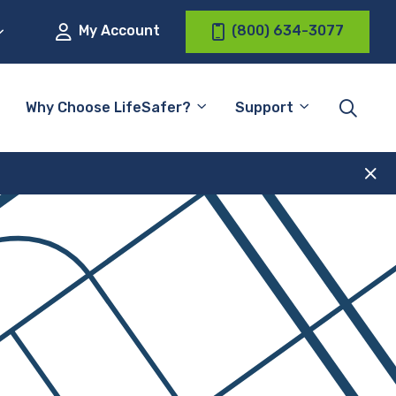
My Account
(800) 634-3077
Why Choose LifeSafer?
Support