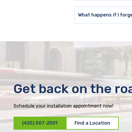
What happens if I forg
Get back on the ro
Schedule your installation appointment now!
(425) 507-2501
Find a Location