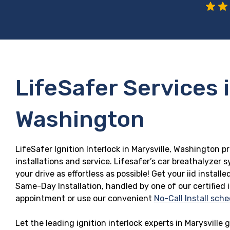
LifeSafer Services i
Washington
LifeSafer Ignition Interlock in Marysville, Washington p
installations and service. Lifesafer’s car breathalyzer
your drive as effortless as possible! Get your iid insta
Same-Day Installation, handled by one of our certified 
appointment or use our convenient
No-Call Install sche
Let the leading ignition interlock experts in Marysville