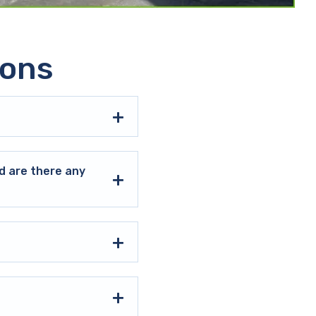
ions
d are there any