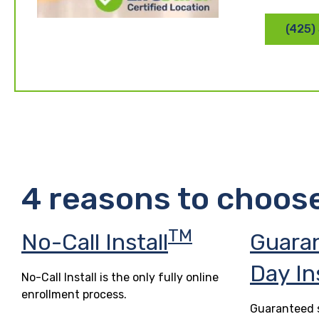
(425)
4 reasons to choos
TM
No-Call Install
Guara
Day In
No-Call Install is the only fully online
enrollment process.
Guaranteed s