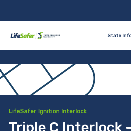
State Inf
LifeSafer Ignition Interlock
Triple C Interlock 