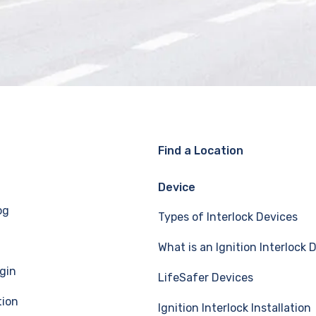
Find a Location
Device
og
Types of Interlock Devices
What is an Ignition Interlock 
gin
LifeSafer Devices
tion
Ignition Interlock Installation