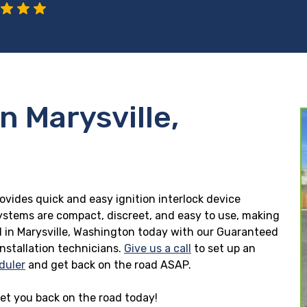
n Marysville,
rovides quick and easy ignition interlock device
 systems are compact, discreet, and easy to use, making
lled in Marysville, Washington today with our Guaranteed
installation technicians.
Give us a call
to set up an
duler
and get back on the road ASAP.
 get you back on the road today!