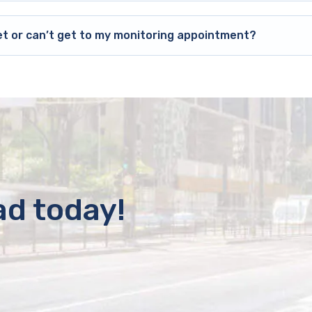
et or can’t get to my monitoring appointment?
ad today!