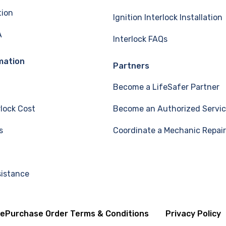
tion
Ignition Interlock Installation
A
Interlock FAQs
mation
Partners
Become a LifeSafer Partner
rlock Cost
Become an Authorized Servic
s
Coordinate a Mechanic Repair
sistance
se
Purchase Order Terms & Conditions
Privacy Policy