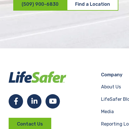
(509) 900-6830
Find a Location
Company
About Us
LifeSafer Bl
F
L
Y
Media
a
i
o
Reporting Lo
Contact Us