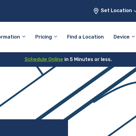
Set Location
ormation
Pricing
Find a Location
Device
Schedule Online
in 5 Minutes or less.