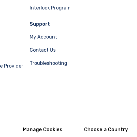
Interlock Program
Support
My Account
Contact Us
Troubleshooting
e Provider
Manage Cookies
Choose a Country