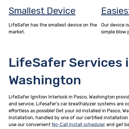
Smallest Device
Easies
LifeSafer has the smallest device on the
Our device is
market.
simple blow 
LifeSafer Services 
Washington
LifeSafer Ignition Interlock in Pasco, Washington provid
and service. Lifesafer’s car breathalyzer systems are c
effortless as possible! Get your iid installed in Pasc
Installation, handled by one of our certified installatio
use our convenient
No-Call Install scheduler
and get ba