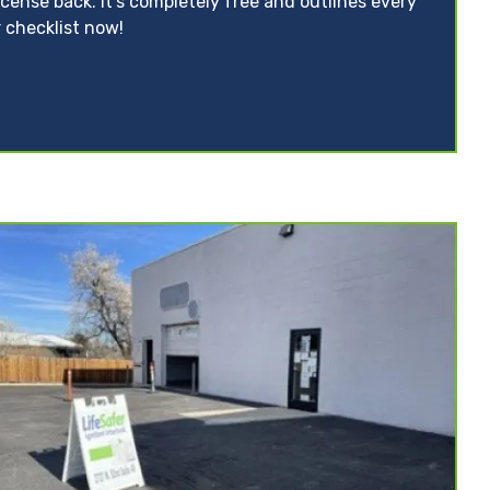
icense back. It’s completely free and outlines every
 checklist now!