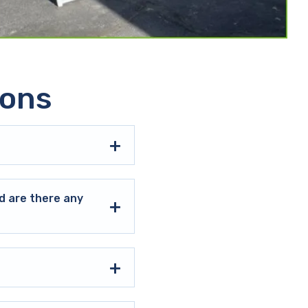
ions
d are there any