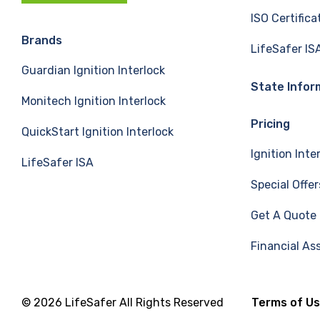
c
n
u
ISO Certifica
e
k
T
Brands
LifeSafer IS
Guardian Ignition Interlock
b
e
u
State Infor
Monitech Ignition Interlock
o
d
b
Pricing
QuickStart Ignition Interlock
o
I
e
Ignition Inte
LifeSafer ISA
k
n
Special Offer
Get A Quote
Financial As
© 2026 LifeSafer All Rights Reserved
Terms of U