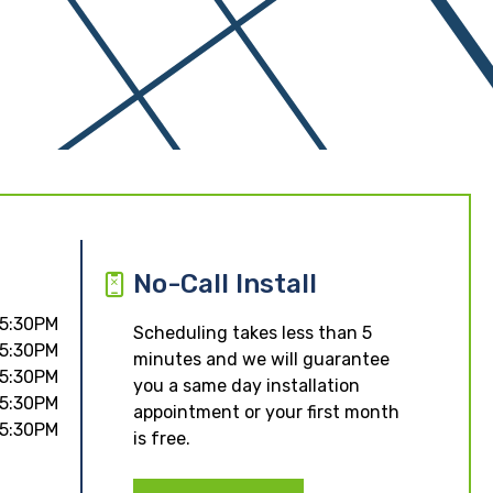
No-Call Install
 5:30PM
Scheduling takes less than 5
 5:30PM
minutes and we will guarantee
 5:30PM
you a same day installation
 5:30PM
appointment or your first month
 5:30PM
is free.