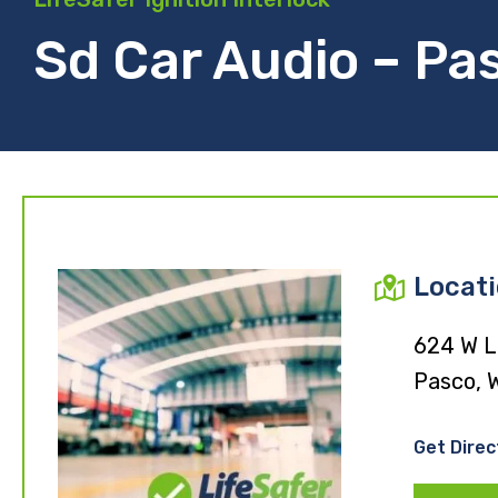
Sd Car Audio – Pa
Locat
624 W L
Pasco, 
Get Direc