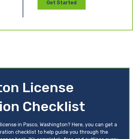
Get Started
ton License
ion Checklist
 license in Pasco, Washington? Here, you can get a
ration checklist to help guide you through the