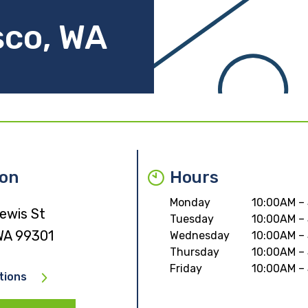
sco, WA
ion
Hours
Monday
10:00AM –
ewis St
Tuesday
10:00AM –
WA 99301
Wednesday
10:00AM –
Thursday
10:00AM –
Friday
10:00AM –
tions