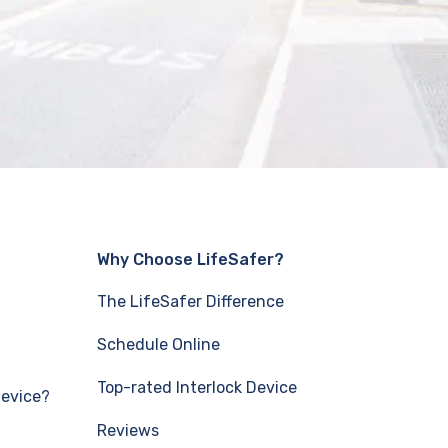
Why Choose LifeSafer?
The LifeSafer Difference
Schedule Online
Top-rated Interlock Device
Device?
Reviews