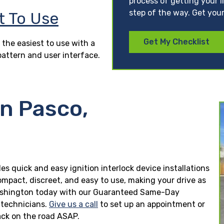
process of getting your l
step of the way. Get your
t To Use
Get My Checklist
 the easiest to use with a
pattern and user interface.
in Pasco,
es quick and easy ignition interlock device installations
ompact, discreet, and easy to use, making your drive as
o, Washington today with our Guaranteed Same-Day
n technicians.
Give us a call
to set up an appointment or
ck on the road ASAP.