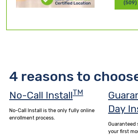
(509)
4 reasons to choos
TM
No-Call Install
Guara
Day In
No-Call Install is the only fully online
enrollment process.
Guaranteed s
your first mo