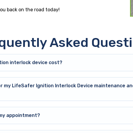
you back on the road today!
quently Asked Quest
ion interlock device cost?
or my LifeSafer Ignition Interlock Device maintenance an
o my appointment?