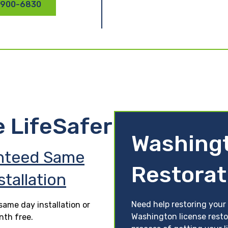
 900-6830
e LifeSafer
Washing
nteed Same
Restorat
stallation
Need help restoring your
ame day installation or
Washington license resto
nth free.