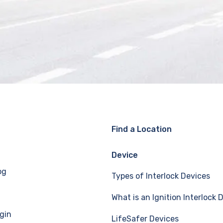
Find a Location
Device
og
Types of Interlock Devices
What is an Ignition Interlock 
gin
LifeSafer Devices