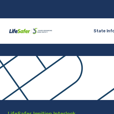
State Inf
LifeSafer Ignition Interlock