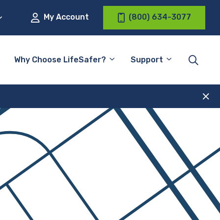
My Account
(800) 634-3077
Why Choose LifeSafer?
Support