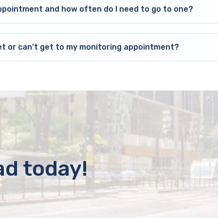
ppointment and how often do I need to go to one?
et or can’t get to my monitoring appointment?
ad today!