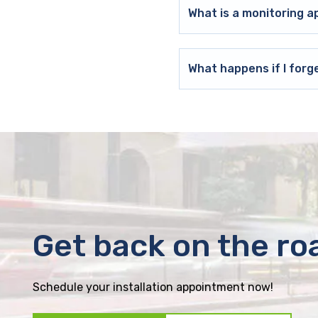
What is a monitoring a
What happens if I forg
Get back on the ro
Schedule your installation appointment now!