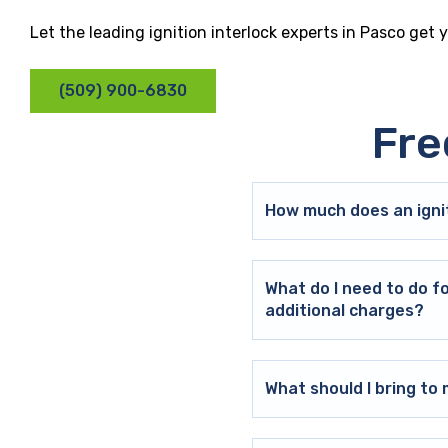
Let the leading ignition interlock experts in Pasco get 
(509) 900-6830
Fre
How much does an ignit
What do I need to do f
additional charges?
What should I bring t