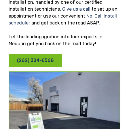
Installation, handled by one of our certified
installation technicians.
Give us a call
to set up an
appointment or use our convenient
No-Call Install
scheduler
and get back on the road ASAP.
Let the leading ignition interlock experts in
Mequon get you back on the road today!
(262) 304-0568