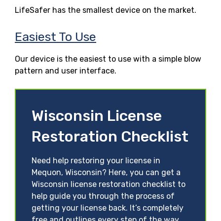
LifeSafer has the smallest device on the market.
Easiest To Use
Our device is the easiest to use with a simple blow
pattern and user interface.
Wisconsin License
Restoration Checklist
Need help restoring your license in
Mequon, Wisconsin? Here, you can get a
Wisconsin license restoration checklist to
help guide you through the process of
getting your license back. It’s completely
free and outlines every step of the way.