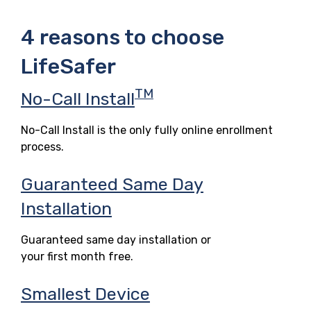
4 reasons to choose
LifeSafer
TM
No-Call Install
No-Call Install is the only fully online enrollment
process.
Guaranteed Same Day
Installation
Guaranteed same day installation or
your first month free.
Smallest Device