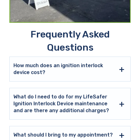
Frequently Asked
Questions
How much does an ignition interlock
device cost?
What do I need to do for my LifeSafer
Ignition Interlock Device maintenance
and are there any additional charges?
What should I bring to my appointment?