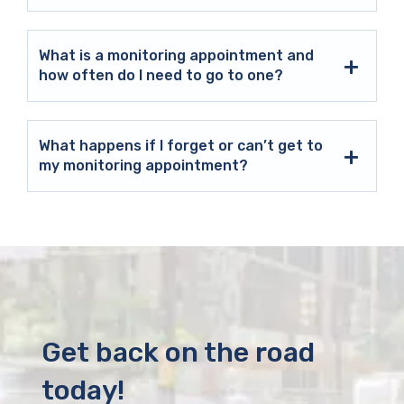
What is a monitoring appointment and
how often do I need to go to one?
What happens if I forget or can’t get to
my monitoring appointment?
Get back on the road
today!