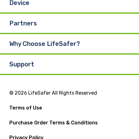
Device
Partners
Why Choose LifeSafer?
Support
© 2026 LifeSafer All Rights Reserved
Terms of Use
Purchase Order Terms & Conditions
Privacy Policy