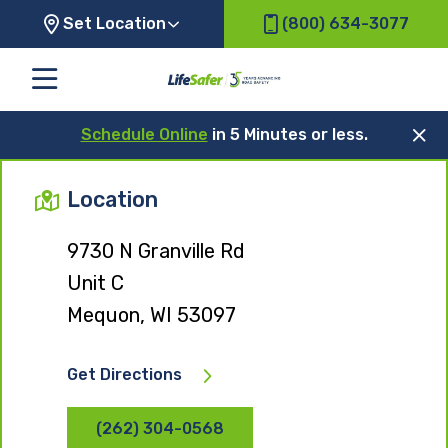
Set Location
(800) 634-3077
Schedule Online
in 5 Minutes or less.
Location
9730 N Granville Rd
Unit C
Mequon, WI 53097
Get Directions
(262) 304-0568