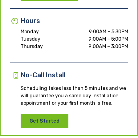
Hours
Monday
9:00AM – 5:30PM
Tuesday
9:00AM – 5:00PM
Thursday
9:00AM – 3:00PM
No-Call Install
Scheduling takes less than 5 minutes and we
will guarantee you a same day installation
appointment or your first month is free.
Get Started