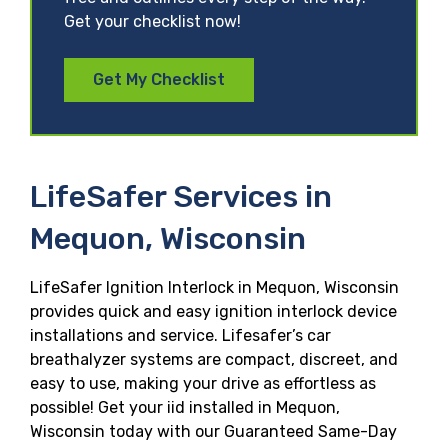
Get your checklist now!
Get My Checklist
LifeSafer Services in
Mequon, Wisconsin
LifeSafer Ignition Interlock in Mequon, Wisconsin
provides quick and easy ignition interlock device
installations and service. Lifesafer’s car
breathalyzer systems are compact, discreet, and
easy to use, making your drive as effortless as
possible! Get your iid installed in Mequon,
Wisconsin today with our Guaranteed Same-Day