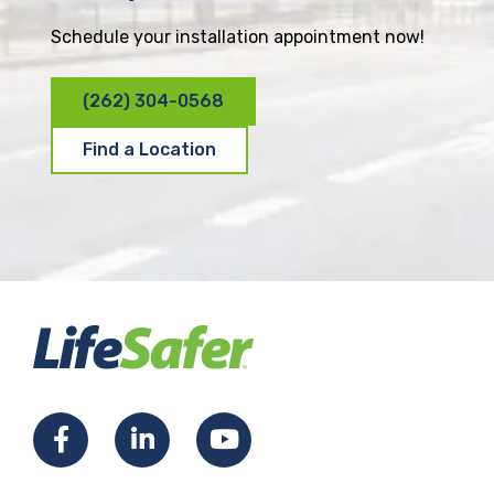
Schedule your installation appointment now!
(262) 304-0568
Find a Location
F
L
Y
a
i
o