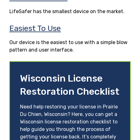
LifeSafer has the smallest device on the market.
Easiest To Use
Our device is the easiest to use with a simple blow
pattern and user interface.
Wisconsin License
Restoration Checklist
Need help restoring your license in Prairie
Du Chien, Wisconsin? Here, you can get a
Wisconsin license restoration checklist to
help guide you through the process of
getting your license back. It’s completely