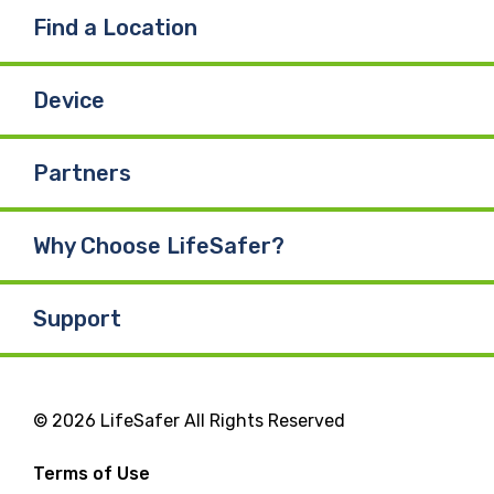
Find a Location
Device
Partners
Why Choose LifeSafer?
Support
© 2026 LifeSafer All Rights Reserved
Terms of Use