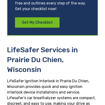
free and outlines every step of the way.
Get your checklist now!
Get My Checklist
LifeSafer Services in
Prairie Du Chien,
Wisconsin
LifeSafer Ignition Interlock in Prairie Du Chien,
Wisconsin provides quick and easy ignition
interlock device installations and service.
Lifesafer’s car breathalyzer systems are compact,
discreet, and easy to use, making your drive as