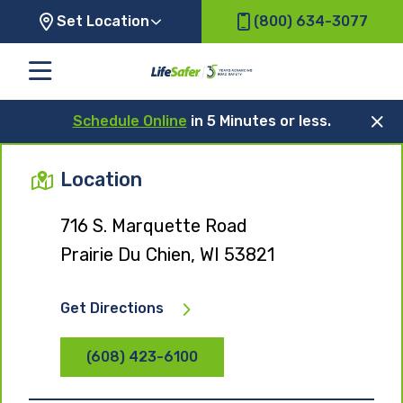
Set Location
(800) 634-3077
Schedule Online
in 5 Minutes or less.
Location
716 S. Marquette Road
Prairie Du Chien, WI 53821
Get Directions
(608) 423-6100