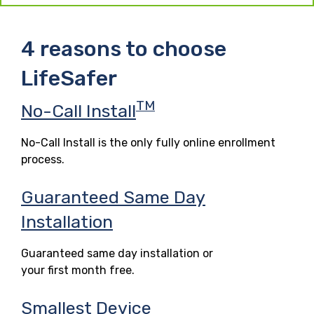
4 reasons to choose
LifeSafer
TM
No-Call Install
No-Call Install is the only fully online enrollment
process.
Guaranteed Same Day
Installation
Guaranteed same day installation or
your first month free.
Smallest Device