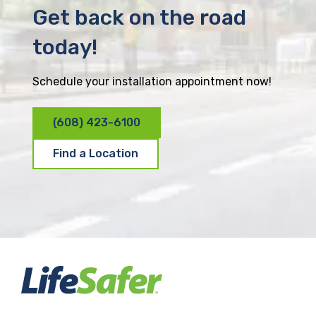
Get back on the road
today!
Schedule your installation appointment now!
(608) 423-6100
Find a Location