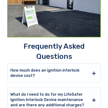
Frequently Asked
Questions
How much does an ignition interlock
device cost?
What do I need to do for my LifeSafer
Ignition Interlock Device maintenance
and are there any additional charges?