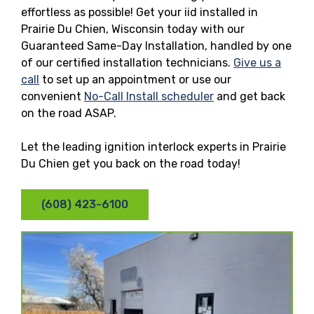
effortless as possible! Get your iid installed in
Prairie Du Chien, Wisconsin today with our
Guaranteed Same-Day Installation, handled by one
of our certified installation technicians.
Give us a
call
to set up an appointment or use our
convenient
No-Call Install scheduler
and get back
on the road ASAP.
Let the leading ignition interlock experts in Prairie
Du Chien get you back on the road today!
(608) 423-6100