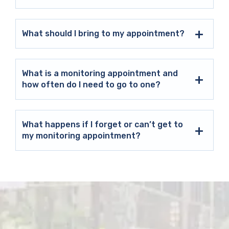
What should I bring to my appointment?
What is a monitoring appointment and
how often do I need to go to one?
What happens if I forget or can’t get to
my monitoring appointment?