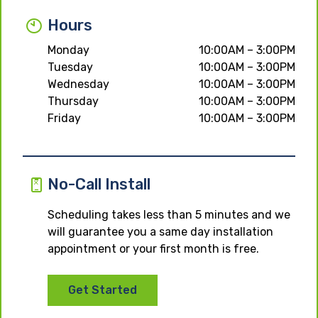
Hours
Monday
10:00AM – 3:00PM
Tuesday
10:00AM – 3:00PM
Wednesday
10:00AM – 3:00PM
Thursday
10:00AM – 3:00PM
Friday
10:00AM – 3:00PM
No-Call Install
Scheduling takes less than 5 minutes and we
will guarantee you a same day installation
appointment or your first month is free.
Get Started