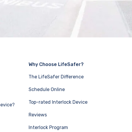
Why Choose LifeSafer?
The LifeSafer Difference
Schedule Online
Top-rated Interlock Device
Device?
Reviews
Interlock Program