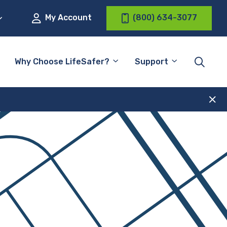
My Account
(800) 634-3077
Why Choose LifeSafer?
Support