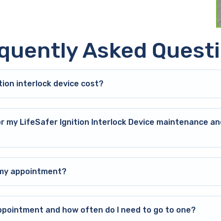
quently Asked Quest
ion interlock device cost?
or my LifeSafer Ignition Interlock Device maintenance an
o my appointment?
ppointment and how often do I need to go to one?