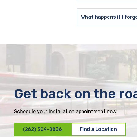
What happens if I forg
Get back on the ro
Schedule your installation appointment now!
(262) 304-0836
Find a Location