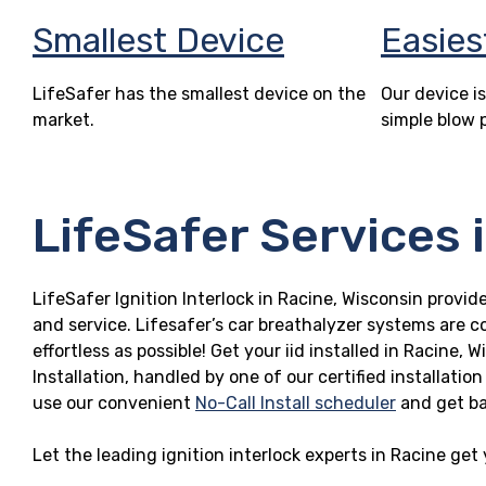
Smallest Device
Easies
LifeSafer has the smallest device on the
Our device is
market.
simple blow 
LifeSafer Services 
LifeSafer Ignition Interlock in Racine, Wisconsin provide
and service. Lifesafer’s car breathalyzer systems are c
effortless as possible! Get your iid installed in Racin
Installation, handled by one of our certified installatio
use our convenient
No-Call Install scheduler
and get ba
Let the leading ignition interlock experts in Racine get