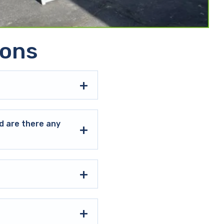
ions
d are there any