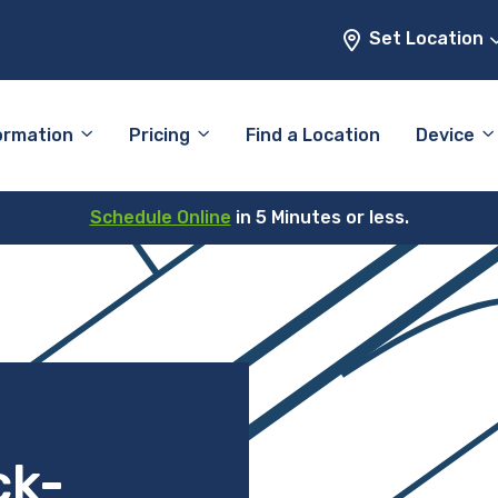
Set Location
ormation
Pricing
Find a Location
Device
Schedule Online
in 5 Minutes or less.
ck-