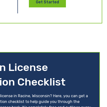
Get Started
n License
ion Checklist
license in Racine, Wisconsin? Here, you can get a
tion checklist to help guide you through the