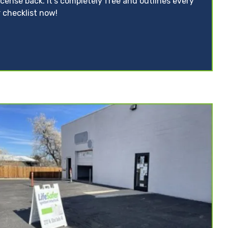
icense back. It’s completely free and outlines every
 checklist now!