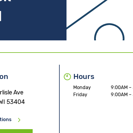
I
ion
Hours
Monday
9:00AM –
lisle Ave
Friday
9:00AM –
 WI 53404
tions