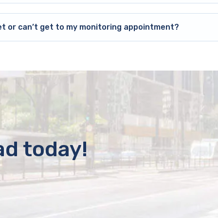
et or can’t get to my monitoring appointment?
ad today!