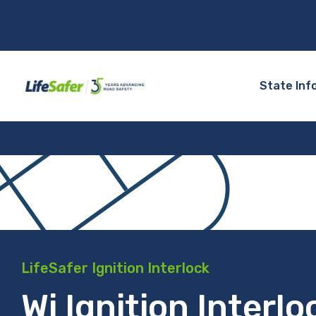
State Inf
LifeSafer Ignition Interlock
Wi Ignition Interlo