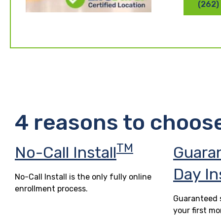
(262)
4 reasons to choos
TM
No-Call Install
Guara
Day In
No-Call Install is the only fully online
enrollment process.
Guaranteed s
your first mo