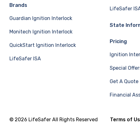
e
k
T
Brands
LifeSafer IS
Guardian Ignition Interlock
b
e
u
State Infor
Monitech Ignition Interlock
o
d
b
Pricing
QuickStart Ignition Interlock
o
I
e
Ignition Inte
LifeSafer ISA
k
n
Special Offer
Get A Quote
Financial As
© 2026 LifeSafer All Rights Reserved
Terms of U