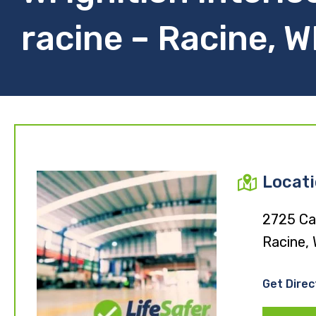
racine – Racine, W
Locat
2725 Car
Racine,
Get Direc