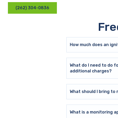
(262) 304-0836
Fre
How much does an ignit
What do I need to do f
additional charges?
What should I bring t
What is a monitoring a