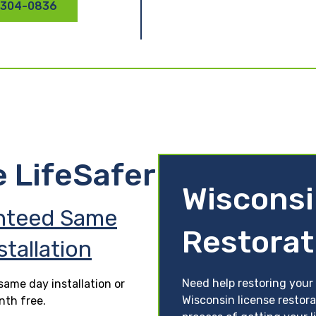
 304-0836
e LifeSafer
Wisconsi
nteed Same
Restorat
stallation
Need help restoring your 
ame day installation or
Wisconsin license restora
nth free.