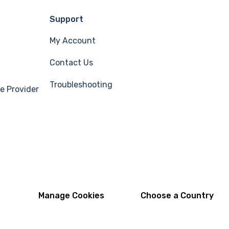
Support
My Account
Contact Us
Troubleshooting
e Provider
Manage Cookies
Choose a Country