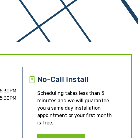
No-Call Install
 5:30PM
Scheduling takes less than 5
 5:30PM
minutes and we will guarantee
you a same day installation
appointment or your first month
is free.