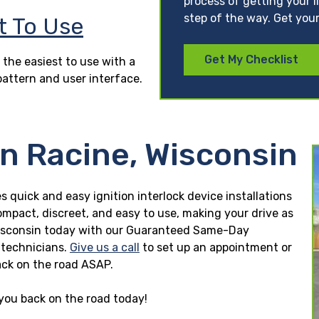
process of getting your l
step of the way. Get your
t To Use
Get My Checklist
 the easiest to use with a
pattern and user interface.
in Racine, Wisconsin
s quick and easy ignition interlock device installations
ompact, discreet, and easy to use, making your drive as
e, Wisconsin today with our Guaranteed Same-Day
n technicians.
Give us a call
to set up an appointment or
ck on the road ASAP.
 you back on the road today!