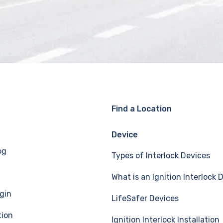
Find a Location
Device
og
Types of Interlock Devices
What is an Ignition Interlock 
gin
LifeSafer Devices
tion
Ignition Interlock Installation