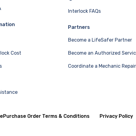
A
Interlock FAQs
mation
Partners
Become a LifeSafer Partner
rlock Cost
Become an Authorized Servic
s
Coordinate a Mechanic Repair
sistance
se
Purchase Order Terms & Conditions
Privacy Policy