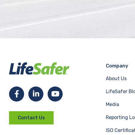
Company
About Us
LifeSafer Bl
F
L
Y
Media
a
i
o
Reporting Lo
Contact Us
c
n
u
ISO Certifica