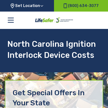
Set Location
(800) 634-3077
North Carolina Ignition
Interlock Device Costs
Get Special Offers In
Your State