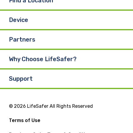
Find a Location
Device
Partners
Why Choose LifeSafer?
Support
© 2026 LifeSafer All Rights Reserved
Terms of Use