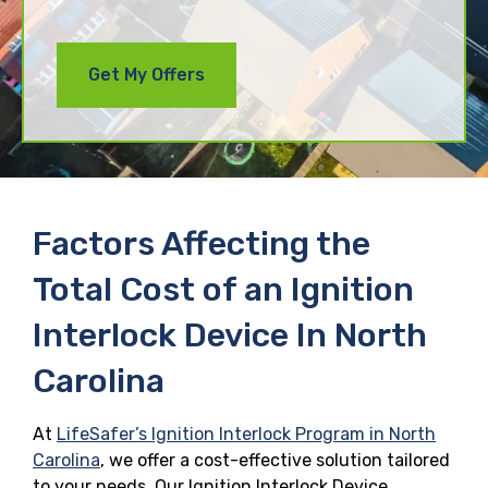
Factors Affecting the
Total Cost of an Ignition
Interlock Device In North
Carolina
At
LifeSafer’s Ignition Interlock Program in North
Carolina
, we offer a cost-effective solution tailored
to your needs. Our Ignition Interlock Device