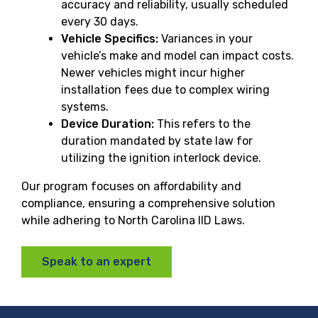
accuracy and reliability, usually scheduled
every 30 days.
Vehicle Specifics:
Variances in your
vehicle’s make and model can impact costs.
Newer vehicles might incur higher
installation fees due to complex wiring
systems.
Device Duration:
This refers to the
duration mandated by state law for
utilizing the ignition interlock device.
Our program focuses on affordability and
compliance, ensuring a comprehensive solution
while adhering to North Carolina IID Laws.
Speak to an expert