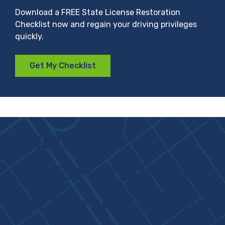
Download a FREE State License Restoration
Checklist now and regain your driving privileges
quickly.
Get My Checklist
Exclusive
LifeSafer Offers
for North Carolina