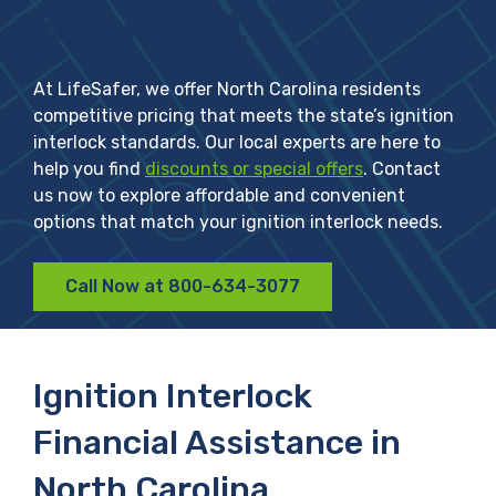
Residents
At LifeSafer, we offer North Carolina residents
competitive pricing that meets the state’s ignition
interlock standards. Our local experts are here to
help you find
discounts or special offers
. Contact
us now to explore affordable and convenient
options that match your ignition interlock needs.
Call Now at 800-634-3077
Ignition Interlock
Financial Assistance in
North Carolina