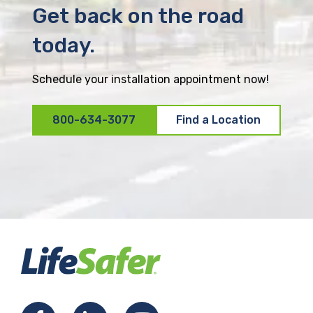
Get back on the road
today.
Schedule your installation appointment now!
800-634-3077
Find a Location