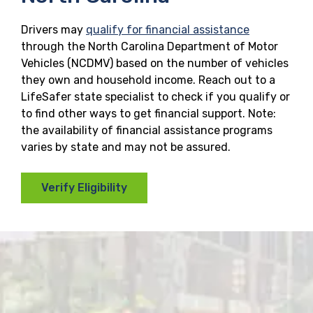
Drivers may
qualify for financial assistance
through the North Carolina Department of Motor
Vehicles (NCDMV) based on the number of vehicles
they own and household income. Reach out to a
LifeSafer state specialist to check if you qualify or
to find other ways to get financial support. Note:
the availability of financial assistance programs
varies by state and may not be assured.
Verify Eligibility