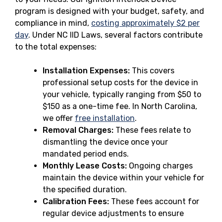
program is designed with your budget, safety, and
compliance in mind,
costing approximately $2 per
day
. Under NC IID Laws, several factors contribute
to the total expenses:
Installation Expenses:
This covers
professional setup costs for the device in
your vehicle, typically ranging from $50 to
$150 as a one-time fee. In North Carolina,
we offer
free installation
.
Removal Charges:
These fees relate to
dismantling the device once your
mandated period ends.
Monthly Lease Costs:
Ongoing charges
maintain the device within your vehicle for
the specified duration.
Calibration Fees:
These fees account for
regular device adjustments to ensure