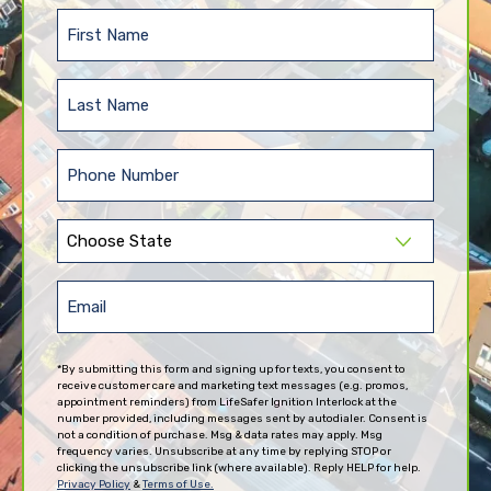
First
Name
(Required)
Last
Name
(Required)
Phone
(Required)
State
(Required)
Email
(Required)
*By submitting this form and signing up for texts, you consent to
receive customer care and marketing text messages (e.g. promos,
appointment reminders) from LifeSafer Ignition Interlock at the
number provided, including messages sent by autodialer. Consent is
not a condition of purchase. Msg & data rates may apply. Msg
frequency varies. Unsubscribe at any time by replying STOP or
clicking the unsubscribe link (where available). Reply HELP for help.
Privacy Policy
&
Terms of Use.