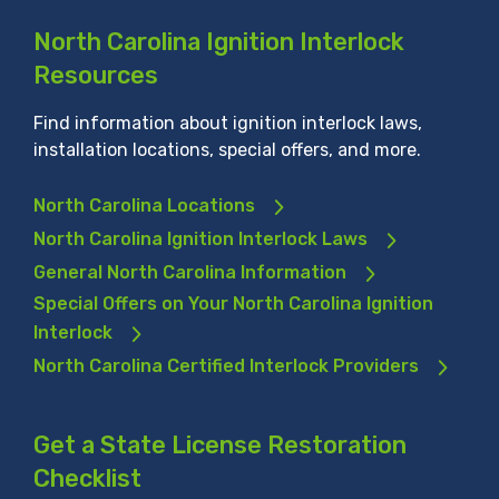
North Carolina Ignition Interlock
Resources
Find information about ignition interlock laws,
installation locations, special offers, and more.
North Carolina Locations
North Carolina Ignition Interlock Laws
General North Carolina Information
Special Offers on Your North Carolina Ignition
Interlock
North Carolina Certified Interlock Providers
Get a State License Restoration
Checklist