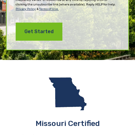
clicking the unsubscribe link (where available). Reply HELP for help.
Privacy Policy
&
Terms of Use.
Missouri Certified