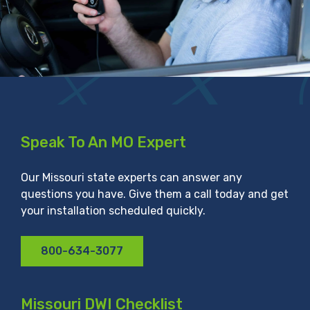
Speak To An MO Expert
Our Missouri state experts can answer any
questions you have. Give them a call today and get
your installation scheduled quickly.
800-634-3077
Missouri DWI Checklist