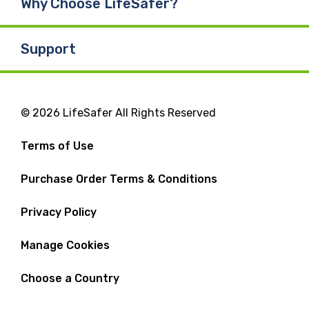
Why Choose LifeSafer?
Support
© 2026 LifeSafer All Rights Reserved
Terms of Use
Purchase Order Terms & Conditions
Privacy Policy
Manage Cookies
Choose a Country