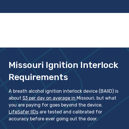
Missouri Ignition Interlock
Requirements
A breath alcohol ignition interlock device (BAIID) is
about
$3 per day on average in
Missouri, but what
you are paying for goes beyond the device.
LifeSafer IIDs
are tested and calibrated for
accuracy before ever going out the door.