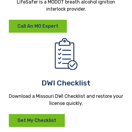
LifeSafer is a MODOT breath alcohol ignition
interlock provider.
Call An MO Expert
DWI Checklist
Download a Missouri DWI Checklist and restore your
license quickly.
Get My Checklist