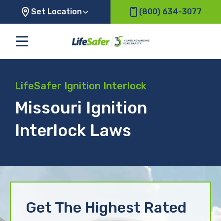
Set Location
(800) 634-3077
LifeSafer Ignition Interlock
Missouri Ignition
Interlock Laws
Get The Highest Rated