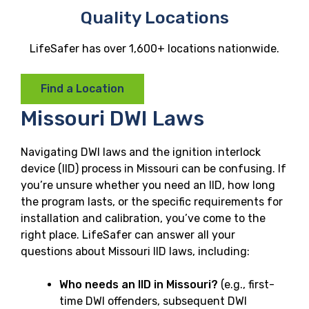
Quality Locations
LifeSafer has over 1,600+ locations nationwide.
Find a Location
Missouri DWI Laws
Navigating DWI laws and the ignition interlock
device (IID) process in Missouri can be confusing. If
you’re unsure whether you need an IID, how long
the program lasts, or the specific requirements for
installation and calibration, you’ve come to the
right place. LifeSafer can answer all your
questions about Missouri IID laws, including:
Who needs an IID in Missouri?
(e.g., first-
time DWI offenders, subsequent DWI