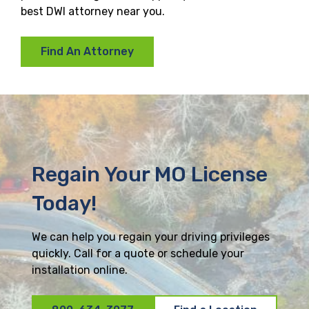
best DWI attorney near you.
Find An Attorney
Regain Your MO License
Today!
We can help you regain your driving privileges
quickly. Call for a quote or schedule your
installation online.