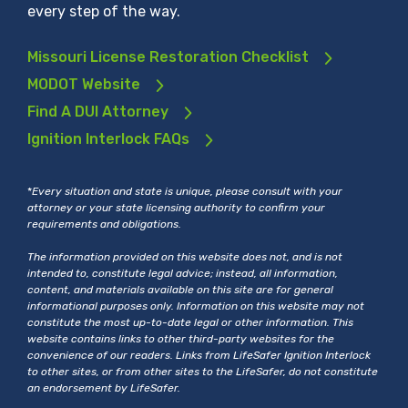
every step of the way.
Missouri License Restoration Checklist
MODOT Website
Find A DUI Attorney
Ignition Interlock FAQs
*
Every situation and state is unique, please consult with your
attorney or your state licensing authority to confirm your
requirements and obligations.
The information provided on this website does not, and is not
intended to, constitute legal advice; instead, all information,
content, and materials available on this site are for general
informational purposes only. Information on this website may not
constitute the most up-to-date legal or other information. This
website contains links to other third-party websites for the
convenience of our readers. Links from LifeSafer Ignition Interlock
to other sites, or from other sites to the LifeSafer, do not constitute
an endorsement by LifeSafer.