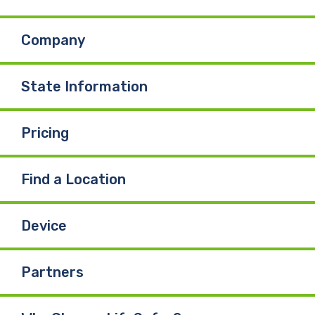
b
e
u
Company
o
d
b
o
I
e
State Information
k
n
Pricing
Find a Location
Device
Partners