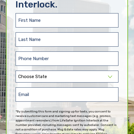
Interlock.
First
Name
(Required)
Last
Name
(Required)
Phone
(Required)
State
(Required)
Email
(Required)
*By submitting this form and signing up for texts, you consent to
receive customer care and marketing text messages (e.g. promos,
appointment reminders) from LifeSafer Ignition Interlock at the
number provided, including messages sent by autodialer. Consent is
not a condition of purchase. Msg & data rates may apply. Msg
frequency varies. Unsubscribe at any time by replying STOP or