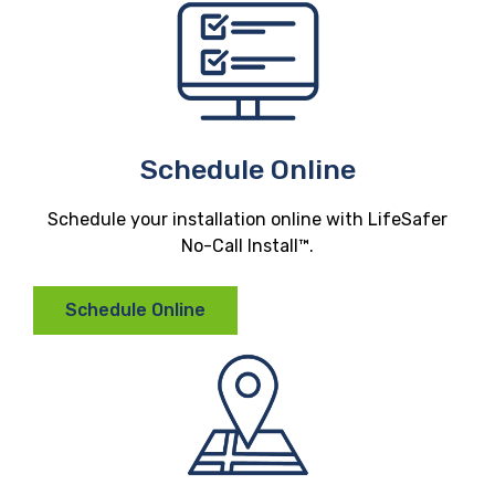
Schedule Online
Schedule your installation online with LifeSafer
No-Call Install™.
Schedule Online