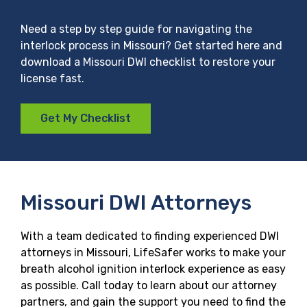
Need a step by step guide for navigating the
interlock process in Missouri? Get started here and
download a Missouri DWI checklist to restore your
license fast.
Get My Checklist
Missouri DWI Attorneys
With a team dedicated to finding experienced DWI
attorneys in Missouri, LifeSafer works to make your
breath alcohol ignition interlock experience as easy
as possible. Call today to learn about our attorney
partners, and gain the support you need to find the