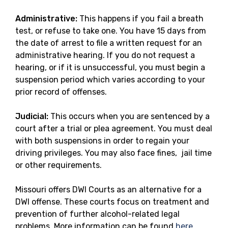
Administrative:
This happens if you fail a breath
test, or refuse to take one. You have 15 days from
the date of arrest to file a written request for an
administrative hearing. If you do not request a
hearing, or if it is unsuccessful, you must begin a
suspension period which varies according to your
prior record of offenses.
Judicial:
This occurs when you are sentenced by a
court after a trial or plea agreement. You must deal
with both suspensions in order to regain your
driving privileges. You may also face fines, jail time
or other requirements.
Missouri offers DWI Courts as an alternative for a
DWI offense. These courts focus on treatment and
prevention of further alcohol-related legal
problems. More information can be found
here
.