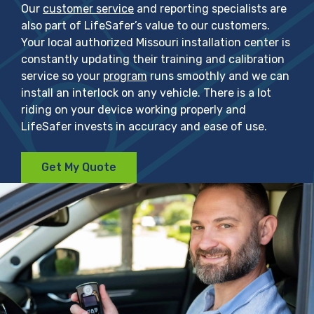
Our
customer service
and reporting specialists are
also part of LifeSafer’s value to our customers.
Your local authorized Missouri installation center is
constantly updating their training and calibration
service so your
program
runs smoothly and we can
install an interlock on any vehicle. There is a lot
riding on your device working properly and
LifeSafer invests in accuracy and ease of use.
Get My Quote