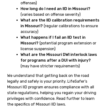
offenses)
How long do I need an IID in Missouri?
(varies based on offense severity)
What are the IID calibration requirements
in Missouri?
(regular calibrations to ensure
accuracy)
What happens if I fail an IID test in
Missouri?
(potential program extension or
license suspension)
What are the Missouri DWI interlock laws
for programs after a DUI with injury?
(may have stricter requirements)
We understand that getting back on the road
legally and safely is your priority. LifeSafer’s
Missouri IID program ensures compliance with all
state regulations, helping you regain your driving
privileges with confidence. Read further to learn
the specifics of Missouri IID laws.