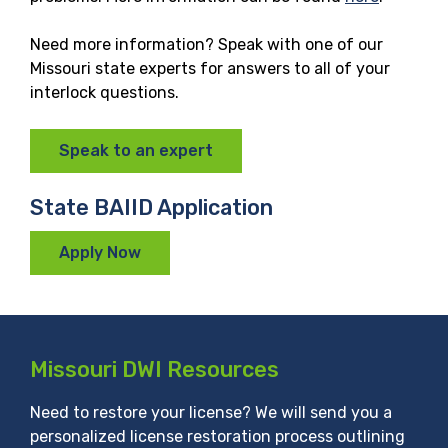
Need more information? Speak with one of our
Missouri state experts for answers to all of your
interlock questions.
Speak to an expert
State BAIID Application
Apply Now
Missouri DWI Resources
Need to restore your license? We will send you a
personalized license restoration process outlining